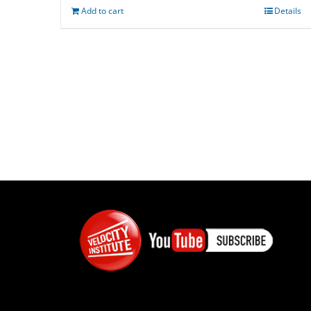
Add to cart
Details