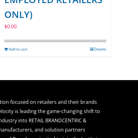
ONLY)
$
0.00
Add to cart
Details
ation focused on retailers and their brands
locity is leading the game-changing shift to
l industry into RETAIL BRANDCENTRIC &
anufacturers, and solution partners