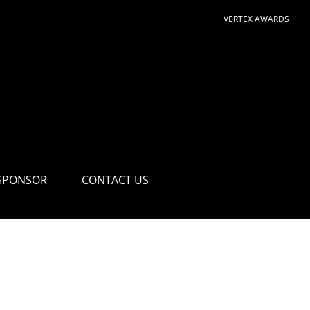
VERTEX AWARDS
SPONSOR
CONTACT US