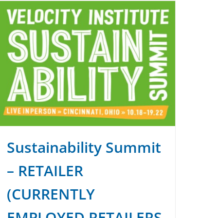
Sustainability Summit
– RETAILER
(CURRENTLY
EMPLOYED RETAILERS