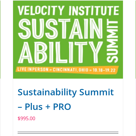
Sustainability Summit
– Plus + PRO
$
995.00