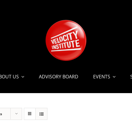
BOUT US
ADVISORY BOARD
EVENTS
ts