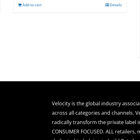
Add to cart
Details
Velocity is the global industry associ
across all categories and channels. Ve
radically transform the private labe
CONSUMER FOCUSED. ALL retailers, m