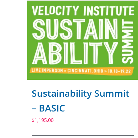
Sustainability Summit
– BASIC
$
1,195.00