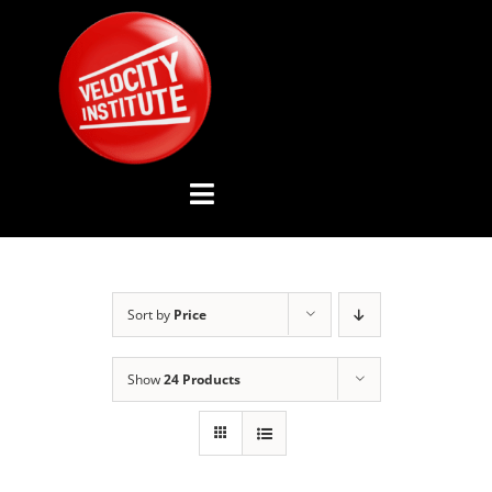
Skip
to
content
Toggle
Navigation
YOUTUBE CHANNEL
Sort by
Price
ABOUT US
Show
24 Products
ADVISORY BOARD
EVENTS