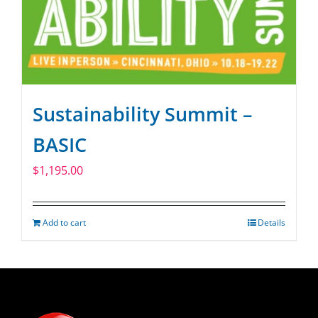
Sustainability Summit –
BASIC
$
1,195.00
Add to cart
Details