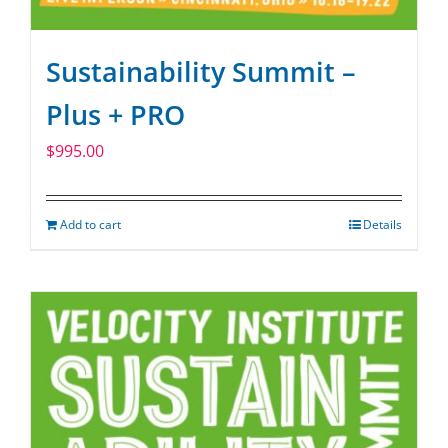
Sustainability Summit –
Plus + PRO
$
995.00
Add to cart
Details