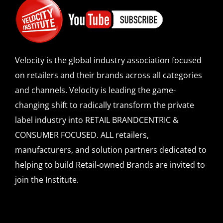
Velocity is the global industry association focused
on retailers and their brands across all categories
and channels. Velocity is leading the game-
changing shift to radically transform the private
label industry into RETAIL BRANDCENTRIC &
CONSUMER FOCUSED. ALL retailers,
manufacturers, and solution partners dedicated to
helping to build Retail-owned Brands are invited to
join the Institute.