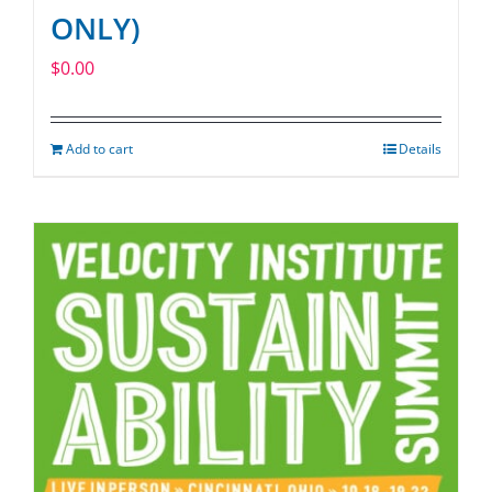
ONLY)
$
0.00
Add to cart
Details