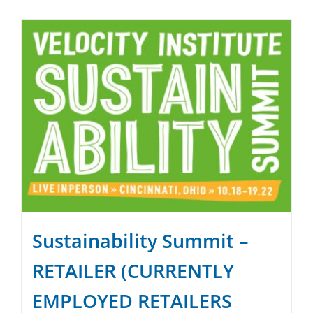
SPONSOR
CONTACT US
Sustainability Summit –
RETAILER (CURRENTLY
EMPLOYED RETAILERS