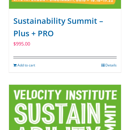
Sustainability Summit –
Plus + PRO
$
995.00
Add to cart
Details