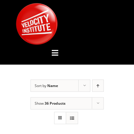
Skip
to
content
Toggle
Navigation
YOUTUBE CHANNEL
Sort by
Name
ABOUT US
Show
36 Products
ADVISORY BOARD
EVENTS