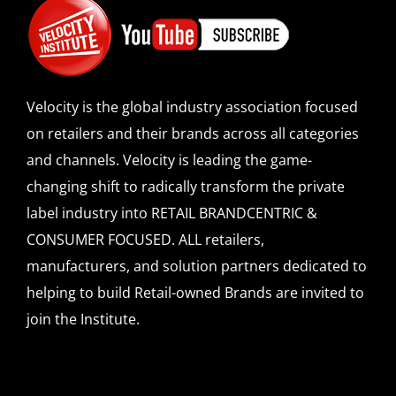
Velocity is the global industry association focused
on retailers and their brands across all categories
and channels. Velocity is leading the game-
changing shift to radically transform the private
label industry into RETAIL BRANDCENTRIC &
CONSUMER FOCUSED. ALL retailers,
manufacturers, and solution partners dedicated to
helping to build Retail-owned Brands are invited to
join the Institute.