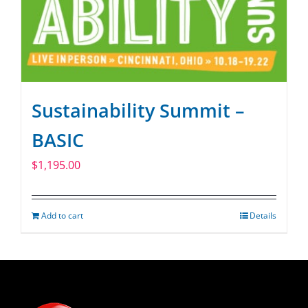
Sustainability Summit –
BASIC
$
1,195.00
Add to cart
Details