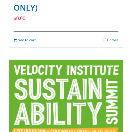
ONLY)
$
0.00
Add to cart
Details