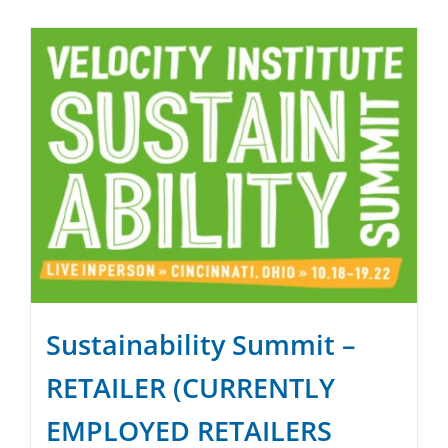
SPONSOR
CONTACT US
Sustainability Summit –
RETAILER (CURRENTLY
EMPLOYED RETAILERS