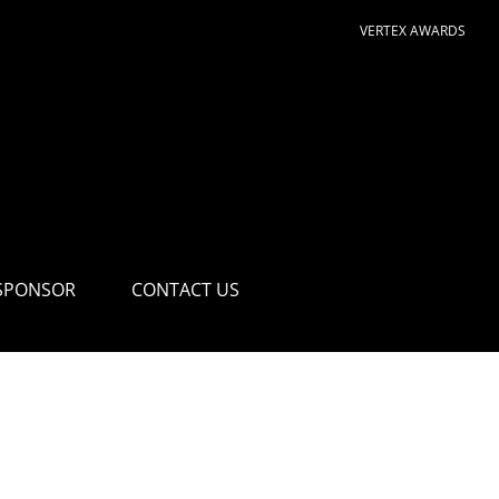
VERTEX AWARDS
SPONSOR
CONTACT US