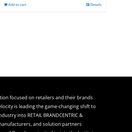
Add to cart
Details
ation focused on retailers and their brands
locity is leading the game-changing shift to
l industry into RETAIL BRANDCENTRIC &
anufacturers, and solution partners