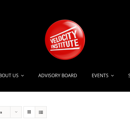
BOUT US
ADVISORY BOARD
EVENTS
ts