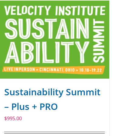
Sustainability Summit
– Plus + PRO
$
995.00