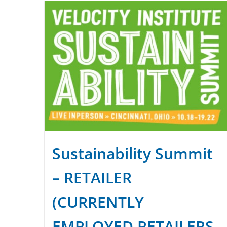
Sustainability Summit
– RETAILER
(CURRENTLY
EMPLOYED RETAILERS