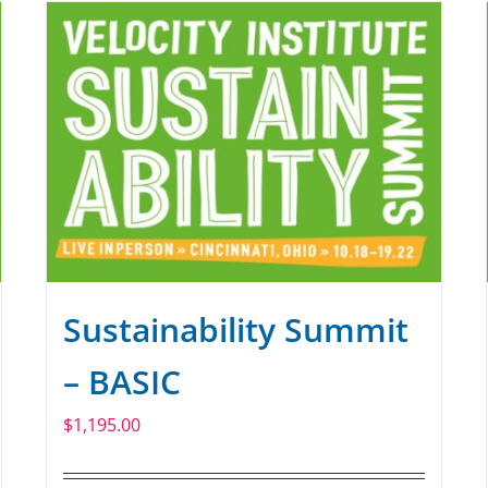
Sustainability Summit
– BASIC
$
1,195.00