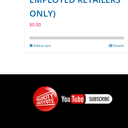
ONLY)
$
0.00
Add to cart
Details