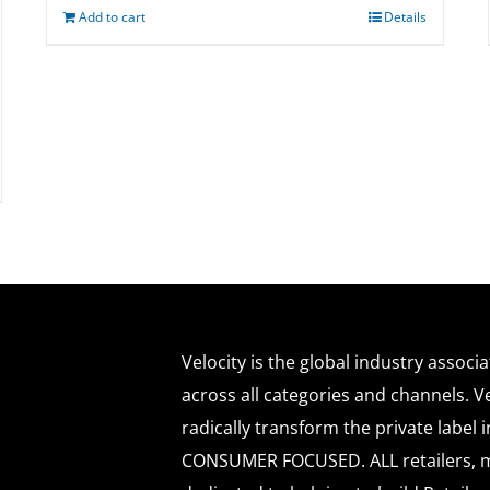
Add to cart
Details
Velocity is the global industry associ
across all categories and channels. Ve
radically transform the private labe
CONSUMER FOCUSED. ALL retailers, m