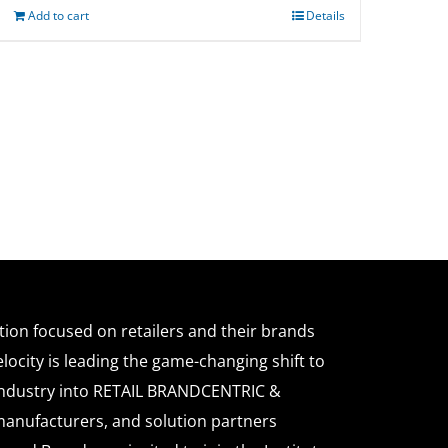
Add to cart
Details
ation focused on retailers and their brands
locity is leading the game-changing shift to
l industry into RETAIL BRANDCENTRIC &
anufacturers, and solution partners