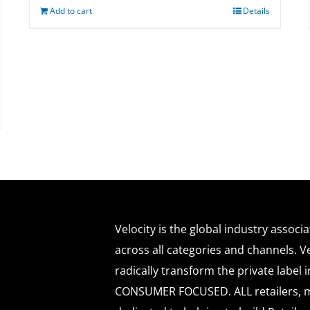
Add to cart
Details
Velocity is the global industry associ
across all categories and channels. Ve
radically transform the private labe
CONSUMER FOCUSED. ALL retailers, m