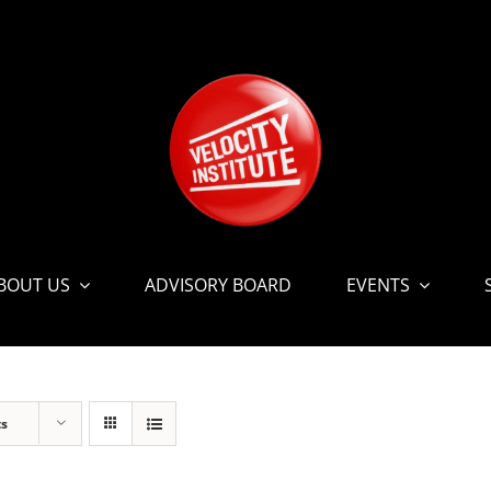
BOUT US
ADVISORY BOARD
EVENTS
ts