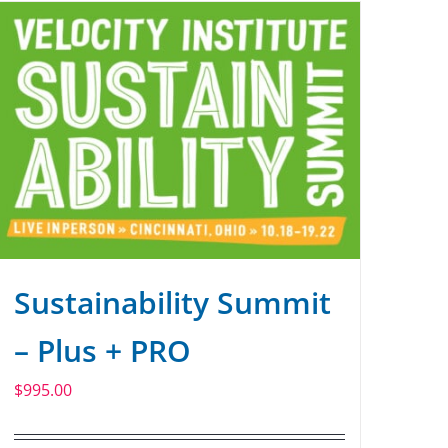
Sustainability Summit
– Plus + PRO
$
995.00