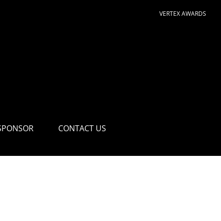
VERTEX AWARDS
SPONSOR
CONTACT US