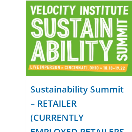
Sustainability Summit
– RETAILER
(CURRENTLY
EMPLOYED RETAILERS