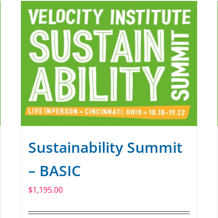
Sustainability Summit
– BASIC
$
1,195.00