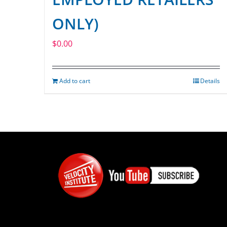
ONLY)
$
0.00
Add to cart
Details