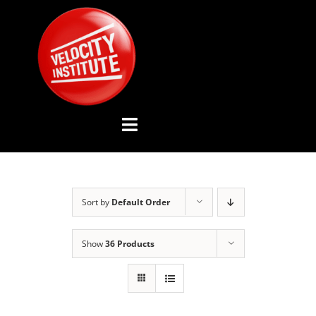
Skip
to
content
Toggle
Navigation
YOUTUBE CHANNEL
Sort by
Default Order
ABOUT US
Show
36 Products
ADVISORY BOARD
EVENTS