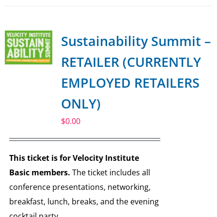
Sustainability Summit –
RETAILER (CURRENTLY
EMPLOYED RETAILERS
ONLY)
$
0.00
This ticket is for Velocity Institute
Basic members.
The ticket includes all
conference presentations, networking,
breakfast, lunch, breaks, and the evening
cocktail party.