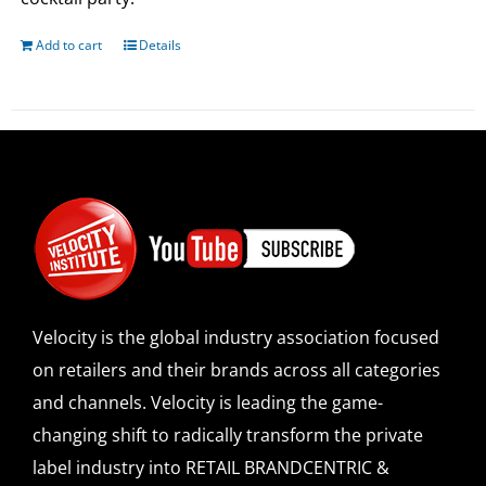
Add to cart
Details
Velocity is the global industry association focused
on retailers and their brands across all categories
and channels. Velocity is leading the game-
changing shift to radically transform the private
label industry into RETAIL BRANDCENTRIC &