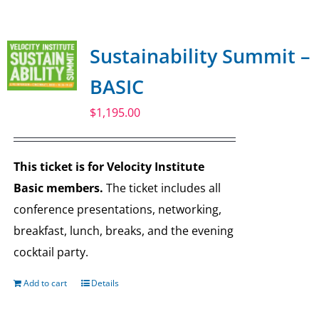
SPONSOR
Sustainability Summit –
CONTACT US
BASIC
$
1,195.00
This ticket is for Velocity Institute
Basic members.
The ticket includes all
conference presentations, networking,
breakfast, lunch, breaks, and the evening
cocktail party.
Add to cart
Details