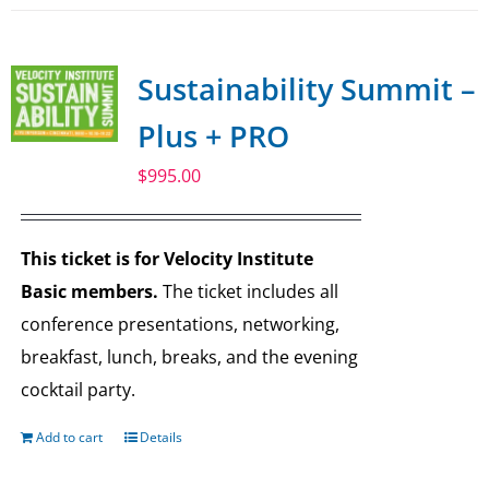
Sustainability Summit –
Plus + PRO
$
995.00
This ticket is for Velocity Institute
Basic members.
The ticket includes all
conference presentations, networking,
breakfast, lunch, breaks, and the evening
cocktail party.
Add to cart
Details