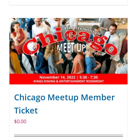
Chicago Meetup Member
Ticket
$
0.00