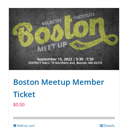
SPONSOR
CONTACT US
Boston Meetup Member
Ticket
$
0.00
Add to cart
Details