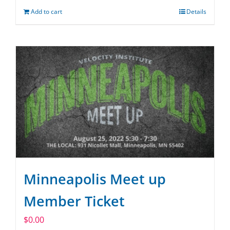
Add to cart
Details
Minneapolis Meet up
Member Ticket
$
0.00