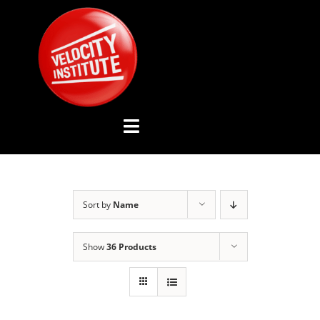
Skip
to
content
Toggle
Navigation
YOUTUBE CHANNEL
Sort by
Name
ABOUT US
Show
36 Products
ADVISORY BOARD
EVENTS