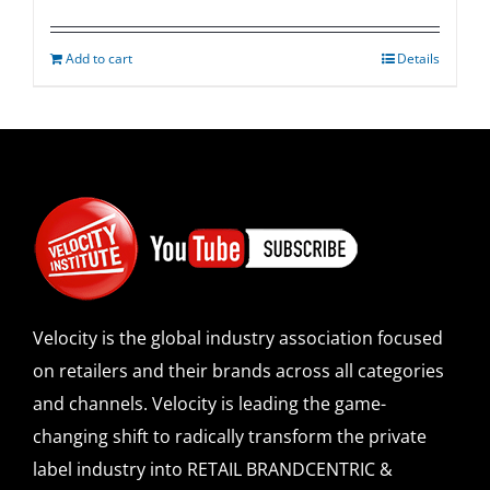
Add to cart
Details
Velocity is the global industry association focused
on retailers and their brands across all categories
and channels. Velocity is leading the game-
changing shift to radically transform the private
label industry into RETAIL BRANDCENTRIC &