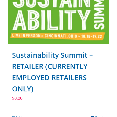
Sustainability Summit –
RETAILER (CURRENTLY
EMPLOYED RETAILERS
ONLY)
$
0.00