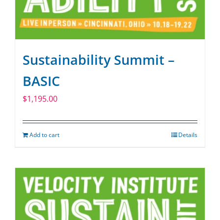
Sustainability Summit –
BASIC
$
1,195.00
Add to cart
Details