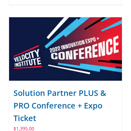
Solution Partner PLUS &
PRO Conference + Expo
Ticket
$
1,395.00