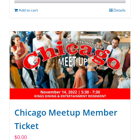
Add to cart
Details
Chicago Meetup Member
Ticket
$
0.00