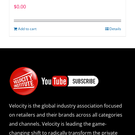
$
0.00
Add to cart
Details
Velocity is the global industry association focused
on retailers and their brands across all categories
and channels. Velocity is leading the game-
changing shift to radically transform the private