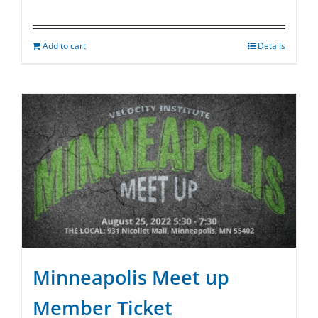
Add to cart
Details
Minneapolis Meet up
Member Ticket