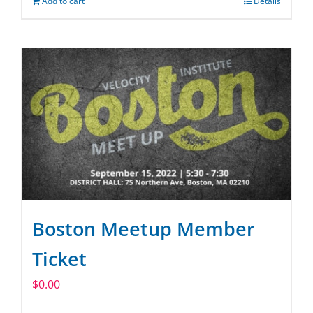
Add to cart
Details
Boston Meetup Member
Ticket
$
0.00