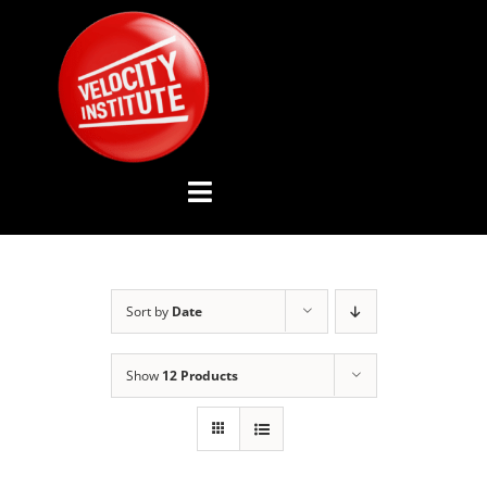
Skip
to
content
Toggle
Navigation
YOUTUBE CHANNEL
Sort by
Date
ABOUT US
Show
12 Products
ADVISORY BOARD
EVENTS