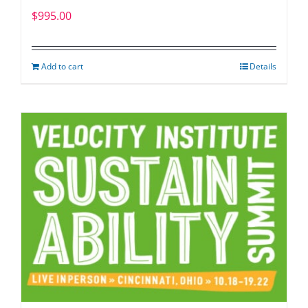
$
995.00
Add to cart
Details