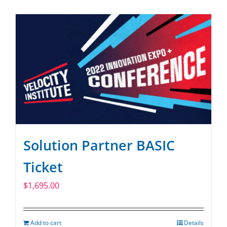
SPONSOR
CONTACT US
Solution Partner BASIC
Ticket
$
1,695.00
Add to cart
Details