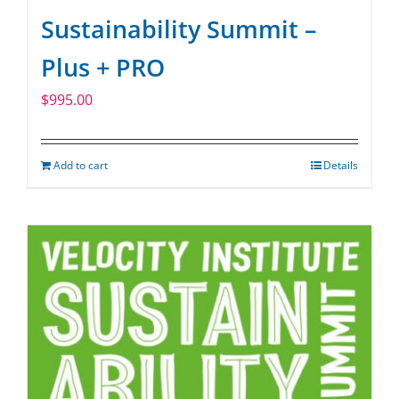
Sustainability Summit –
Plus + PRO
$
995.00
Add to cart
Details