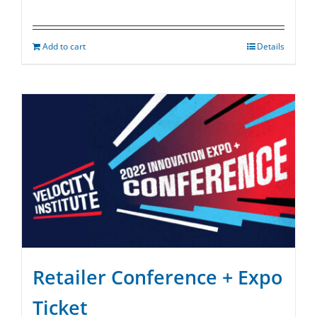
Add to cart
Details
Retailer Conference + Expo
Ticket