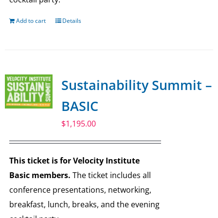
Add to cart
Details
Sustainability Summit –
BASIC
$
1,195.00
This ticket is for Velocity Institute
Basic members.
The ticket includes all
conference presentations, networking,
breakfast, lunch, breaks, and the evening