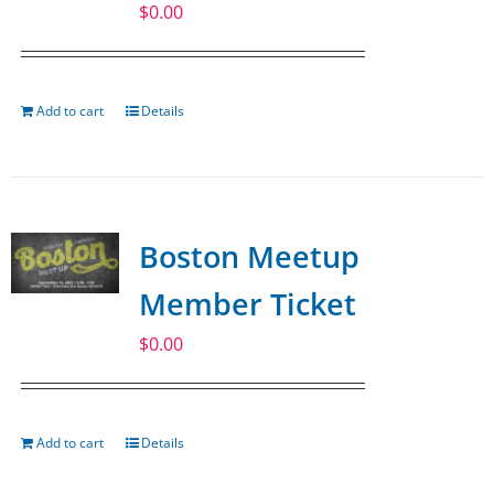
$
0.00
Add to cart
Details
Boston Meetup
Member Ticket
$
0.00
Add to cart
Details