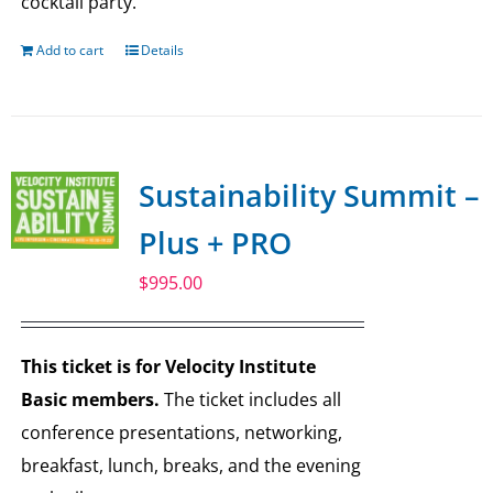
cocktail party.
Add to cart
Details
Sustainability Summit –
Plus + PRO
$
995.00
This ticket is for Velocity Institute
Basic members.
The ticket includes all
conference presentations, networking,
breakfast, lunch, breaks, and the evening