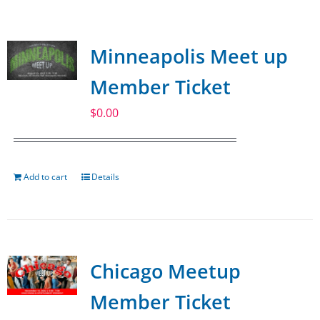
SPONSOR
Minneapolis Meet up
CONTACT US
Member Ticket
$
0.00
Add to cart
Details
Chicago Meetup
Member Ticket