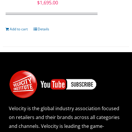
$
1,695.00
Add to cart
Details
Velocity is the global industry association focused
on retailers and their brands across all categories
and channels. Velocity is leading the game-