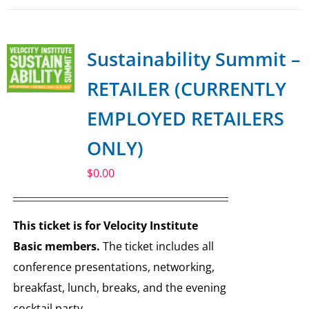
Sustainability Summit –
RETAILER (CURRENTLY
EMPLOYED RETAILERS
ONLY)
$
0.00
This ticket is for Velocity Institute
Basic members.
The ticket includes all
conference presentations, networking,
breakfast, lunch, breaks, and the evening
cocktail party.