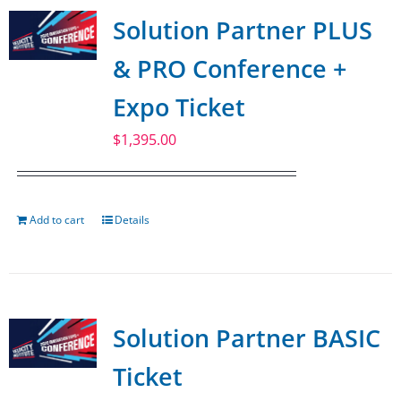
Solution Partner PLUS
& PRO Conference +
Expo Ticket
$
1,395.00
Add to cart
Details
Solution Partner BASIC
Ticket