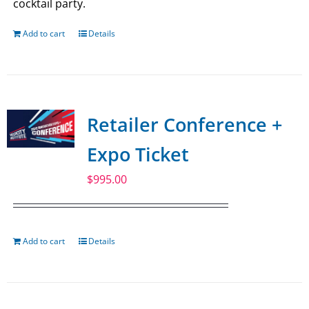
cocktail party.
Add to cart
Details
Retailer Conference +
Expo Ticket
$
995.00
Add to cart
Details