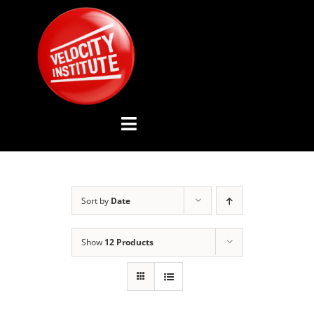
Skip
to
content
Toggle
Navigation
YOUTUBE CHANNEL
Sort by
Date
ABOUT US
Show
12 Products
ADVISORY BOARD
EVENTS