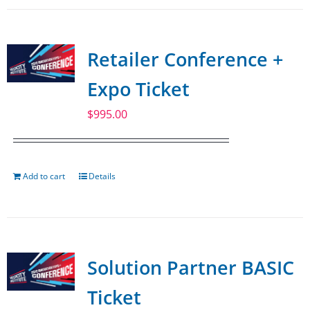
Retailer Conference +
Expo Ticket
$
995.00
Add to cart
Details
Solution Partner BASIC
Ticket