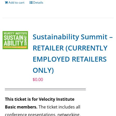
Add to cart
Details
Sustainability Summit –
RETAILER (CURRENTLY
EMPLOYED RETAILERS
ONLY)
$
0.00
This ticket is for Velocity Institute
Basic members.
The ticket includes all
conference presentations, networking,