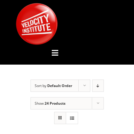
Skip
to
content
Toggle
Navigation
YOUTUBE CHANNEL
Sort by
Default Order
ABOUT US
Show
24 Products
ADVISORY BOARD
EVENTS