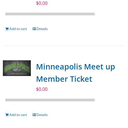
$
0.00
Add to cart
Details
Minneapolis Meet up
Member Ticket
$
0.00
Add to cart
Details