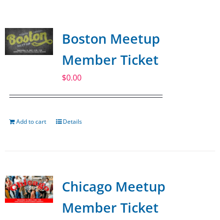
SPONSOR
Boston Meetup
CONTACT US
Member Ticket
$
0.00
Add to cart
Details
Chicago Meetup
Member Ticket