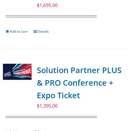
$
1,695.00
Add to cart
Details
Solution Partner PLUS
& PRO Conference +
Expo Ticket
$
1,395.00