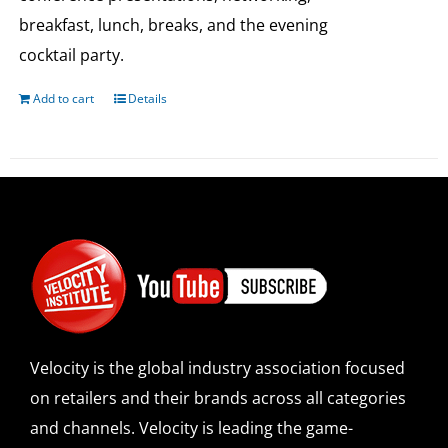
breakfast, lunch, breaks, and the evening
cocktail party.
Add to cart
Details
Velocity is the global industry association focused
on retailers and their brands across all categories
and channels. Velocity is leading the game-