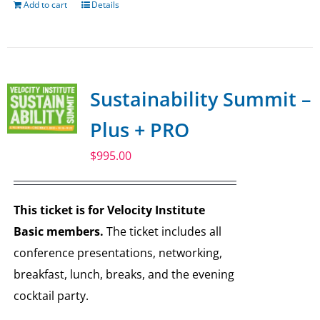
Add to cart
Details
Sustainability Summit –
Plus + PRO
$
995.00
This ticket is for Velocity Institute
Basic members.
The ticket includes all
conference presentations, networking,
breakfast, lunch, breaks, and the evening
cocktail party.