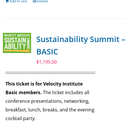
Add to cart
Details
Sustainability Summit –
BASIC
$
1,195.00
This ticket is for Velocity Institute
Basic members.
The ticket includes all
conference presentations, networking,
breakfast, lunch, breaks, and the evening
cocktail party.