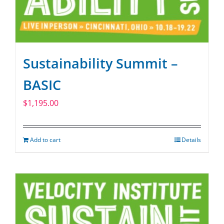
Sustainability Summit –
BASIC
$
1,195.00
Add to cart
Details