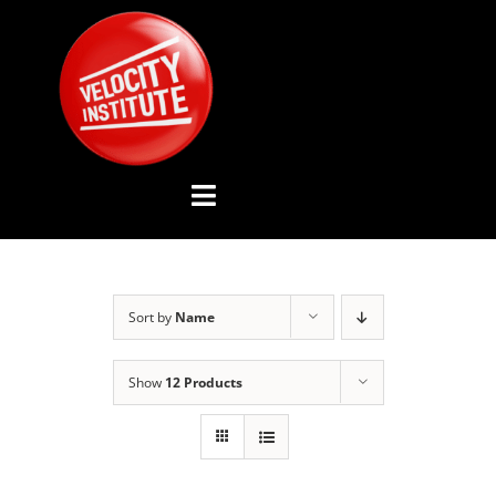
Skip
to
content
Toggle
Navigation
YOUTUBE CHANNEL
Sort by
Name
ABOUT US
Show
12 Products
ADVISORY BOARD
EVENTS