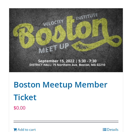
SPONSOR
CONTACT US
Boston Meetup Member
Ticket
$
0.00
Add to cart
Details