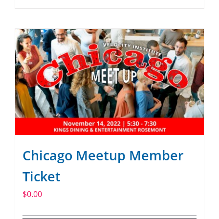
Chicago Meetup Member
Ticket
$
0.00