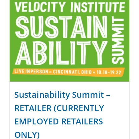
Sustainability Summit –
RETAILER (CURRENTLY
EMPLOYED RETAILERS
ONLY)