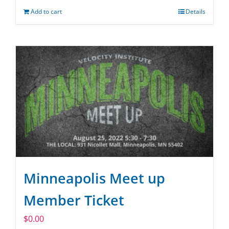
Add to cart
Details
Minneapolis Meet up
Member Ticket
$
0.00