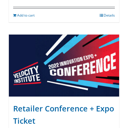
Add to cart
Details
Retailer Conference + Expo
Ticket