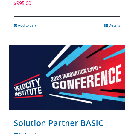
$
995.00
Add to cart
Details
Solution Partner BASIC