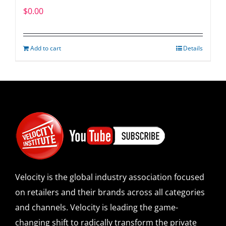
$
0.00
Add to cart
Details
Velocity is the global industry association focused
on retailers and their brands across all categories
and channels. Velocity is leading the game-
changing shift to radically transform the private