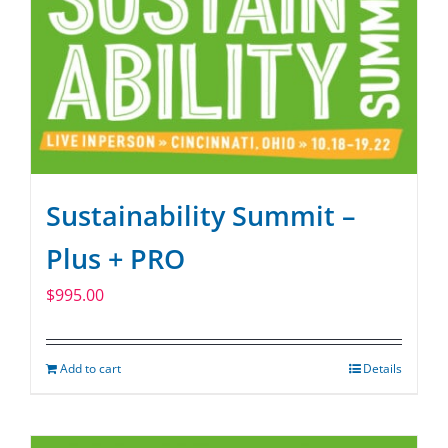
Sustainability Summit –
Plus + PRO
$
995.00
Add to cart
Details