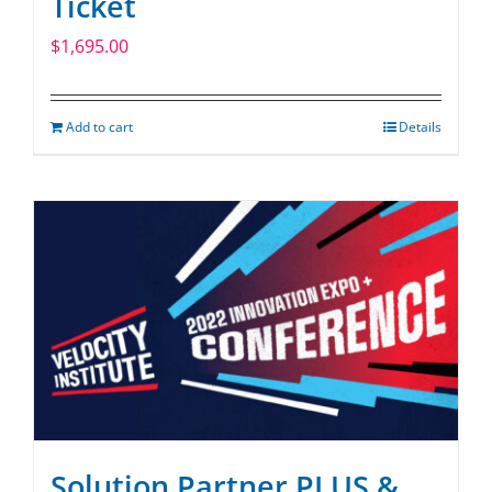
Ticket
$
1,695.00
Add to cart
Details
Solution Partner PLUS &