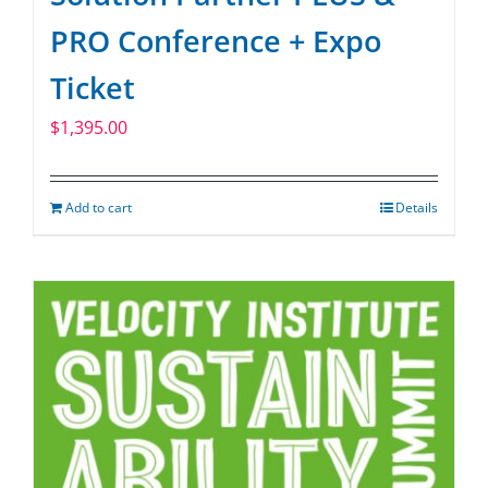
PRO Conference + Expo
Ticket
$
1,395.00
Add to cart
Details