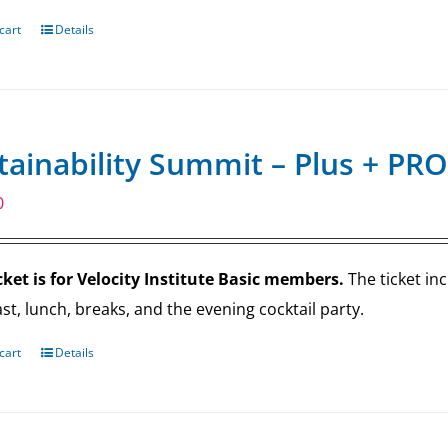
cart
Details
tainability Summit – Plus + PRO
0
cket is for Velocity Institute Basic members.
The ticket in
st, lunch, breaks, and the evening cocktail party.
cart
Details