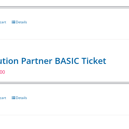
cart
Details
ution Partner BASIC Ticket
.00
cart
Details