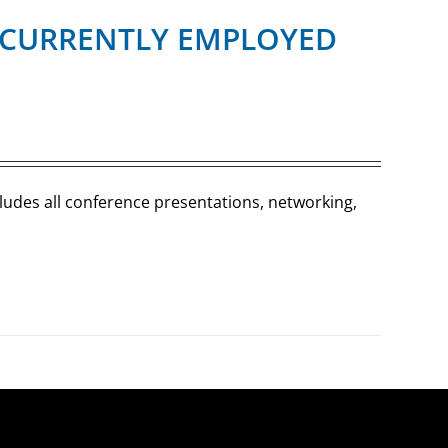
R (CURRENTLY EMPLOYED
cludes all conference presentations, networking,