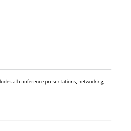
cludes all conference presentations, networking,