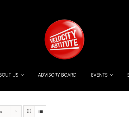
BOUT US
ADVISORY BOARD
EVENTS
ts