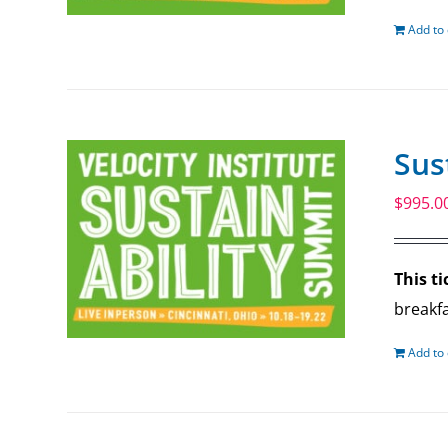
Add to 
Sus
$
995.0
This ti
breakfa
Add to 