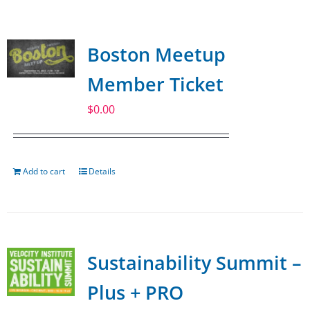
SPONSOR
Boston Meetup
CONTACT US
Member Ticket
$
0.00
Add to cart
Details
Sustainability Summit –
Plus + PRO