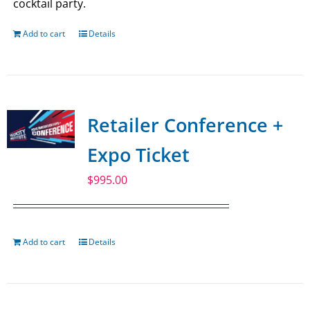
cocktail party.
Add to cart
Details
Retailer Conference +
Expo Ticket
$
995.00
Add to cart
Details