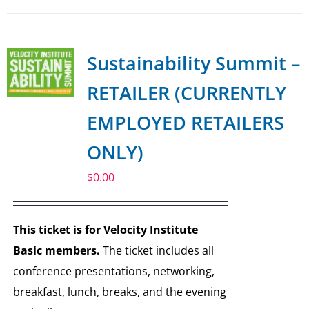
Sustainability Summit –
RETAILER (CURRENTLY
EMPLOYED RETAILERS
ONLY)
$
0.00
This ticket is for Velocity Institute
Basic members.
The ticket includes all
conference presentations, networking,
breakfast, lunch, breaks, and the evening