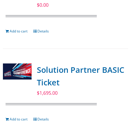
$
0.00
Add to cart
Details
Solution Partner BASIC
Ticket
$
1,695.00
Add to cart
Details