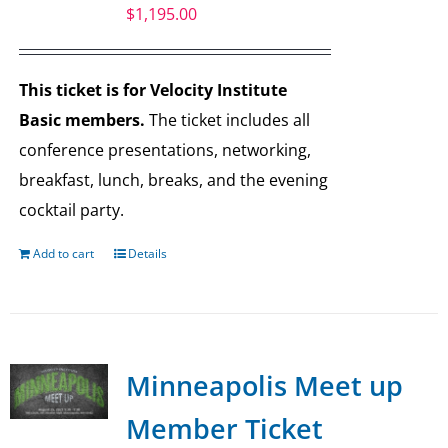
$
1,195.00
This ticket is for Velocity Institute
Basic members.
The ticket includes all
conference presentations, networking,
breakfast, lunch, breaks, and the evening
cocktail party.
Add to cart
Details
Minneapolis Meet up
Member Ticket