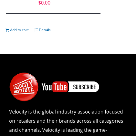
$
0.00
Add to cart
Details
Velocity is the global industry association focused
on retailers and their brands across all categories
and channels. Velocity is leading the game-