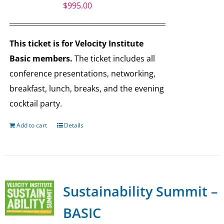
$
995.00
This ticket is for Velocity Institute
Basic members.
The ticket includes all
conference presentations, networking,
breakfast, lunch, breaks, and the evening
cocktail party.
Add to cart
Details
Sustainability Summit –
BASIC