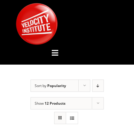
Skip
to
content
Toggle
Navigation
YOUTUBE CHANNEL
Sort by
Popularity
ABOUT US
Show
12 Products
ADVISORY BOARD
EVENTS