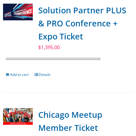
Solution Partner PLUS
& PRO Conference +
Expo Ticket
$
1,395.00
Add to cart
Details
Chicago Meetup
Member Ticket