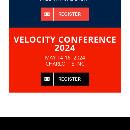
REGISTER
VELOCITY CONFERENCE
2024
MAY 14-16, 2024
CHARLOTTE, NC
REGISTER