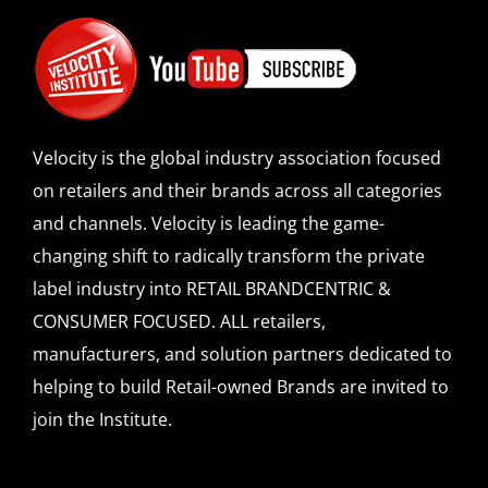
Velocity is the global industry association focused
on retailers and their brands across all categories
and channels. Velocity is leading the game-
changing shift to radically transform the private
label industry into RETAIL BRANDCENTRIC &
CONSUMER FOCUSED. ALL retailers,
manufacturers, and solution partners dedicated to
helping to build Retail-owned Brands are invited to
join the Institute.