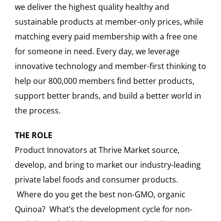
we deliver the highest quality healthy and
sustainable products at member-only prices, while
matching every paid membership with a free one
for someone in need. Every day, we leverage
innovative technology and member-first thinking to
help our 800,000 members find better products,
support better brands, and build a better world in
the process.
THE ROLE
Product Innovators at Thrive Market source,
develop, and bring to market our industry-leading
private label foods and consumer products.
Where do you get the best non-GMO, organic
Quinoa? What’s the development cycle for non-