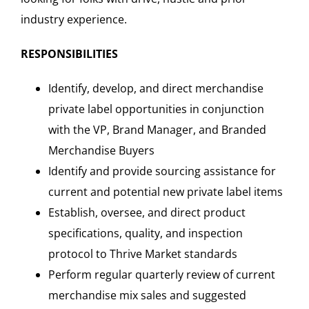
industry experience.
RESPONSIBILITIES
Identify, develop, and direct merchandise
private label opportunities in conjunction
with the VP, Brand Manager, and Branded
Merchandise Buyers
Identify and provide sourcing assistance for
current and potential new private label items
Establish, oversee, and direct product
specifications, quality, and inspection
protocol to Thrive Market standards
Perform regular quarterly review of current
merchandise mix sales and suggested