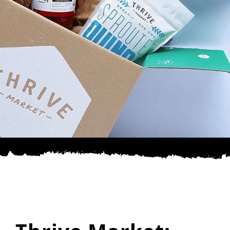
SPONSOR
CONTACT US