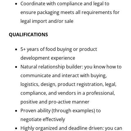
Coordinate with compliance and legal to
ensure packaging meets all requirements for
legal import and/or sale
QUALIFICATIONS
5+ years of food buying or product
development experience
Natural relationship builder: you know how to
communicate and interact with buying,
logistics, design, product registration, legal,
compliance, and vendors in a professional,
positive and pro-active manner
Proven ability (through examples) to
negotiate effectively
Highly organized and deadline driven: you can