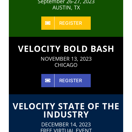
September 26-27, 2023
AUSTIN, TX
REGISTER
VELOCITY BOLD BASH
NOVEMBER 13, 2023
CHICAGO
REGISTER
VELOCITY STATE OF THE
INDUSTRY
DECEMBER 14, 2023
FREE VIRTUAL EVENT