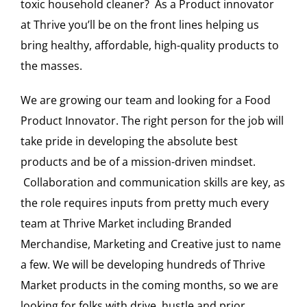
toxic household cleaner? As a Product innovator
at Thrive you’ll be on the front lines helping us
bring healthy, affordable, high-quality products to
the masses.
We are growing our team and looking for a Food
Product Innovator. The right person for the job will
take pride in developing the absolute best
products and be of a mission-driven mindset.
Collaboration and communication skills are key, as
the role requires inputs from pretty much every
team at Thrive Market including Branded
Merchandise, Marketing and Creative just to name
a few. We will be developing hundreds of Thrive
Market products in the coming months, so we are
looking for folks with drive, hustle and prior