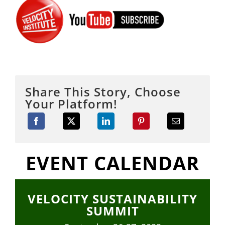
Share This Story, Choose
Your Platform!
EVENT CALENDAR
VELOCITY SUSTAINABILITY
SUMMIT