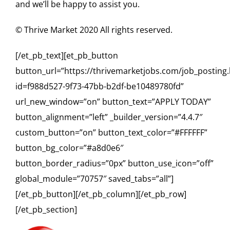
and we’ll be happy to assist you.
© Thrive Market 2020 All rights reserved.
[/et_pb_text][et_pb_button
button_url=”https://thrivemarketjobs.com/job_posting
id=f988d527-9f73-47bb-b2df-be10489780fd”
url_new_window=”on” button_text=”APPLY TODAY”
button_alignment=”left” _builder_version=”4.4.7″
custom_button=”on” button_text_color=”#FFFFFF”
button_bg_color=”#a8d0e6″
button_border_radius=”0px” button_use_icon=”off”
global_module=”70757″ saved_tabs=”all”]
[/et_pb_button][/et_pb_column][/et_pb_row]
[/et_pb_section]