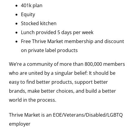
401k plan
Equity
Stocked kitchen
Lunch provided 5 days per week
Free Thrive Market membership and discount
on private label products
We’re a community of more than 800,000 members
who are united by a singular belief: It should be
easy to find better products, support better
brands, make better choices, and build a better
world in the process.
Thrive Market is an EOE/Veterans/Disabled/LGBTQ
employer