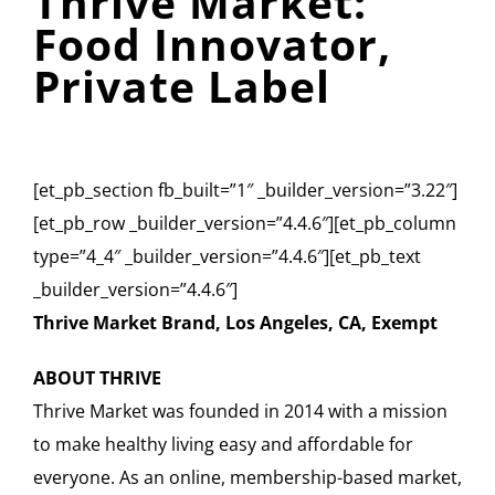
Thrive Market:
Food Innovator,
Private Label
[et_pb_section fb_built=”1″ _builder_version=”3.22″]
[et_pb_row _builder_version=”4.4.6″][et_pb_column
type=”4_4″ _builder_version=”4.4.6″][et_pb_text
_builder_version=”4.4.6″]
Thrive Market Brand, Los Angeles, CA, Exempt
ABOUT THRIVE
Thrive Market was founded in 2014 with a mission
to make healthy living easy and affordable for
everyone. As an online, membership-based market,