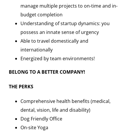
manage multiple projects to on-time and in-
budget completion
Understanding of startup dynamics: you
possess an innate sense of urgency
Able to travel domestically and
internationally
Energized by team environments!
BELONG TO A BETTER COMPANY!
THE PERKS
Comprehensive health benefits (medical,
dental, vision, life and disability)
Dog Friendly Office
On-site Yoga