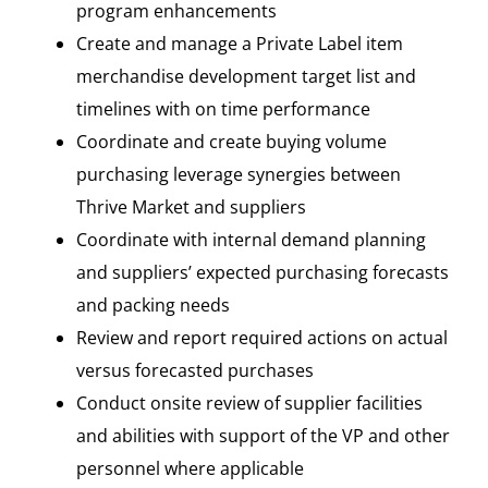
program enhancements
Create and manage a Private Label item
merchandise development target list and
timelines with on time performance
Coordinate and create buying volume
purchasing leverage synergies between
Thrive Market and suppliers
Coordinate with internal demand planning
and suppliers’ expected purchasing forecasts
and packing needs
Review and report required actions on actual
versus forecasted purchases
Conduct onsite review of supplier facilities
and abilities with support of the VP and other
personnel where applicable