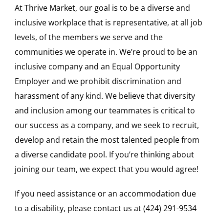
At Thrive Market, our goal is to be a diverse and
inclusive workplace that is representative, at all job
levels, of the members we serve and the
communities we operate in. We’re proud to be an
inclusive company and an Equal Opportunity
Employer and we prohibit discrimination and
harassment of any kind. We believe that diversity
and inclusion among our teammates is critical to
our success as a company, and we seek to recruit,
develop and retain the most talented people from
a diverse candidate pool. If you’re thinking about
joining our team, we expect that you would agree!
If you need assistance or an accommodation due
to a disability, please contact us at (424) 291-9534