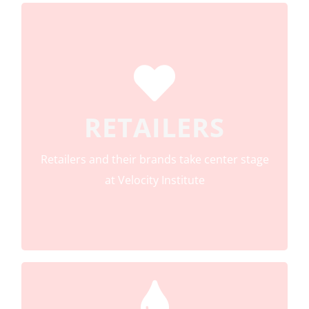
All retailers from all channels, all categories,
RETAILERS
and all countries are eligible for Velocity
Institute membership
Retailers and their brands take center stage
at Velocity Institute