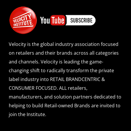
Velocity is the global industry association focused
on retailers and their brands across all categories
and channels. Velocity is leading the game-
changing shift to radically transform the private
label industry into RETAIL BRANDCENTRIC &
CONSUMER FOCUSED. ALL retailers,
manufacturers, and solution partners dedicated to
helping to build Retail-owned Brands are invited to
join the Institute.