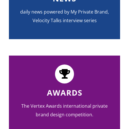
daily news powered by My Private Brand,
Velocity Talks interview series
AWARDS
The Vertex Awards international private
brand design competition.