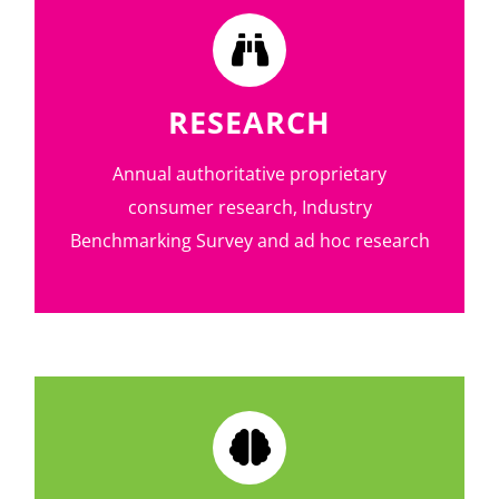
RESEARCH
Annual authoritative proprietary
consumer research, Industry
Benchmarking Survey and ad hoc research