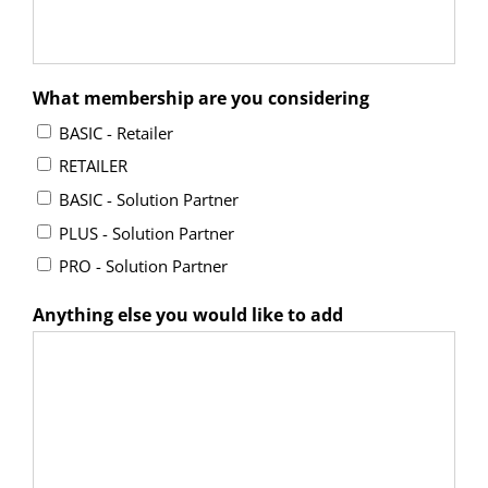
What membership are you considering
BASIC - Retailer
RETAILER
BASIC - Solution Partner
PLUS - Solution Partner
PRO - Solution Partner
Anything else you would like to add