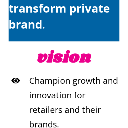
transform private
brand
.
vision
Champion growth and
innovation for
retailers and their
brands.