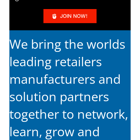
JOIN NOW!
We bring the worlds
leading retailers
manufacturers and
solution partners
together to network,
learn, grow and