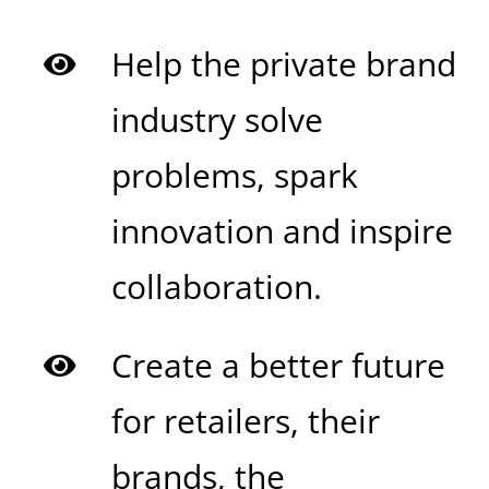
Help the private brand
industry solve
problems, spark
innovation and inspire
collaboration.
Create a better future
for retailers, their
brands,
the