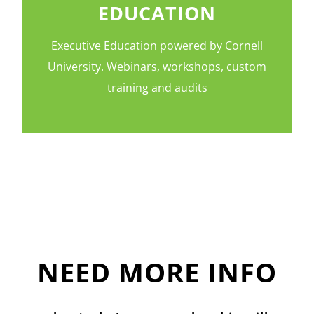
EDUCATION
Executive Education powered by Cornell
University. Webinars, workshops, custom
training and audits
NEED MORE INFO