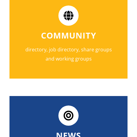
COMMUNITY
directory, job directory, share groups
and working groups
NEWS