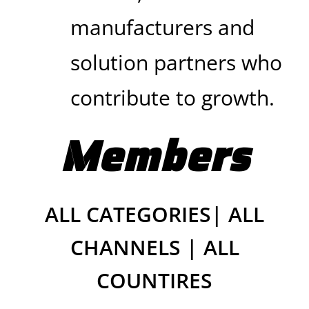
manufacturers and
solution partners who
contribute to growth.
Members
ALL CATEGORIES| ALL
CHANNELS | ALL
COUNTIRES