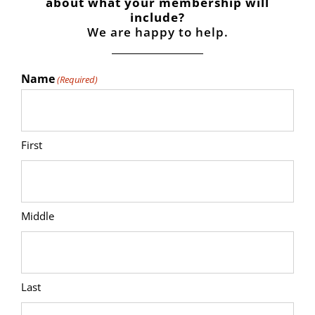
about what your membership will
include?
We are happy to help.
Name
(Required)
First
Middle
Last