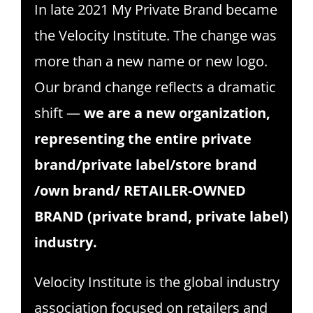
In late 2021 My Private Brand became
SPONSOR
the Velocity Institute. The change was
CONTACT US
more than a new name or new logo.
Our brand change reflects a dramatic
shift —
we are a new organization,
representing the entire private
brand/private label/store brand
/own brand/ RETAILER-OWNED
BRAND (private brand, private label)
industry.
Velocity Institute is the global industry
association focused on retailers and