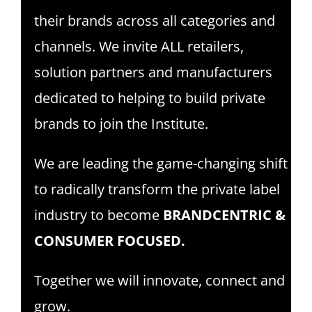
their brands across all categories and
channels. We invite ALL retailers,
solution partners and manufacturers
dedicated to helping to build private
brands to join the Institute.
We are leading the game-changing shift
to radically transform the private label
industry to become
BRANDCENTRIC &
CONSUMER FOCUSED.
Together we will innovate, connect and
grow.