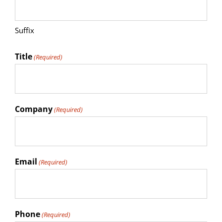
Suffix
Title
(Required)
Company
(Required)
Email
(Required)
Phone
(Required)