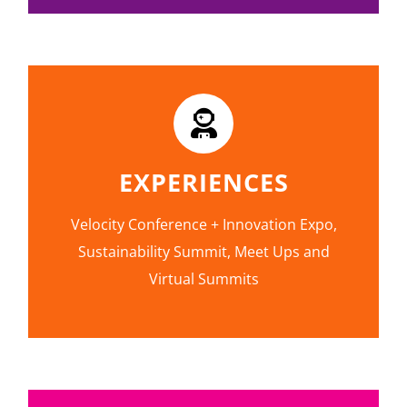
EXPERIENCES
Velocity Conference + Innovation Expo,
Sustainability Summit, Meet Ups and
Virtual Summits