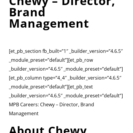
Chewy – Director,
Brand
Management
[et_pb_section fb_built=”1″ _builder_version=”4.6.5″
_module_preset=”default”][et_pb_row
_builder_version=”4.6.5″ _module_preset=”default”]
[et_pb_column type=”4_4″ _builder_version=”4.6.5″
_module_preset=”default”][et_pb_text
_builder_version=”4.6.5″ _module_preset=”default”]
MPB Careers: Chewy – Director, Brand
Management
About Chewy