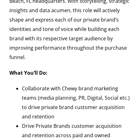
Beach, FL headquarters. With storytelling, strategic
insights and data acumen, this role will actively
shape and express each of our private brand’s
identities and tone of voice while building each
brand with its respective target audience by
improving performance throughout the purchase
funnel.
What You’ll Do:
Collaborate with Chewy brand marketing
teams (media planning, PR, Digital, Social etc.)
to drive private brand customer acquisition
and retention
Drive Private Brands customer acquisition
and retention across paid and owned