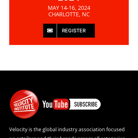
MAY 14-16, 2024
CHARLOTTE, NC
REGISTER
Velocity is the global industry association focused