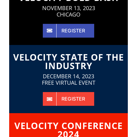
NOVEMBER 13, 2023
CHICAGO
REGISTER
VELOCITY STATE OF THE
INDUSTRY
DECEMBER 14, 2023
FREE VIRTUAL EVENT
REGISTER
VELOCITY CONFERENCE
2024