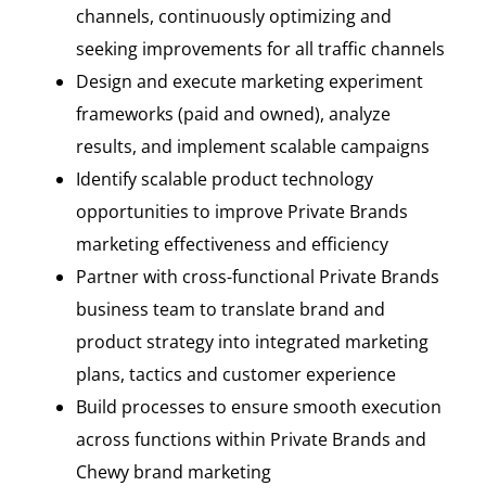
channels, continuously optimizing and
seeking improvements for all traffic channels
Design and execute marketing experiment
frameworks (paid and owned), analyze
results, and implement scalable campaigns
Identify scalable product technology
opportunities to improve Private Brands
marketing effectiveness and efficiency
Partner with cross-functional Private Brands
business team to translate brand and
product strategy into integrated marketing
plans, tactics and customer experience
Build processes to ensure smooth execution
across functions within Private Brands and
Chewy brand marketing