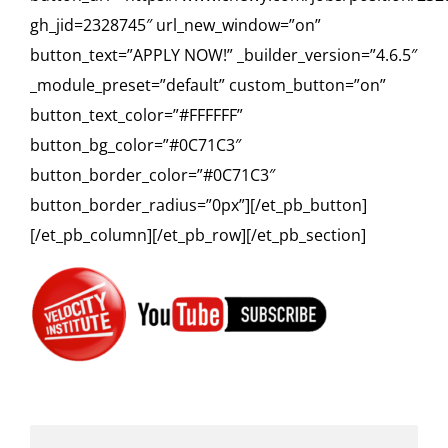
gh_jid=2328745″ url_new_window=”on”
button_text=”APPLY NOW!” _builder_version=”4.6.5″
_module_preset=”default” custom_button=”on”
button_text_color=”#FFFFFF”
button_bg_color=”#0C71C3″
button_border_color=”#0C71C3″
button_border_radius=”0px”][/et_pb_button]
[/et_pb_column][/et_pb_row][/et_pb_section]