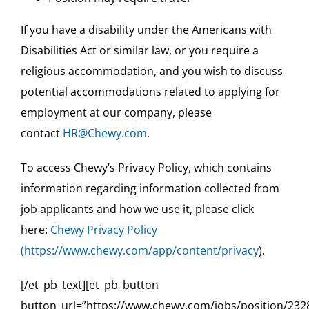
If you have a disability under the Americans with
Disabilities Act or similar law, or you require a
religious accommodation, and you wish to discuss
potential accommodations related to applying for
employment at our company, please
contact
HR@Chewy.com
.
To access Chewy’s Privacy Policy, which contains
information regarding information collected from
job applicants and how we use it, please click
here:
Chewy Privacy Policy
(
https://www.chewy.com/app/content/privacy
).
[/et_pb_text][et_pb_button
button_url=”https://www.chewy.com/jobs/position/232