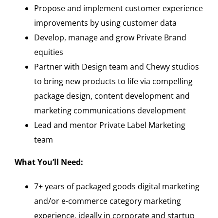
Propose and implement customer experience
improvements by using customer data
Develop, manage and grow Private Brand
equities
Partner with Design team and Chewy studios
to bring new products to life via compelling
package design, content development and
marketing communications development
Lead and mentor Private Label Marketing
team
What You’ll Need:
7+ years of packaged goods digital marketing
and/or e-commerce category marketing
experience, ideally in corporate and startup