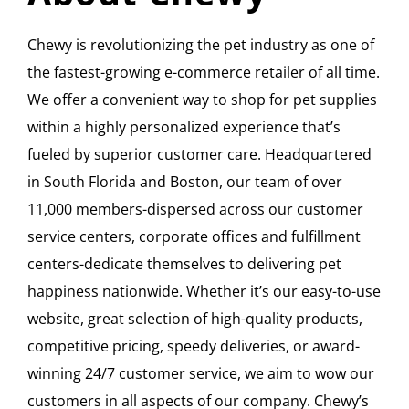
Chewy is revolutionizing the pet industry as one of
the fastest-growing e-commerce retailer of all time.
We offer a convenient way to shop for pet supplies
within a highly personalized experience that’s
fueled by superior customer care. Headquartered
in South Florida and Boston, our team of over
11,000 members-dispersed across our customer
service centers, corporate offices and fulfillment
centers-dedicate themselves to delivering pet
happiness nationwide. Whether it’s our easy-to-use
website, great selection of high-quality products,
competitive pricing, speedy deliveries, or award-
winning 24/7 customer service, we aim to wow our
customers in all aspects of our company. Chewy’s