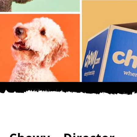
SPONSOR
CONTACT US