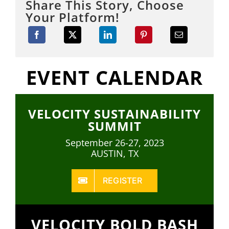
Share This Story, Choose
Your Platform!
EVENT CALENDAR
VELOCITY SUSTAINABILITY
SUMMIT
September 26-27, 2023
AUSTIN, TX
REGISTER
VELOCITY BOLD BASH