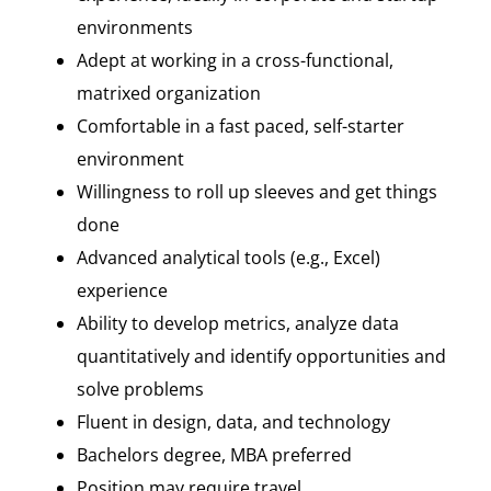
environments
Adept at working in a cross-functional,
matrixed organization
Comfortable in a fast paced, self-starter
environment
Willingness to roll up sleeves and get things
done
Advanced analytical tools (e.g., Excel)
experience
Ability to develop metrics, analyze data
quantitatively and identify opportunities and
solve problems
Fluent in design, data, and technology
Bachelors degree, MBA preferred
Position may require travel