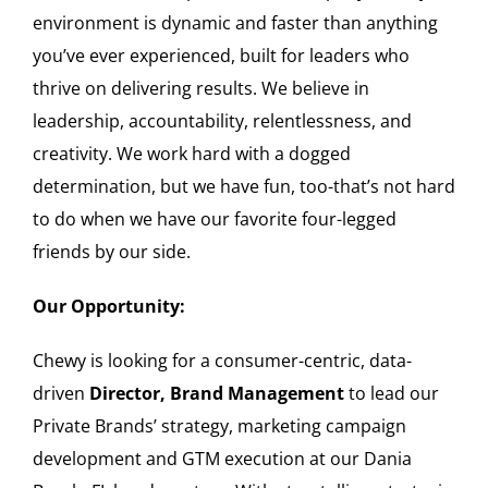
environment is dynamic and faster than anything
you’ve ever experienced, built for leaders who
thrive on delivering results. We believe in
leadership, accountability, relentlessness, and
creativity. We work hard with a dogged
determination, but we have fun, too-that’s not hard
to do when we have our favorite four-legged
friends by our side.
Our Opportunity:
Chewy is looking for a consumer-centric, data-
driven
Director, Brand Management
to lead our
Private Brands’ strategy, marketing campaign
development and GTM execution at our Dania