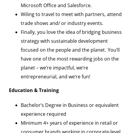
Microsoft Office and Salesforce.
Wiling to travel to meet with partners, attend
trade shows and/ or industry events.
Finally, you love the idea of bridging business
strategy with sustainable development
focused on the people and the planet. You’ll
have one of the most rewarding jobs on the
planet – we’re impactful, we’re
entrepreneurial, and we’re fun!
Education & Training
Bachelor’s Degree in Business or equivalent
experience required
Minimum 4+ years of experience in retail or
consumer brands working in corporate-level