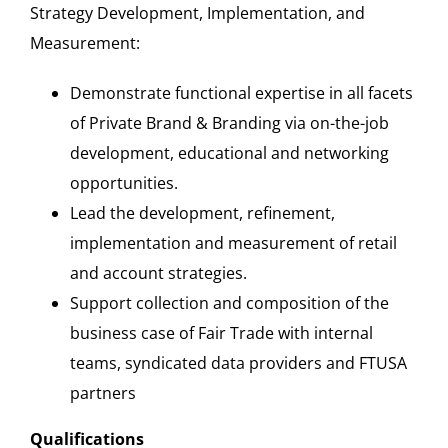
Strategy Development, Implementation, and
Measurement:
Demonstrate functional expertise in all facets
of Private Brand & Branding via on-the-job
development, educational and networking
opportunities.
Lead the development, refinement,
implementation and measurement of retail
and account strategies.
Support collection and composition of the
business case of Fair Trade with internal
teams, syndicated data providers and FTUSA
partners
Qualifications