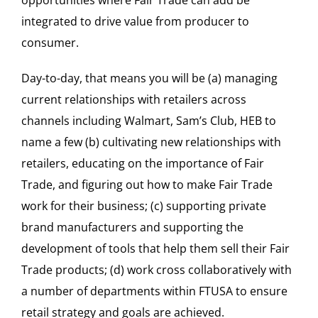
integrated to drive value from producer to
consumer.
Day-to-day, that means you will be (a) managing
current relationships with retailers across
channels including Walmart, Sam’s Club, HEB to
name a few (b) cultivating new relationships with
retailers, educating on the importance of Fair
Trade, and figuring out how to make Fair Trade
work for their business; (c) supporting private
brand manufacturers and supporting the
development of tools that help them sell their Fair
Trade products; (d) work cross collaboratively with
a number of departments within FTUSA to ensure
retail strategy and goals are achieved.