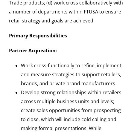
Trade products; (d) work cross collaboratively with
a number of departments within FTUSA to ensure
retail strategy and goals are achieved
Primary Responsibilities
Partner Acquisition:
Work cross-functionally to refine, implement,
and measure strategies to support retailers,
brands, and private brand manufacturers.
Develop strong relationships within retailers
across multiple business units and levels;
create sales opportunities from prospecting
to close, which will include cold calling and
making formal presentations. While