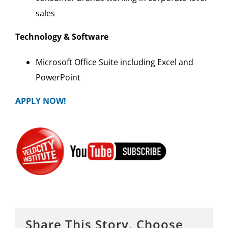
sales
Technology & Software
Microsoft Office Suite including Excel and
PowerPoint
APPLY NOW!
Share This Story, Choose