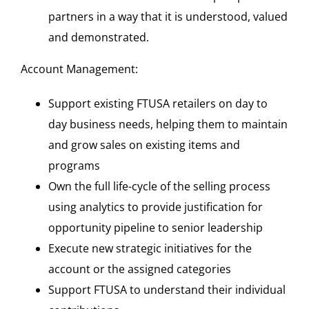
partners in a way that it is understood, valued
and demonstrated.
Account Management:
Support existing FTUSA retailers on day to
day business needs, helping them to maintain
and grow sales on existing items and
programs
Own the full life-cycle of the selling process
using analytics to provide justification for
opportunity pipeline to senior leadership
Execute new strategic initiatives for the
account or the assigned categories
Support FTUSA to understand their individual