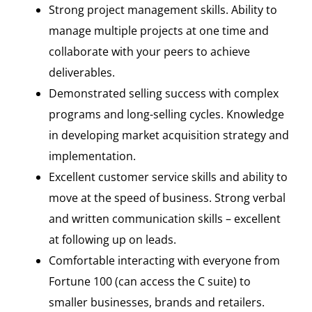
Strong project management skills. Ability to
manage multiple projects at one time and
collaborate with your peers to achieve
deliverables.
Demonstrated selling success with complex
programs and long-selling cycles. Knowledge
in developing market acquisition strategy and
implementation.
Excellent customer service skills and ability to
move at the speed of business. Strong verbal
and written communication skills – excellent
at following up on leads.
Comfortable interacting with everyone from
Fortune 100 (can access the C suite) to
smaller businesses, brands and retailers.