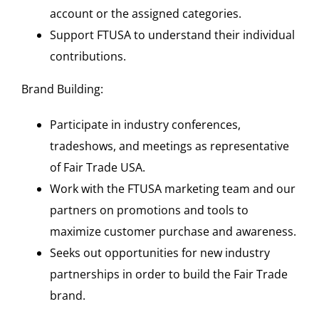
account or the assigned categories.
Support FTUSA to understand their individual
contributions.
Brand Building:
Participate in industry conferences,
tradeshows, and meetings as representative
of Fair Trade USA.
Work with the FTUSA marketing team and our
partners on promotions and tools to
maximize customer purchase and awareness.
Seeks out opportunities for new industry
partnerships in order to build the Fair Trade
brand.