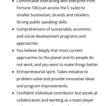
Comfortable interacting with everyone from
Fortune 100 (can access the C suite) to
smaller businesses, brands and retailers.
Strong public speaking skills.
Comprehension of sustainable, economic,
and social development programs and
approaches.
You believe deeply that most current
approaches to the planet and its people do
not work, and you want to make things better.
Entrepreneurial spirit. Takes initiative to
problem-solve and provide innovative ideas
and program improvements.
Confident individual contributor but excels at
collaboration and working as a team player