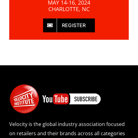
MAY 14-16, 2024
CHARLOTTE, NC
REGISTER
Velocity is the global industry association focused
on retailers and their brands across all categories