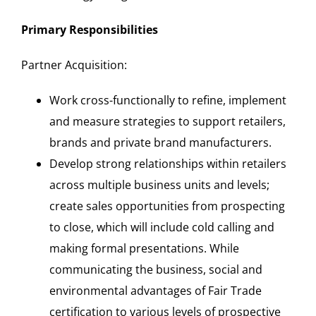
Primary Responsibilities
Partner Acquisition:
Work cross-functionally to refine, implement
and measure strategies to support retailers,
brands and private brand manufacturers.
Develop strong relationships within retailers
across multiple business units and levels;
create sales opportunities from prospecting
to close, which will include cold calling and
making formal presentations. While
communicating the business, social and
environmental advantages of Fair Trade
certification to various levels of prospective