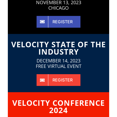
NOVEMBER 13, 2023
CHICAGO
REGISTER
VELOCITY STATE OF THE
INDUSTRY
DECEMBER 14, 2023
FREE VIRTUAL EVENT
REGISTER
VELOCITY CONFERENCE
2024