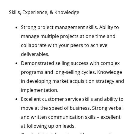
Skills, Experience, & Knowledge
Strong project management skills. Ability to
manage multiple projects at one time and
collaborate with your peers to achieve
deliverables.
Demonstrated selling success with complex
programs and long-selling cycles. Knowledge
in developing market acquisition strategy and
implementation.
Excellent customer service skills and ability to
move at the speed of business. Strong verbal
and written communication skills – excellent
at following up on leads.