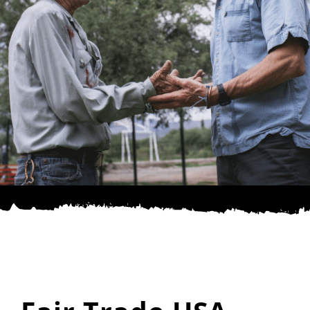
SPONSOR
CONTACT US