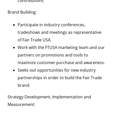
contributions
Brand Building:
Participate in industry conferences,
tradeshows and meetings as representative
of Fair Trade USA.
Work with the FTUSA marketing team and our
partners on promotions and tools to
maximize customer purchase and awareness.
Seeks out opportunities for new industry
partnerships in order to build the Fair Trade
brand.
Strategy Development, Implementation and
Measurement: