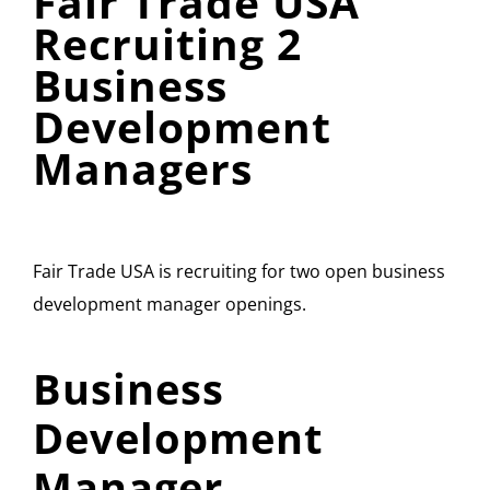
Fair Trade USA
Recruiting 2
Business
Development
Managers
Fair Trade USA is recruiting for two open business
development manager openings.
Business
Development
Manager,