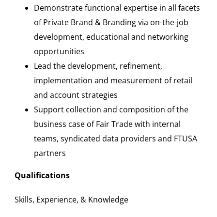
Demonstrate functional expertise in all facets
of Private Brand & Branding via on-the-job
development, educational and networking
opportunities
Lead the development, refinement,
implementation and measurement of retail
and account strategies
Support collection and composition of the
business case of Fair Trade with internal
teams, syndicated data providers and FTUSA
partners
Qualifications
Skills, Experience, & Knowledge