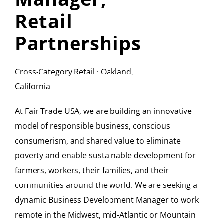
Retail
Partnerships
Cross-Category Retail · Oakland,
California
At Fair Trade USA, we are building an innovative
model of responsible business, conscious
consumerism, and shared value to eliminate
poverty and enable sustainable development for
farmers, workers, their families, and their
communities around the world. We are seeking a
dynamic Business Development Manager to work
remote in the Midwest, mid-Atlantic or Mountain