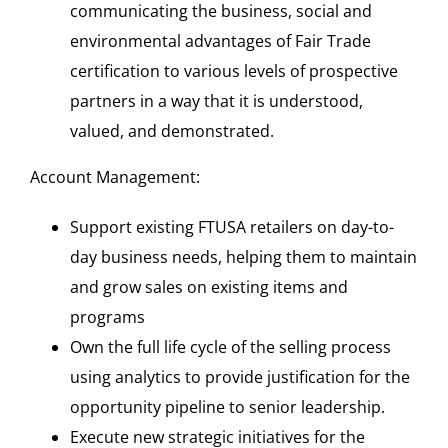
communicating the business, social and
environmental advantages of Fair Trade
certification to various levels of prospective
partners in a way that it is understood,
valued, and demonstrated.
Account Management:
Support existing FTUSA retailers on day-to-
day business needs, helping them to maintain
and grow sales on existing items and
programs
Own the full life cycle of the selling process
using analytics to provide justification for the
opportunity pipeline to senior leadership.
Execute new strategic initiatives for the