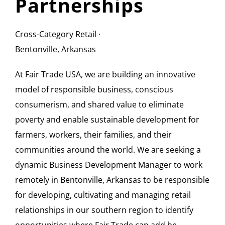
Partnerships
Cross-Category Retail ·
Bentonville, Arkansas
At Fair Trade USA, we are building an innovative
model of responsible business, conscious
consumerism, and shared value to eliminate
poverty and enable sustainable development for
farmers, workers, their families, and their
communities around the world. We are seeking a
dynamic Business Development Manager to work
remotely in Bentonville, Arkansas to be responsible
for developing, cultivating and managing retail
relationships in our southern region to identify
opportunities where Fair Trade can add be