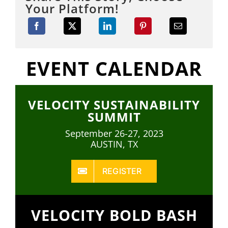
Your Platform!
EVENT CALENDAR
VELOCITY SUSTAINABILITY
SUMMIT
September 26-27, 2023
AUSTIN, TX
REGISTER
VELOCITY BOLD BASH