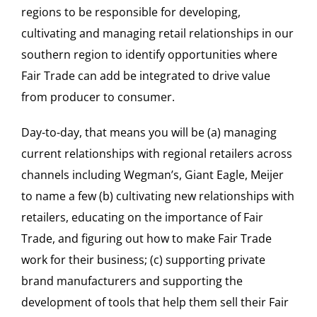
regions to be responsible for developing,
cultivating and managing retail relationships in our
southern region to identify opportunities where
Fair Trade can add be integrated to drive value
from producer to consumer.
Day-to-day, that means you will be (a) managing
current relationships with regional retailers across
channels including Wegman’s, Giant Eagle, Meijer
to name a few (b) cultivating new relationships with
retailers, educating on the importance of Fair
Trade, and figuring out how to make Fair Trade
work for their business; (c) supporting private
brand manufacturers and supporting the
development of tools that help them sell their Fair