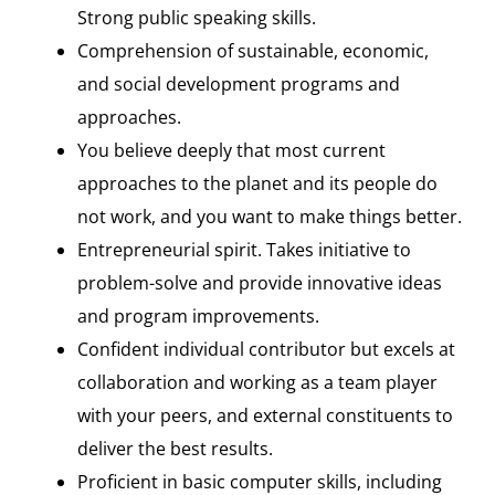
Strong public speaking skills.
Comprehension of sustainable, economic,
and social development programs and
approaches.
You believe deeply that most current
approaches to the planet and its people do
not work, and you want to make things better.
Entrepreneurial spirit. Takes initiative to
problem-solve and provide innovative ideas
and program improvements.
Confident individual contributor but excels at
collaboration and working as a team player
with your peers, and external constituents to
deliver the best results.
Proficient in basic computer skills, including