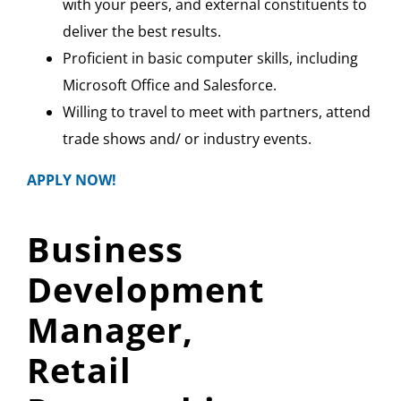
with your peers, and external constituents to
deliver the best results.
Proficient in basic computer skills, including
Microsoft Office and Salesforce.
Willing to travel to meet with partners, attend
trade shows and/ or industry events.
APPLY NOW!
Business
Development
Manager,
Retail