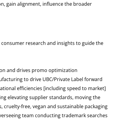
ion, gain alignment, influence the broader
ng consumer research and insights to guide the
ion and drives promo optimization
facturing to drive UBC/Private Label forward
tional efficiencies [including speed to market]
ing elevating supplier standards, moving the
 cruelty-free, vegan and sustainable packaging
 overseeing team conducting trademark searches