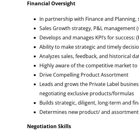
Financial Oversight
In partnership with Finance and Planning, s
Sales Growth strategy, P&L management (shr
Develops and manages KPI’s for success: (b
Ability to make strategic and timely deci
Analyzes sales, feedback, and historical d
Highly aware of the competitive market to 
Drive Compelling Product Assortment
Leads and grows the Private Label busines
negotiating exclusive products/formulas
Builds strategic, diligent, long-term and f
Determines new product/ and assortments 
Negotiation Skills