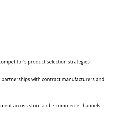
competitor’s product selection strategies
ng partnerships with contract manufacturers and
rtment across store and e-commerce channels