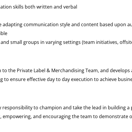
ion skills both written and verbal
e adapting communication style and content based upon audie
ible
e and small groups in varying settings (team initiatives, offsi
on to the Private Label & Merchandising Team, and develops
 to ensure effective day to day execution to achieve busi
y responsibility to champion and take the lead in building a 
ng, empowering, and encouraging the team to demonstrate ou