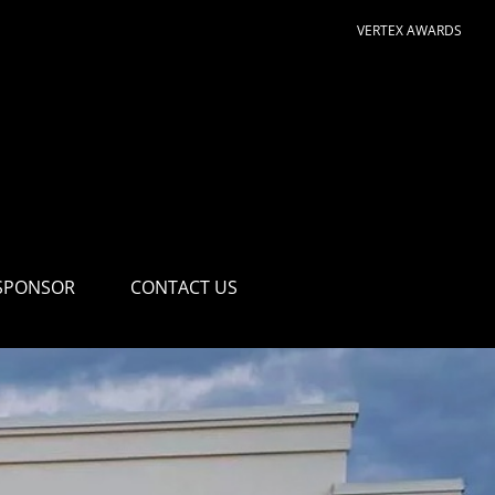
VERTEX AWARDS
SPONSOR
CONTACT US