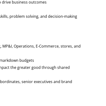
 to drive business outcomes
kills, problem solving, and decision-making
ng, MP&I, Operations, E-Commerce, stores, and
nd markdown budgets
mpact the greater good through shared
 subordinates, senior executives and brand