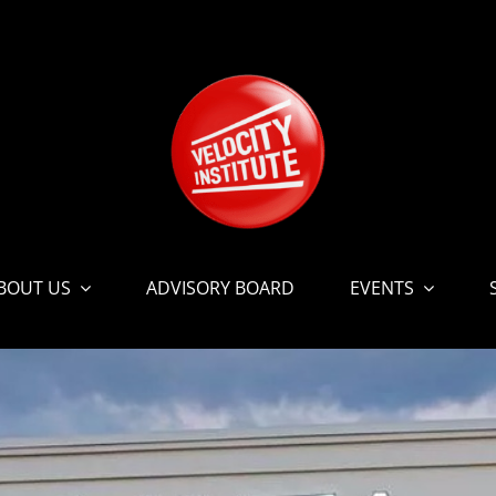
BOUT US
ADVISORY BOARD
EVENTS