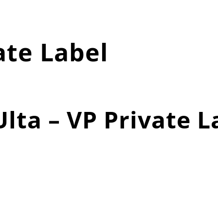
ate Label
lta – VP Private L