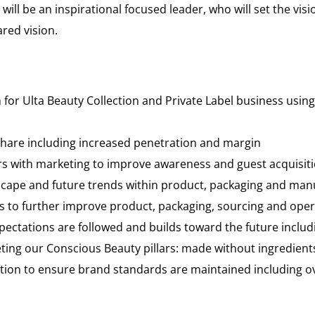
will be an inspirational focused leader, who will set the vis
red vision.
n for Ulta Beauty Collection and Private Label business usi
share including increased penetration and margin
ers with marketing to improve awareness and guest acquisit
cape and future trends within product, packaging and manu
 to further improve product, packaging, sourcing and opera
pectations are followed and builds toward the future includ
ng our Conscious Beauty pillars: made without ingredients,
ection to ensure brand standards are maintained including