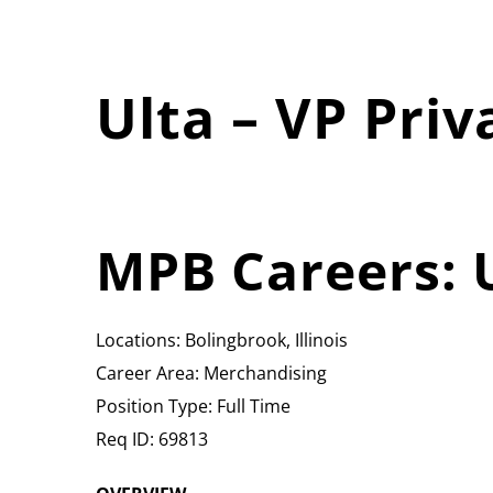
Ulta – VP Priv
MPB Careers: U
Locations: Bolingbrook, Illinois
Career Area: Merchandising
Position Type: Full Time
Req ID: 69813