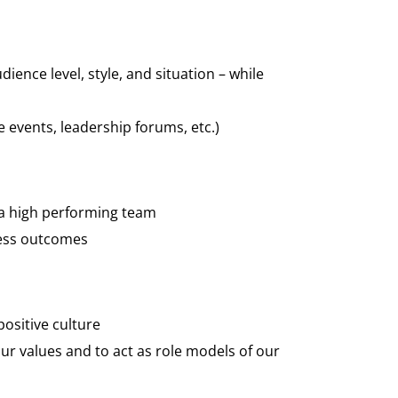
nce level, style, and situation – while
te events, leadership forums, etc.)
 a high performing team
ness outcomes
positive culture
r values and to act as role models of our