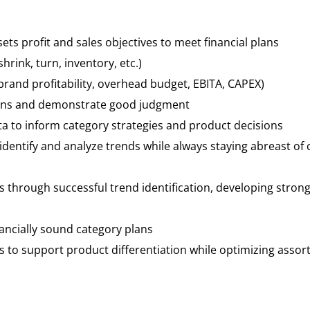
ets profit and sales objectives to meet financial plans
ink, turn, inventory, etc.)
rand profitability, overhead budget, EBITA, CAPEX)
sions and demonstrate good judgment
ata to inform category strategies and product decisions
identify and analyze trends while always staying abreast of 
s through successful trend identification, developing stro
inancially sound category plans
to support product differentiation while optimizing asso