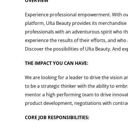
OVERVIEW
Experience professional empowerment. With over
platform, Ulta Beauty provides its merchandise a
professionals with an adventurous spirit who th
experience the results of their efforts, and wh
Discover the possibilities of Ulta Beauty. And e
THE IMPACT YOU CAN HAVE:
We are looking for a leader to drive the vision 
to be a strategic thinker with the ability to em
mentor a high performing team to drive innovati
product development, negotiations with contr
CORE JOB RESPONSIBILITIES: