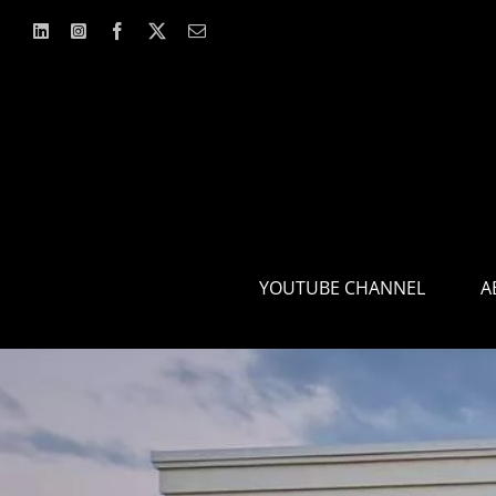
Skip
to
content
YOUTUBE CHANNEL
A