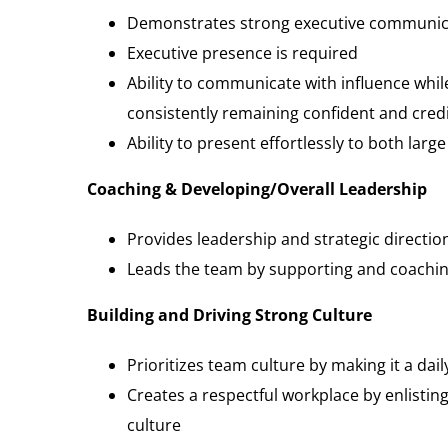
Demonstrates strong executive communicat
Executive presence is required
Ability to communicate with influence whil
consistently remaining confident and cred
Ability to present effortlessly to both larg
Coaching & Developing/Overall Leadership
Provides leadership and strategic directi
Leads the team by supporting and coaching
Building and Driving Strong Culture
Prioritizes team culture by making it a dail
Creates a respectful workplace by enlisti
culture