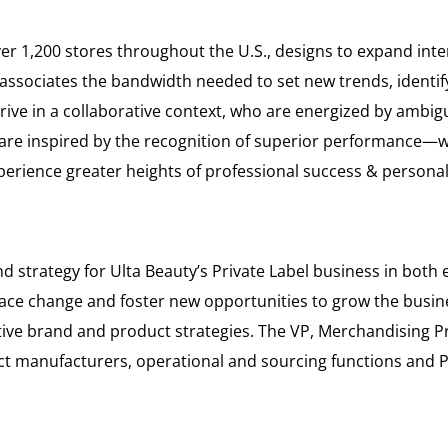
 1,200 stores throughout the U.S., designs to expand inte
ssociates the bandwidth needed to set new trends, identify 
rive in a collaborative context, who are energized by ambi
o are inspired by the recognition of superior performance—w
xperience greater heights of professional success & personal 
and strategy for Ulta Beauty’s Private Label business in bot
brace change and foster new opportunities to grow the busines
ve brand and product strategies. The VP, Merchandising Pri
act manufacturers, operational and sourcing functions an