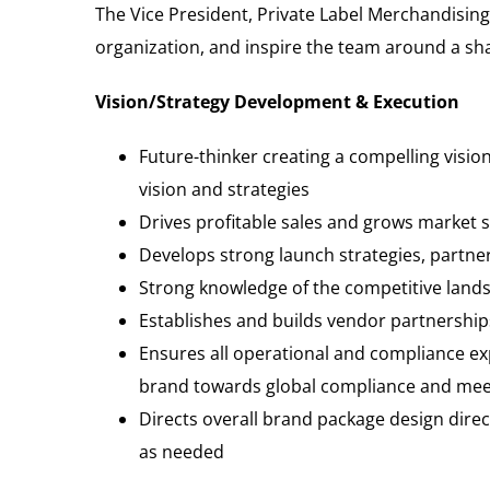
The Vice President, Private Label Merchandising 
organization, and inspire the team around a sha
Vision/Strategy Development & Execution
Future-thinker creating a compelling visio
vision and strategies
Drives profitable sales and grows market 
Develops strong launch strategies, partn
Strong knowledge of the competitive lands
Establishes and builds vendor partnerships
Ensures all operational and compliance ex
brand towards global compliance and meeti
Directs overall brand package design dir
as needed