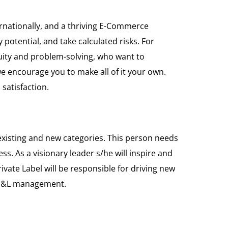
rnationally, and a thriving E-Commerce
potential, and take calculated risks. For
guity and problem-solving, who want to
e encourage you to make all of it your own.
satisfaction.
h existing and new categories. This person needs
s. As a visionary leader s/he will inspire and
vate Label will be responsible for driving new
d P&L management.