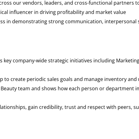
 across our vendors, leaders, and cross-functional partners
ical influencer in driving profitability and market value
cess in demonstrating strong communication, interpersonal s
s key company-wide strategic initiatives including Marketi
oup to create periodic sales goals and manage inventory a
ta Beauty team and shows how each person or department i
relationships, gain credibility, trust and respect with peers,