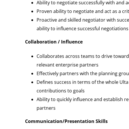
Ability to negotiate successfully with and
Proven ability to negotiate and act as a crit
Proactive and skilled negotiator with suc
ability to influence successful negotiations
Collaboration / Influence
Collaborates across teams to drive toward
relevant enterprise partners
Effectively partners with the planning gr
Defines success in terms of the whole Ul
contributions to goals
Ability to quickly influence and establish 
partners
Communication/Presentation Skills