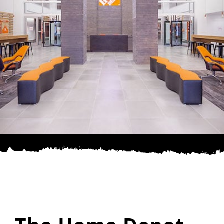
SPONSOR
CONTACT US