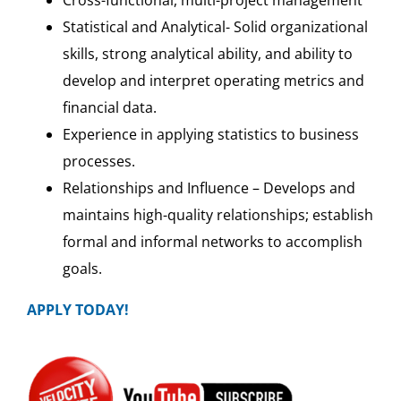
Statistical and Analytical- Solid organizational
skills, strong analytical ability, and ability to
develop and interpret operating metrics and
financial data.
Experience in applying statistics to business
processes.
Relationships and Influence – Develops and
maintains high-quality relationships; establish
formal and informal networks to accomplish
goals.
APPLY TODAY!