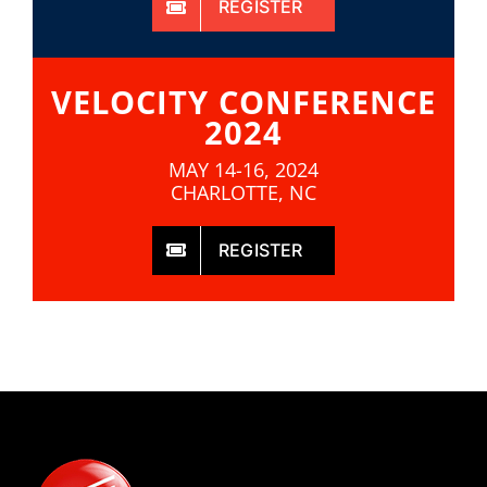
REGISTER
VELOCITY CONFERENCE
2024
MAY 14-16, 2024
CHARLOTTE, NC
REGISTER