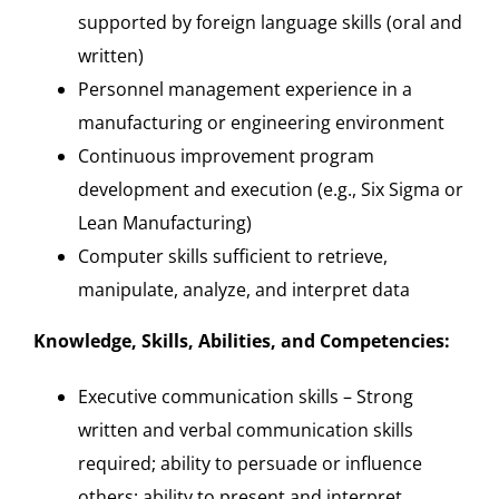
supported by foreign language skills (oral and
written)
Personnel management experience in a
manufacturing or engineering environment
Continuous improvement program
development and execution (e.g., Six Sigma or
Lean Manufacturing)
Computer skills sufficient to retrieve,
manipulate, analyze, and interpret data
Knowledge, Skills, Abilities, and Competencies:
Executive communication skills – Strong
written and verbal communication skills
required; ability to persuade or influence
others; ability to present and interpret