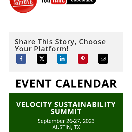
Share This Story, Choose
Your Platform!
EVENT CALENDAR
VELOCITY SUSTAINABILITY
SUMMIT
September 26-27, 2023
AUSTIN, TX