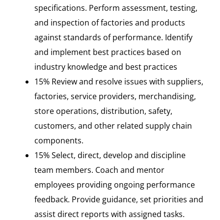
specifications. Perform assessment, testing,
and inspection of factories and products
against standards of performance. Identify
and implement best practices based on
industry knowledge and best practices
15% Review and resolve issues with suppliers,
factories, service providers, merchandising,
store operations, distribution, safety,
customers, and other related supply chain
components.
15% Select, direct, develop and discipline
team members. Coach and mentor
employees providing ongoing performance
feedback. Provide guidance, set priorities and
assist direct reports with assigned tasks.