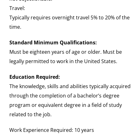
Travel:
Typically requires overnight travel 5% to 20% of the
time.
Standard Minimum Qualifications:
Must be eighteen years of age or older. Must be
legally permitted to work in the United States.
Education Required:
The knowledge, skills and abilities typically acquired
through the completion of a bachelor’s degree
program or equivalent degree in a field of study
related to the job.
Work Experience Required: 10 years