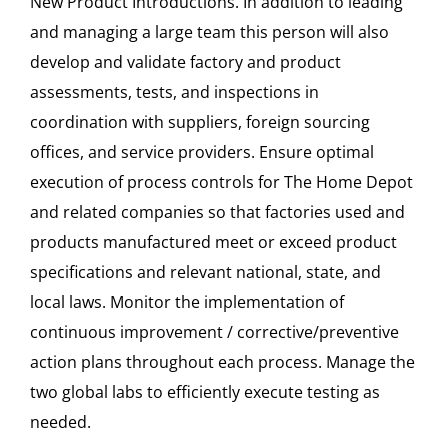
New Product Introductions. In addition to leading
and managing a large team this person will also
develop and validate factory and product
assessments, tests, and inspections in
coordination with suppliers, foreign sourcing
offices, and service providers. Ensure optimal
execution of process controls for The Home Depot
and related companies so that factories used and
products manufactured meet or exceed product
specifications and relevant national, state, and
local laws. Monitor the implementation of
continuous improvement / corrective/preventive
action plans throughout each process. Manage the
two global labs to efficiently execute testing as
needed.