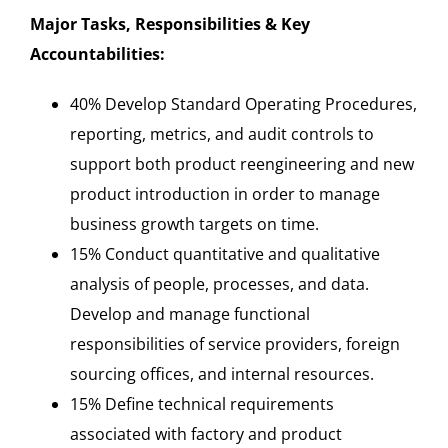
Major Tasks, Responsibilities & Key
Accountabilities:
40% Develop Standard Operating Procedures,
reporting, metrics, and audit controls to
support both product reengineering and new
product introduction in order to manage
business growth targets on time.
15% Conduct quantitative and qualitative
analysis of people, processes, and data.
Develop and manage functional
responsibilities of service providers, foreign
sourcing offices, and internal resources.
15% Define technical requirements
associated with factory and product