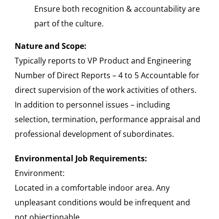
Ensure both recognition & accountability are
part of the culture.
Nature and Scope:
Typically reports to VP Product and Engineering
Number of Direct Reports – 4 to 5 Accountable for
direct supervision of the work activities of others.
In addition to personnel issues – including
selection, termination, performance appraisal and
professional development of subordinates.
Environmental Job Requirements:
Environment:
Located in a comfortable indoor area. Any
unpleasant conditions would be infrequent and
not objectionable.