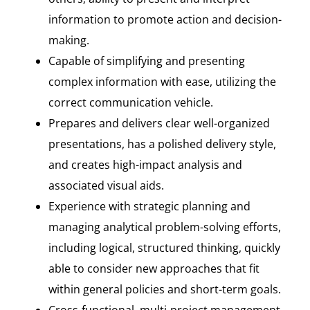
information to promote action and decision-
making.
Capable of simplifying and presenting
complex information with ease, utilizing the
correct communication vehicle.
Prepares and delivers clear well-organized
presentations, has a polished delivery style,
and creates high-impact analysis and
associated visual aids.
Experience with strategic planning and
managing analytical problem-solving efforts,
including logical, structured thinking, quickly
able to consider new approaches that fit
within general policies and short-term goals.
Cross-functional, multi-project management