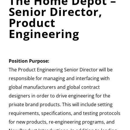
The Home Depot –
Senior Director,
Product
Engineering
Position Purpose:
The Product Engineering Senior Director will be
responsible for managing and interfacing with
global manufacturers and global contract
designers in order to drive engineering for the
private brand products. This will include setting
requirements, specifications, and testing protocols
for new products, re-engineering programs, and