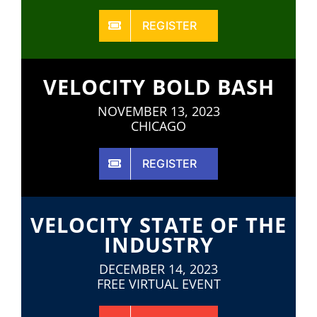
REGISTER
VELOCITY BOLD BASH
NOVEMBER 13, 2023
CHICAGO
REGISTER
VELOCITY STATE OF THE
INDUSTRY
DECEMBER 14, 2023
FREE VIRTUAL EVENT