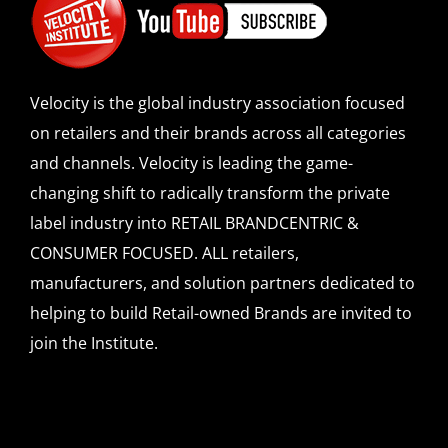
Velocity is the global industry association focused
on retailers and their brands across all categories
and channels. Velocity is leading the game-
changing shift to radically transform the private
label industry into RETAIL BRANDCENTRIC &
CONSUMER FOCUSED. ALL retailers,
manufacturers, and solution partners dedicated to
helping to build Retail-owned Brands are invited to
join the Institute.