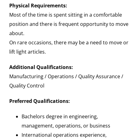
Physical Requirements:
Most of the time is spent sitting in a comfortable
position and there is frequent opportunity to move
about.
On rare occasions, there may be a need to move or
lift light articles.
Additional Qualifications:
Manufacturing / Operations / Quality Assurance /
Quality Control
Preferred Qualifications:
Bachelors degree in engineering,
management, operations, or business
International operations experience,