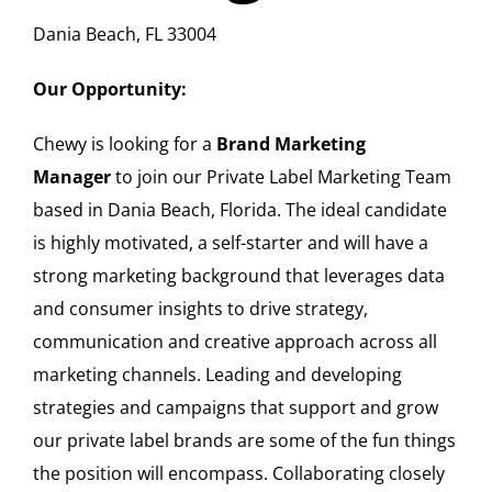
Dania Beach, FL 33004
Our Opportunity:
Chewy is looking for a
Brand Marketing
Manager
to join our Private Label Marketing Team
based in Dania Beach, Florida. The ideal candidate
is highly motivated, a self-starter and will have a
strong marketing background that leverages data
and consumer insights to drive strategy,
communication and creative approach across all
marketing channels. Leading and developing
strategies and campaigns that support and grow
our private label brands are some of the fun things
the position will encompass. Collaborating closely