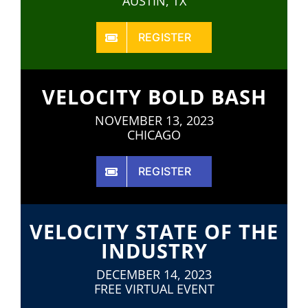
AUSTIN, TX
REGISTER
VELOCITY BOLD BASH
NOVEMBER 13, 2023
CHICAGO
REGISTER
VELOCITY STATE OF THE
INDUSTRY
DECEMBER 14, 2023
FREE VIRTUAL EVENT