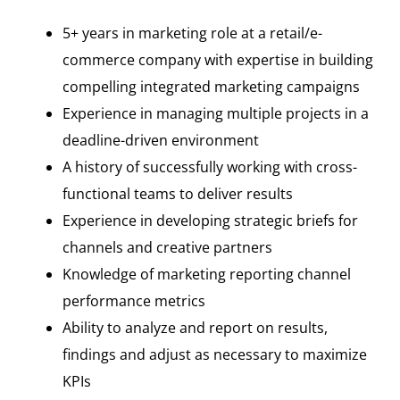
5+ years in marketing role at a retail/e-
commerce company with expertise in building
compelling integrated marketing campaigns
Experience in managing multiple projects in a
deadline-driven environment
A history of successfully working with cross-
functional teams to deliver results
Experience in developing strategic briefs for
channels and creative partners
Knowledge of marketing reporting channel
performance metrics
Ability to analyze and report on results,
findings and adjust as necessary to maximize
KPIs