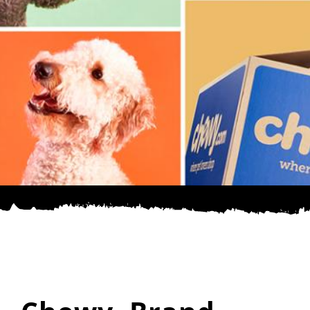
SPONSOR
CONTACT US