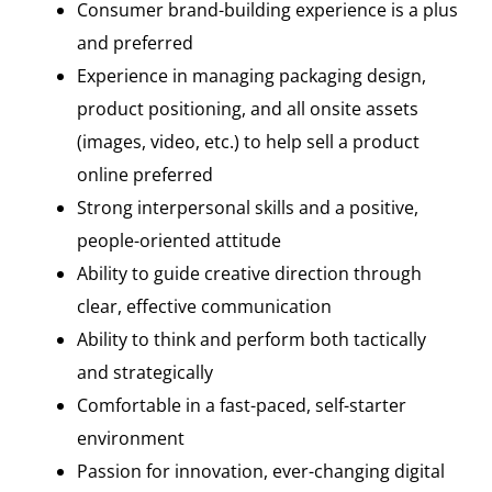
Consumer brand-building experience is a plus
and preferred
Experience in managing packaging design,
product positioning, and all onsite assets
(images, video, etc.) to help sell a product
online preferred
Strong interpersonal skills and a positive,
people-oriented attitude
Ability to guide creative direction through
clear, effective communication
Ability to think and perform both tactically
and strategically
Comfortable in a fast-paced, self-starter
environment
Passion for innovation, ever-changing digital