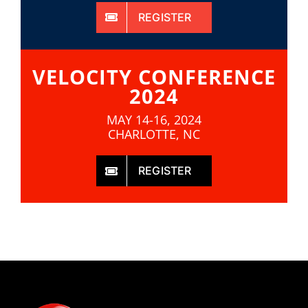
REGISTER
VELOCITY CONFERENCE
2024
MAY 14-16, 2024
CHARLOTTE, NC
REGISTER