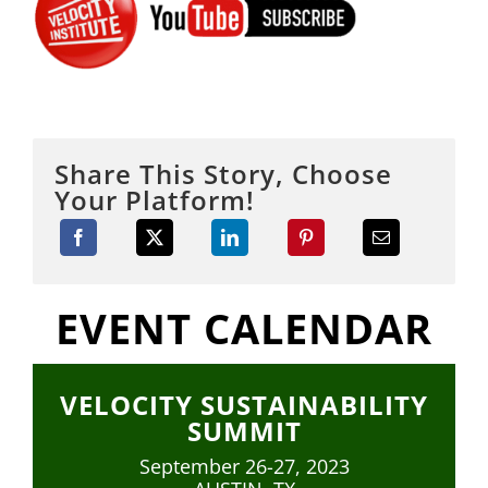
Share This Story, Choose
Your Platform!
EVENT CALENDAR
VELOCITY SUSTAINABILITY
SUMMIT
September 26-27, 2023