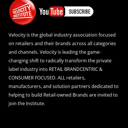
Velocity is the global industry association focused
on retailers and their brands across all categories
and channels. Velocity is leading the game-
changing shift to radically transform the private
label industry into RETAIL BRANDCENTRIC &
CONSUMER FOCUSED. ALL retailers,
manufacturers, and solution partners dedicated to
helping to build Retail-owned Brands are invited to
join the Institute.