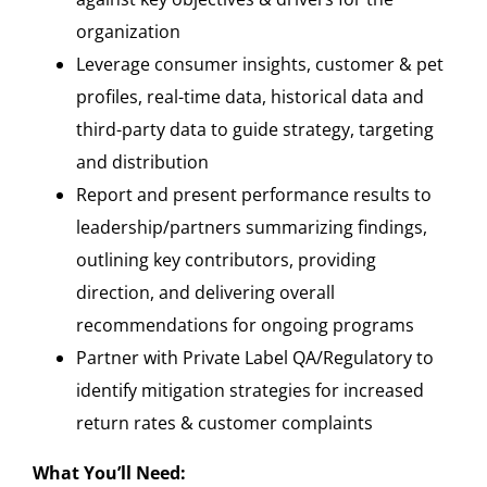
organization
Leverage consumer insights, customer & pet
profiles, real-time data, historical data and
third-party data to guide strategy, targeting
and distribution
Report and present performance results to
leadership/partners summarizing findings,
outlining key contributors, providing
direction, and delivering overall
recommendations for ongoing programs
Partner with Private Label QA/Regulatory to
identify mitigation strategies for increased
return rates & customer complaints
What You’ll Need: