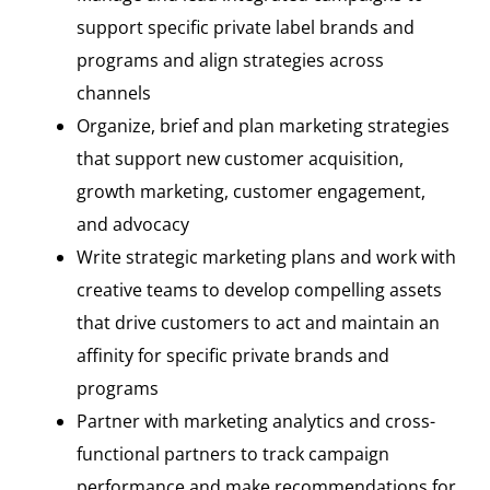
support specific private label brands and
programs and align strategies across
channels
Organize, brief and plan marketing strategies
that support new customer acquisition,
growth marketing, customer engagement,
and advocacy
Write strategic marketing plans and work with
creative teams to develop compelling assets
that drive customers to act and maintain an
affinity for specific private brands and
programs
Partner with marketing analytics and cross-
functional partners to track campaign
performance and make recommendations for