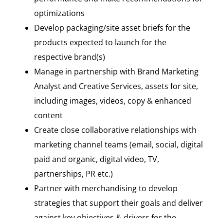
optimizations
Develop packaging/site asset briefs for the
products expected to launch for the
respective brand(s)
Manage in partnership with Brand Marketing
Analyst and Creative Services, assets for site,
including images, videos, copy & enhanced
content
Create close collaborative relationships with
marketing channel teams (email, social, digital
paid and organic, digital video, TV,
partnerships, PR etc.)
Partner with merchandising to develop
strategies that support their goals and deliver
against key objectives & drivers for the