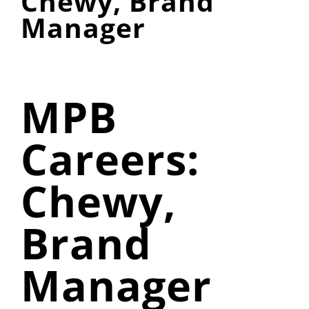
Chewy, Brand
Manager
MPB
Careers:
Chewy,
Brand
Manager