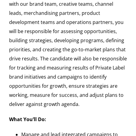
with our brand team, creative teams, channel
leads, merchandising partners, product
development teams and operations partners, you
will be responsible for assessing opportunities,
building strategies, developing programs, defining
priorities, and creating the go-to-market plans that
drive results. The candidate will also be responsible
for tracking and measuring results of Private Label
brand initiatives and campaigns to identify
opportunities for growth, ensure strategies are
working, measure for success, and adjust plans to
deliver against growth agenda.
What You’ll Do:
Manage and lead integrated campaigns to