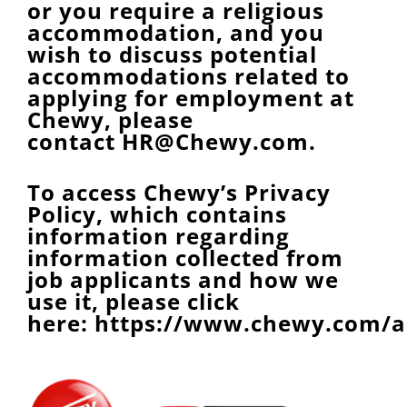
or you require a religious
accommodation, and you
wish to discuss potential
accommodations related to
applying for employment at
Chewy, please
contact
HR@Chewy.com
.
To access Chewy’s Privacy
Policy, which contains
information regarding
information collected from
job applicants and how we
use it, please click
here:
https://www.chewy.com/a