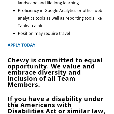
landscape and life-long learning
Proficiency in Google Analytics or other web
analytics tools as well as reporting tools like
Tableau a plus
Position may require travel
APPLY TODAY!
Chewy is committed to equal
opportunity. We value and
embrace diversity and
inclusion of all Team
Members.
If you have a disability under
the Americans with
Disabilities Act or similar law,