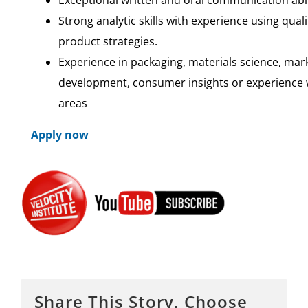
Strong analytic skills with experience using qual
product strategies.
Experience in packaging, materials science, m
development, consumer insights or experience w
areas
Apply now
Share This Story, Choose