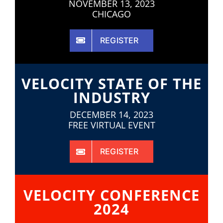
NOVEMBER 13, 2023
CHICAGO
REGISTER
VELOCITY STATE OF THE
INDUSTRY
DECEMBER 14, 2023
FREE VIRTUAL EVENT
REGISTER
VELOCITY CONFERENCE
2024