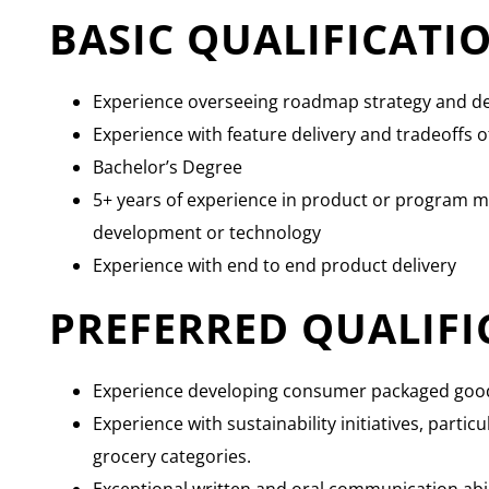
BASIC QUALIFICATI
Experience overseeing roadmap strategy and de
Experience with feature delivery and tradeoffs o
Bachelor’s Degree
5+ years of experience in product or program 
development or technology
Experience with end to end product delivery
PREFERRED QUALIFI
Experience developing consumer packaged goo
Experience with sustainability initiatives, partic
grocery categories.
Exceptional written and oral communication abil