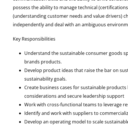
possess the ability to manage technical (certificatio
(understanding customer needs and value drivers) cha
independently and deal with an ambiguous environme
Key Responsibilities
Understand the sustainable consumer goods sp
brands products.
Develop product ideas that raise the bar on sus
sustainability goals.
Create business cases for sustainable products
considerations and secure leadership support
Work with cross-functional teams to leverage 
Identify and work with suppliers to commerciali
Develop an operating model to scale sustainab