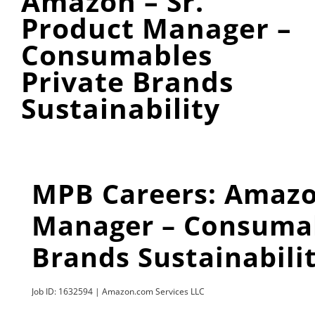
Amazon – Sr.
Product Manager –
Consumables
Private Brands
Sustainability
MPB Careers: Amazon
Manager – Consumab
Brands Sustainabili
Job ID: 1632594 | Amazon.com Services LLC