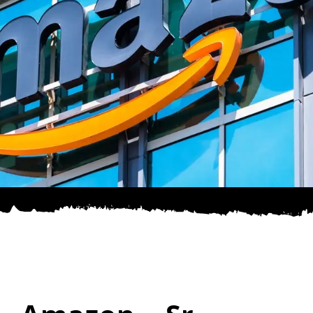
SPONSOR
CONTACT US