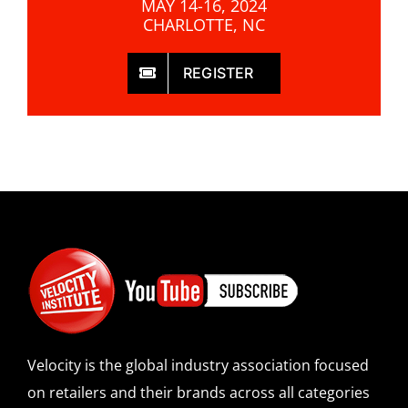
MAY 14-16, 2024
CHARLOTTE, NC
REGISTER
Velocity is the global industry association focused
on retailers and their brands across all categories