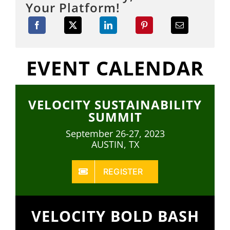
Your Platform!
EVENT CALENDAR
VELOCITY SUSTAINABILITY
SUMMIT
September 26-27, 2023
AUSTIN, TX
REGISTER
VELOCITY BOLD BASH