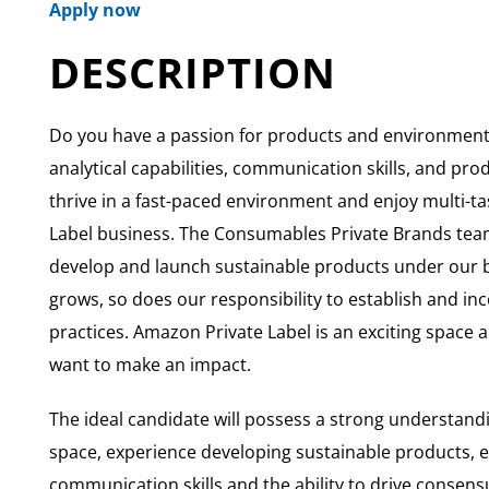
Apply now
DESCRIPTION
Do you have a passion for products and environmenta
analytical capabilities, communication skills, and p
thrive in a fast-paced environment and enjoy multi-tas
Label business. The Consumables Private Brands team
develop and launch sustainable products under our b
grows, so does our responsibility to establish and in
practices. Amazon Private Label is an exciting space 
want to make an impact.
The ideal candidate will possess a strong understan
space, experience developing sustainable products, e
communication skills and the ability to drive consensu