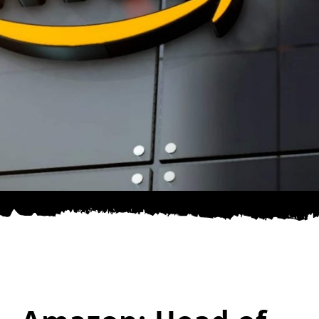
SPONSOR
CONTACT US