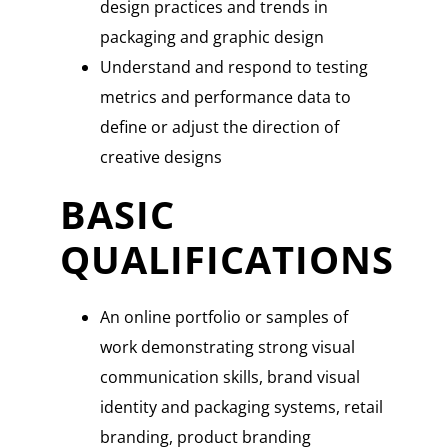
design practices and trends in
packaging and graphic design
Understand and respond to testing
metrics and performance data to
define or adjust the direction of
creative designs
BASIC
QUALIFICATIONS
An online portfolio or samples of
work demonstrating strong visual
communication skills, brand visual
identity and packaging systems, retail
branding, product branding