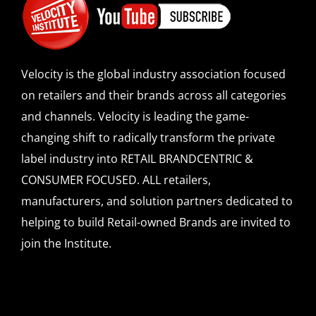
Velocity is the global industry association focused
on retailers and their brands across all categories
and channels. Velocity is leading the game-
changing shift to radically transform the private
label industry into RETAIL BRANDCENTRIC &
CONSUMER FOCUSED. ALL retailers,
manufacturers, and solution partners dedicated to
helping to build Retail-owned Brands are invited to
join the Institute.