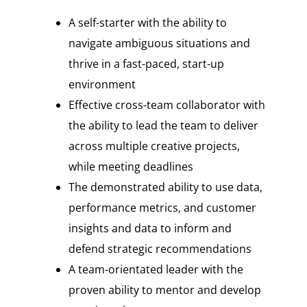
A self-starter with the ability to
navigate ambiguous situations and
thrive in a fast-paced, start-up
environment
Effective cross-team collaborator with
the ability to lead the team to deliver
across multiple creative projects,
while meeting deadlines
The demonstrated ability to use data,
performance metrics, and customer
insights and data to inform and
defend strategic recommendations
A team-orientated leader with the
proven ability to mentor and develop