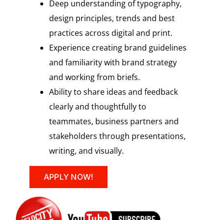
Deep understanding of typography,
design principles, trends and best
practices across digital and print.
Experience creating brand guidelines
and familiarity with brand strategy
and working from briefs.
Ability to share ideas and feedback
clearly and thoughtfully to
teammates, business partners and
stakeholders through presentations,
writing, and visually.
APPLY NOW!