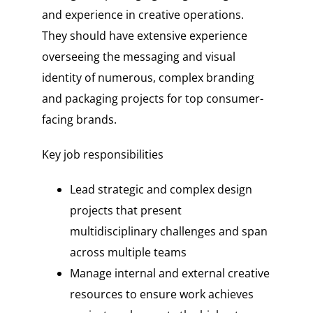
and experience in creative operations.
They should have extensive experience
overseeing the messaging and visual
identity of numerous, complex branding
and packaging projects for top consumer-
facing brands.
Key job responsibilities
Lead strategic and complex design
projects that present
multidisciplinary challenges and span
across multiple teams
Manage internal and external creative
resources to ensure work achieves