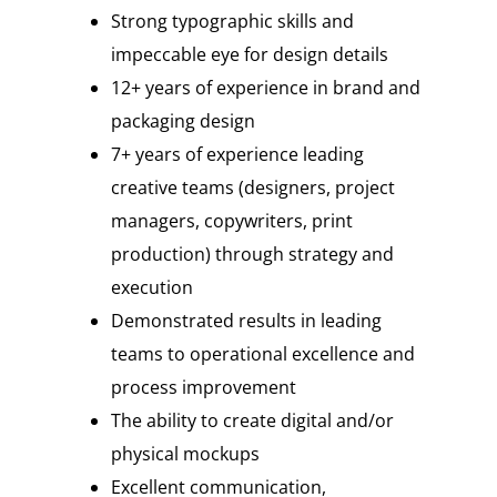
Strong typographic skills and
impeccable eye for design details
12+ years of experience in brand and
packaging design
7+ years of experience leading
creative teams (designers, project
managers, copywriters, print
production) through strategy and
execution
Demonstrated results in leading
teams to operational excellence and
process improvement
The ability to create digital and/or
physical mockups
Excellent communication,