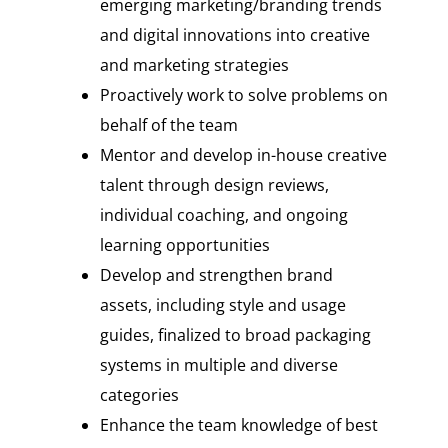
emerging marketing/branding trends
and digital innovations into creative
and marketing strategies
Proactively work to solve problems on
behalf of the team
Mentor and develop in-house creative
talent through design reviews,
individual coaching, and ongoing
learning opportunities
Develop and strengthen brand
assets, including style and usage
guides, finalized to broad packaging
systems in multiple and diverse
categories
Enhance the team knowledge of best