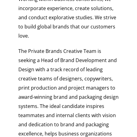
incorporate experience, create solutions,
and conduct explorative studies. We strive
to build global brands that our customers
love.
The Private Brands Creative Team is
seeking a Head of Brand Development and
Design with a track record of leading
creative teams of designers, copywriters,
print production and project managers to
award-winning brand and packaging design
systems. The ideal candidate inspires
teammates and internal clients with vision
and dedication to brand and packaging
excellence, helps business organizations