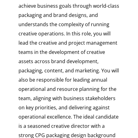
achieve business goals through world-class
packaging and brand designs, and
understands the complexity of running
creative operations. In this role, you will
lead the creative and project management
teams in the development of creative
assets across brand development,
packaging, content, and marketing. You will
also be responsible for leading annual
operational and resource planning for the
team, aligning with business stakeholders
on key priorities, and delivering against
operational excellence. The ideal candidate
is a seasoned creative director with a
strong CPG packaging design background