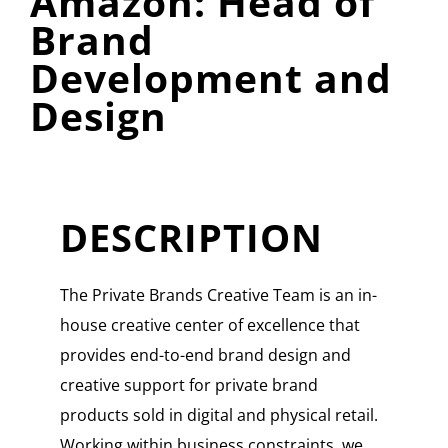
Amazon: Head of
Brand
Development and
Design
DESCRIPTION
The Private Brands Creative Team is an in-
house creative center of excellence that
provides end-to-end brand design and
creative support for private brand
products sold in digital and physical retail.
Working within business constraints, we