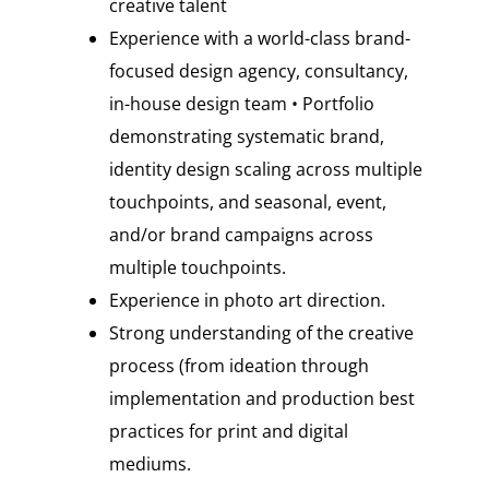
creative talent
Experience with a world-class brand-
focused design agency, consultancy,
in-house design team • Portfolio
demonstrating systematic brand,
identity design scaling across multiple
touchpoints, and seasonal, event,
and/or brand campaigns across
multiple touchpoints.
Experience in photo art direction.
Strong understanding of the creative
process (from ideation through
implementation and production best
practices for print and digital
mediums.