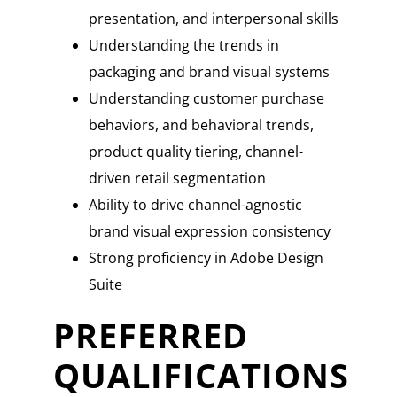
presentation, and interpersonal skills
Understanding the trends in
packaging and brand visual systems
Understanding customer purchase
behaviors, and behavioral trends,
product quality tiering, channel-
driven retail segmentation
Ability to drive channel-agnostic
brand visual expression consistency
Strong proficiency in Adobe Design
Suite
PREFERRED
QUALIFICATIONS