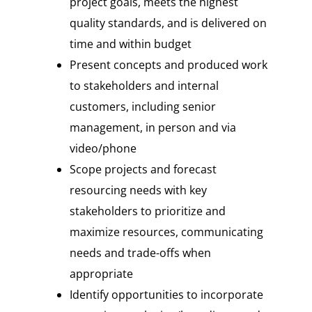
project goals, meets the highest
quality standards, and is delivered on
time and within budget
Present concepts and produced work
to stakeholders and internal
customers, including senior
management, in person and via
video/phone
Scope projects and forecast
resourcing needs with key
stakeholders to prioritize and
maximize resources, communicating
needs and trade-offs when
appropriate
Identify opportunities to incorporate