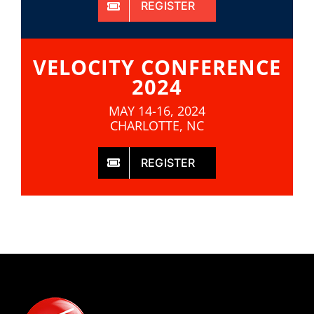
REGISTER
VELOCITY CONFERENCE
2024
MAY 14-16, 2024
CHARLOTTE, NC
REGISTER