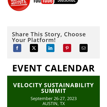
Share This Story, Choose
Your Platform!
EVENT CALENDAR
VELOCITY SUSTAINABILITY
SUMMIT
September 26-27, 2023
AUSTIN, TX