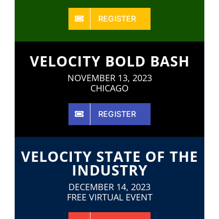
REGISTER
VELOCITY BOLD BASH
NOVEMBER 13, 2023
CHICAGO
REGISTER
VELOCITY STATE OF THE
INDUSTRY
DECEMBER 14, 2023
FREE VIRTUAL EVENT