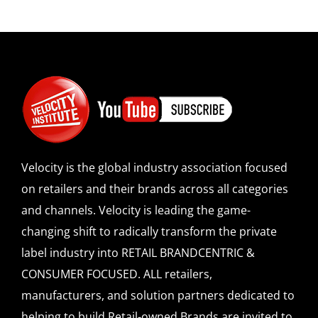
Velocity is the global industry association focused
on retailers and their brands across all categories
and channels. Velocity is leading the game-
changing shift to radically transform the private
label industry into RETAIL BRANDCENTRIC &
CONSUMER FOCUSED. ALL retailers,
manufacturers, and solution partners dedicated to
helping to build Retail-owned Brands are invited to