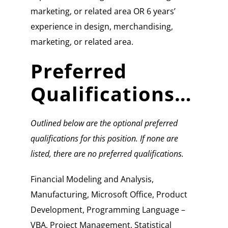
marketing, or related area OR 6 years’
experience in design, merchandising,
marketing, or related area.
Preferred
Qualifications…
Outlined below are the optional preferred
qualifications for this position. If none are
listed, there are no preferred qualifications.
Financial Modeling and Analysis,
Manufacturing, Microsoft Office, Product
Development, Programming Language –
VBA, Project Management, Statistical