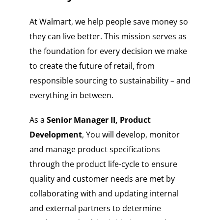
At Walmart, we help people save money so
they can live better. This mission serves as
the foundation for every decision we make
to create the future of retail, from
responsible sourcing to sustainability – and
everything in between.
As a
Senior Manager II, Product
Development
, You will develop, monitor
and manage product specifications
through the product life-cycle to ensure
quality and customer needs are met by
collaborating with and updating internal
and external partners to determine