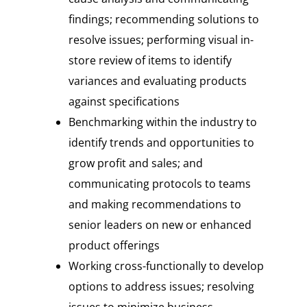
findings; recommending solutions to
resolve issues; performing visual in-
store review of items to identify
variances and evaluating products
against specifications
Benchmarking within the industry to
identify trends and opportunities to
grow profit and sales; and
communicating protocols to teams
and making recommendations to
senior leaders on new or enhanced
product offerings
Working cross-functionally to develop
options to address issues; resolving
issues to minimize business