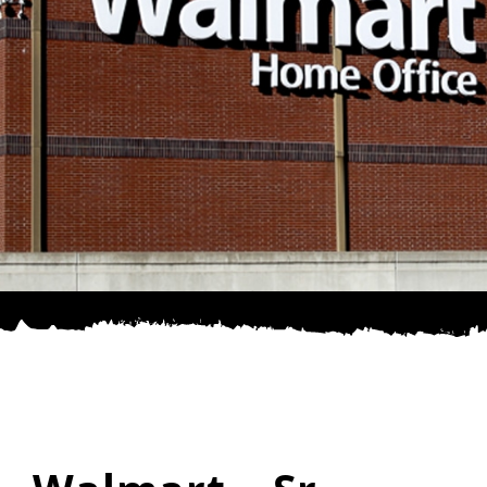
SPONSOR
CONTACT US