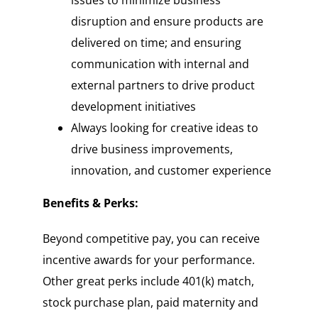
disruption and ensure products are
delivered on time; and ensuring
communication with internal and
external partners to drive product
development initiatives
Always looking for creative ideas to
drive business improvements,
innovation, and customer experience
Benefits & Perks:
Beyond competitive pay, you can receive
incentive awards for your performance.
Other great perks include 401(k) match,
stock purchase plan, paid maternity and