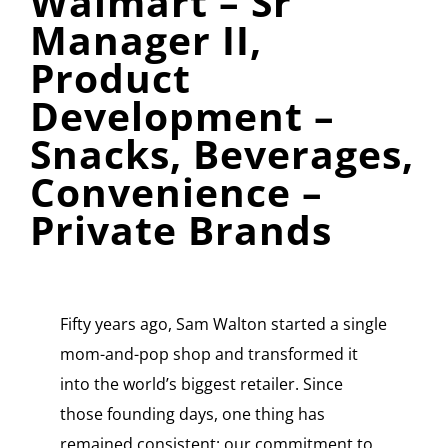
Walmart – Sr
Manager II,
Product
Development –
Snacks, Beverages,
Convenience –
Private Brands
Fifty years ago, Sam Walton started a single
mom-and-pop shop and transformed it
into the world’s biggest retailer. Since
those founding days, one thing has
remained consistent: our commitment to