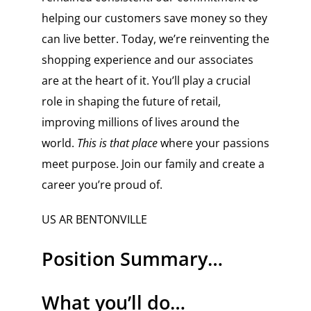
helping our customers save money so they
can live better. Today, we’re reinventing the
shopping experience and our associates
are at the heart of it. You’ll play a crucial
role in shaping the future of retail,
improving millions of lives around the
world.
This is that place
where your passions
meet purpose. Join our family and create a
career you’re proud of.
US AR BENTONVILLE
Position Summary…
What you’ll do…