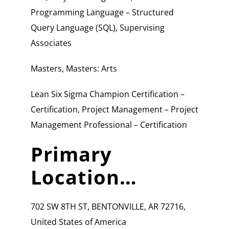
Programming Language – Structured
Query Language (SQL), Supervising
Associates
Masters, Masters: Arts
Lean Six Sigma Champion Certification –
Certification, Project Management – Project
Management Professional – Certification
Primary
Location…
702 SW 8TH ST, BENTONVILLE, AR 72716,
United States of America