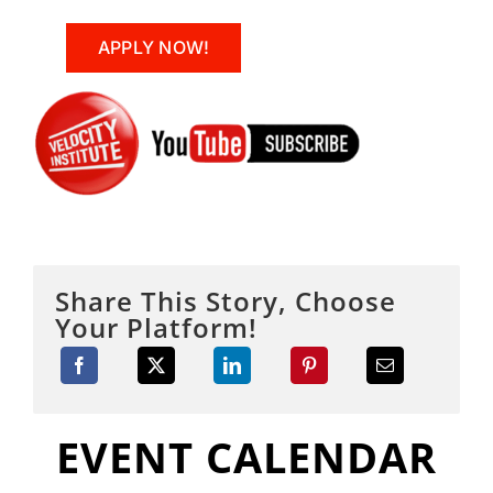
APPLY NOW!
Share This Story, Choose
Your Platform!
EVENT CALENDAR