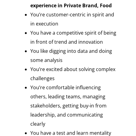
experience in Private Brand, Food
You’re customer-centric in spirit and
in execution
You have a competitive spirit of being
in front of trend and innovation
You like digging into data and doing
some analysis
You’re excited about solving complex
challenges
You’re comfortable influencing
others, leading teams, managing
stakeholders, getting buy-in from
leadership, and communicating
clearly
You have a test and learn mentality