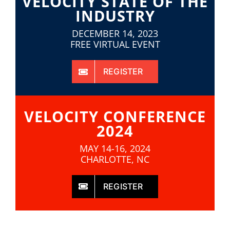
VELOCITY STATE OF THE
INDUSTRY
DECEMBER 14, 2023
FREE VIRTUAL EVENT
REGISTER
VELOCITY CONFERENCE
2024
MAY 14-16, 2024
CHARLOTTE, NC
REGISTER