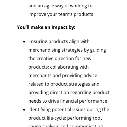
and an agile way of working to
improve your team’s products
You’ll make an impact by:
Ensuring products align with
merchandising strategies by guiding
the creative direction for new
products; collaborating with
merchants and providing advice
related to product strategies and
providing direction regarding product
needs to drive financial performance
Identifying potential issues during the
product life-cycle; performing root
cause analysis and communicating