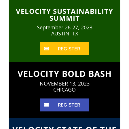
VELOCITY SUSTAINABILITY
SUMMIT
September 26-27, 2023
AUSTIN, TX
REGISTER
VELOCITY BOLD BASH
NOVEMBER 13, 2023
CHICAGO
REGISTER