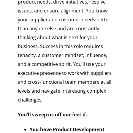
product needs, drive initiatives, resolve
issues, and ensure alignment. You know
your supplier and customer needs better
than anyone else and are constantly
thinking about what is next for your
business. Success in this role requires
tenacity, a customer mindset, influence,
and a competitive spirit. You’ll use your
executive presence to work with suppliers
and cross-functional team members at all
levels and navigate interesting complex
challenges.
You’ll sweep us off our feet if…
You have Product Development