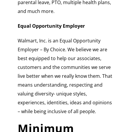
parental leave, PTO, multiple health plans,
and much more.
Equal Opportunity Employer
Walmart, Inc. is an Equal Opportunity
Employer – By Choice. We believe we are
best equipped to help our associates,
customers and the communities we serve
live better when we really know them. That
means understanding, respecting and
valuing diversity- unique styles,
experiences, identities, ideas and opinions
– while being inclusive of all people.
Minimum