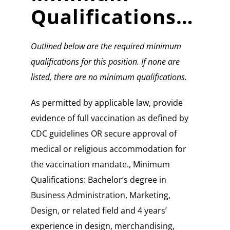
Qualifications…
Outlined below are the required minimum
qualifications for this position. If none are
listed, there are no minimum qualifications.
As permitted by applicable law, provide
evidence of full vaccination as defined by
CDC guidelines OR secure approval of
medical or religious accommodation for
the vaccination mandate., Minimum
Qualifications: Bachelor’s degree in
Business Administration, Marketing,
Design, or related field and 4 years’
experience in design, merchandising,