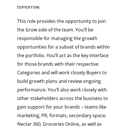
tomorrow.
This role provides the opportunity to join
the Grow side of the team. You’ll be
responsible for managing the growth
opportunities for a subset of brands within
the portfolio. You’ll act as the key interface
for those brands with their respective
Categories and will work closely Buyers to
build growth plans and review ongoing
performance. You’ll also work closely with
other stakeholders across the business to
gain support for your brands – teams like
marketing, PR, formats, secondary space,
Nectar 360, Groceries Online, as well as