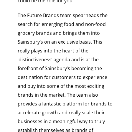
could be the role for you.
The Future Brands team spearheads the
search for emerging food and non-food
grocery brands and brings them into
Sainsbury’s on an exclusive basis. This
really plays into the heart of the
‘distinctiveness’ agenda and is at the
forefront of Sainsbury’s becoming the
destination for customers to experience
and buy into some of the most exciting
brands in the market. The team also
provides a fantastic platform for brands to
accelerate growth and really scale their
businesses in a meaningful way to truly
establish themselves as brands of