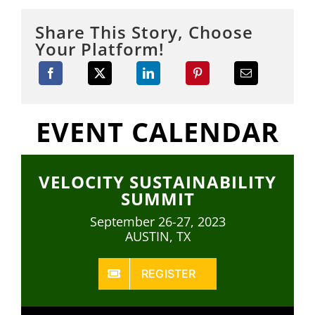
Share This Story, Choose
Your Platform!
EVENT CALENDAR
VELOCITY SUSTAINABILITY
SUMMIT
September 26-27, 2023
AUSTIN, TX
REGISTER