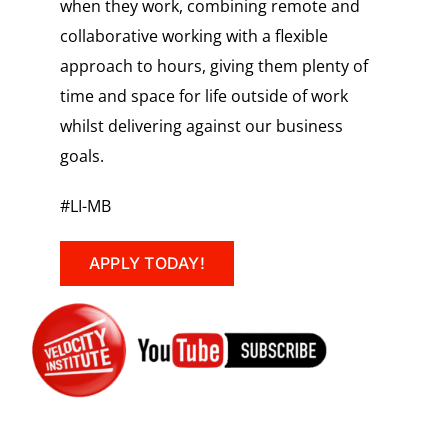
when they work, combining remote and
collaborative working with a flexible
approach to hours, giving them plenty of
time and space for life outside of work
whilst delivering against our business
goals.
#LI-MB
APPLY TODAY!