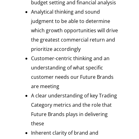
budget setting and financial analysis
Analytical thinking and sound
judgment to be able to determine
which growth opportunities will drive
the greatest commercial return and
prioritize accordingly
Customer-centric thinking and an
understanding of what specific
customer needs our Future Brands
are meeting
A clear understanding of key Trading
Category metrics and the role that
Future Brands plays in delivering
these
Inherent clarity of brand and