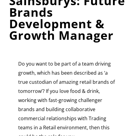
Sainsburys: Future
Brands
Development &
Growth Manager
Do you want to be part of a team driving
growth, which has been described as ‘a
true custodian of amazing retail brands of
tomorrow’? If you love food & drink,
working with fast-growing challenger
brands and building collaborative
commercial relationships with Trading
teams in a Retail environment, then this