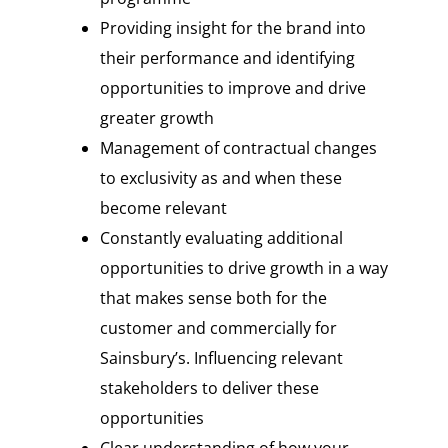
Providing insight for the brand into
their performance and identifying
opportunities to improve and drive
greater growth
Management of contractual changes
to exclusivity as and when these
become relevant
Constantly evaluating additional
opportunities to drive growth in a way
that makes sense both for the
customer and commercially for
Sainsbury’s. Influencing relevant
stakeholders to deliver these
opportunities
Clear understanding of how your