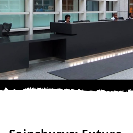
SPONSOR
CONTACT US