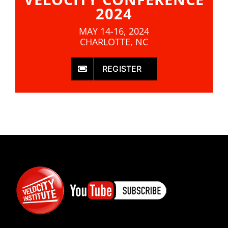
2024
MAY 14-16, 2024
CHARLOTTE, NC
REGISTER