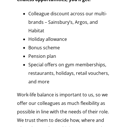
Colleague discount across our multi-
brands – Sainsbury’s, Argos, and
Habitat
Holiday allowance
Bonus scheme
Pension plan
Special offers on gym memberships,
restaurants, holidays, retail vouchers,
and more
Work-life balance is important to us, so we
offer our colleagues as much flexibility as
possible in line with the needs of their role.
We trust them to decide how, where and