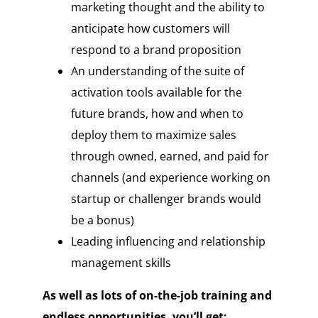
marketing thought and the ability to
anticipate how customers will
respond to a brand proposition
An understanding of the suite of
activation tools available for the
future brands, how and when to
deploy them to maximize sales
through owned, earned, and paid for
channels (and experience working on
startup or challenger brands would
be a bonus)
Leading influencing and relationship
management skills
As well as lots of on-the-job training and
endless opportunities, you’ll get: