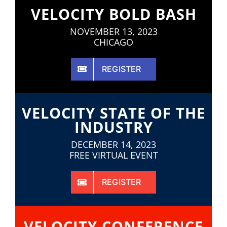
VELOCITY BOLD BASH
NOVEMBER 13, 2023
CHICAGO
REGISTER
VELOCITY STATE OF THE
INDUSTRY
DECEMBER 14, 2023
FREE VIRTUAL EVENT
REGISTER
VELOCITY CONFERENCE