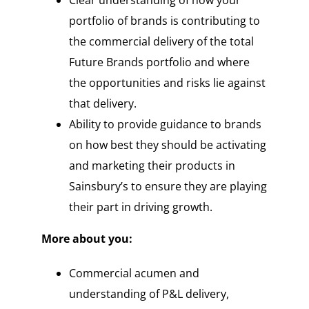
portfolio of brands is contributing to
the commercial delivery of the total
Future Brands portfolio and where
the opportunities and risks lie against
that delivery.
Ability to provide guidance to brands
on how best they should be activating
and marketing their products in
Sainsbury’s to ensure they are playing
their part in driving growth.
More about you:
Commercial acumen and
understanding of P&L delivery,