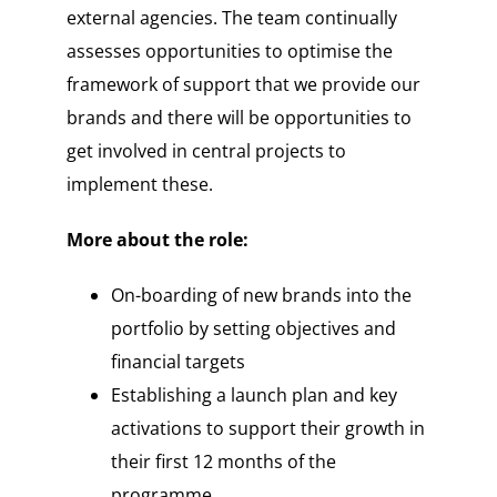
external agencies. The team continually
assesses opportunities to optimise the
framework of support that we provide our
brands and there will be opportunities to
get involved in central projects to
implement these.
More about the role:
On-boarding of new brands into the
portfolio by setting objectives and
financial targets
Establishing a launch plan and key
activations to support their growth in
their first 12 months of the
programme