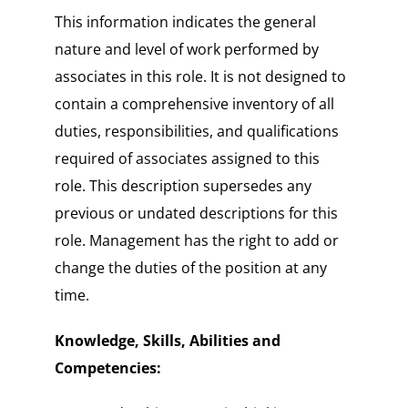
This information indicates the general
nature and level of work performed by
associates in this role. It is not designed to
contain a comprehensive inventory of all
duties, responsibilities, and qualifications
required of associates assigned to this
role. This description supersedes any
previous or undated descriptions for this
role. Management has the right to add or
change the duties of the position at any
time.
Knowledge, Skills, Abilities and
Competencies: