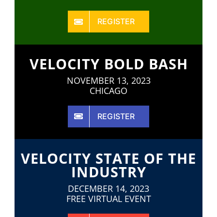
REGISTER
VELOCITY BOLD BASH
NOVEMBER 13, 2023
CHICAGO
REGISTER
VELOCITY STATE OF THE
INDUSTRY
DECEMBER 14, 2023
FREE VIRTUAL EVENT