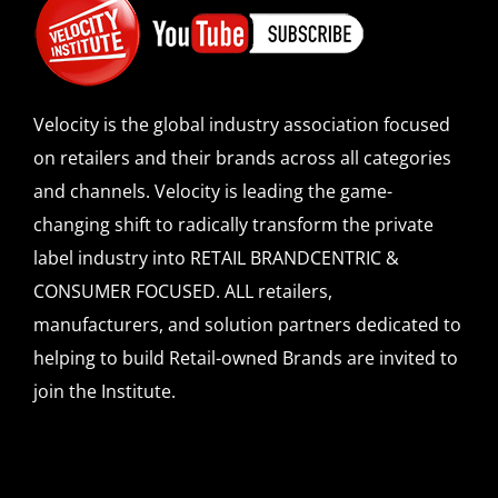
Velocity is the global industry association focused
on retailers and their brands across all categories
and channels. Velocity is leading the game-
changing shift to radically transform the private
label industry into RETAIL BRANDCENTRIC &
CONSUMER FOCUSED. ALL retailers,
manufacturers, and solution partners dedicated to
helping to build Retail-owned Brands are invited to
join the Institute.