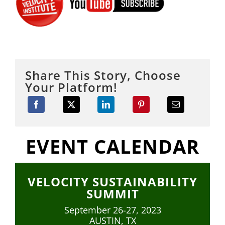
Share This Story, Choose
Your Platform!
EVENT CALENDAR
VELOCITY SUSTAINABILITY
SUMMIT
September 26-27, 2023
AUSTIN, TX