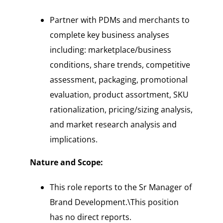
Partner with PDMs and merchants to
complete key business analyses
including: marketplace/business
conditions, share trends, competitive
assessment, packaging, promotional
evaluation, product assortment, SKU
rationalization, pricing/sizing analysis,
and market research analysis and
implications.
Nature and Scope:
This role reports to the Sr Manager of
Brand Development.\This position
has no direct reports.