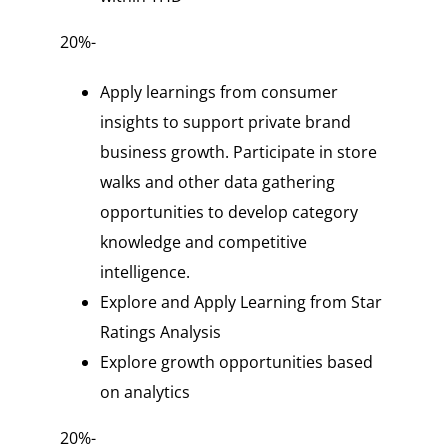
20%-
Apply learnings from consumer
insights to support private brand
business growth. Participate in store
walks and other data gathering
opportunities to develop category
knowledge and competitive
intelligence.
Explore and Apply Learning from Star
Ratings Analysis
Explore growth opportunities based
on analytics
20%-