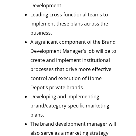
Development.
Leading cross-functional teams to
implement these plans across the
business.
A significant component of the Brand
Development Manager’s job will be to
create and implement institutional
processes that drive more effective
control and execution of Home
Depot’s private brands.
Developing and implementing
brand/category-specific marketing
plans.
The brand development manager will
also serve as a marketing strategy