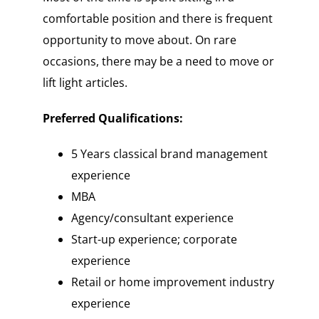
comfortable position and there is frequent
opportunity to move about. On rare
occasions, there may be a need to move or
lift light articles.
Preferred Qualifications:
5 Years classical brand management
experience
MBA
Agency/consultant experience
Start-up experience; corporate
experience
Retail or home improvement industry
experience