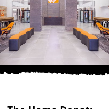
SPONSOR
CONTACT US