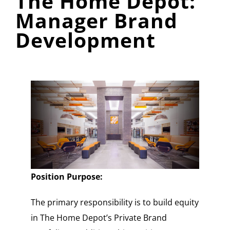
The Home Depot:
Manager Brand
Development
Position Purpose:
The primary responsibility is to build equity
in The Home Depot’s Private Brand