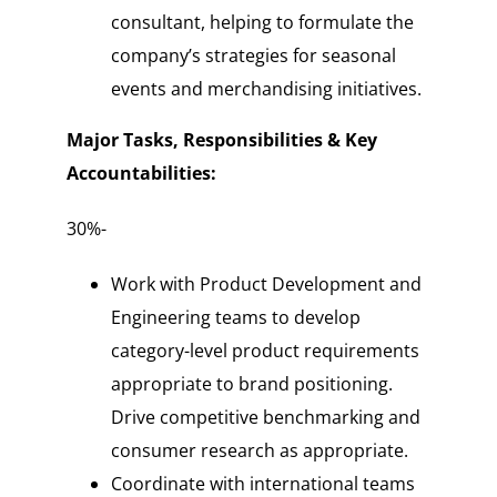
consultant, helping to formulate the
company’s strategies for seasonal
events and merchandising initiatives.
Major Tasks, Responsibilities & Key
Accountabilities:
30%-
Work with Product Development and
Engineering teams to develop
category-level product requirements
appropriate to brand positioning.
Drive competitive benchmarking and
consumer research as appropriate.
Coordinate with international teams