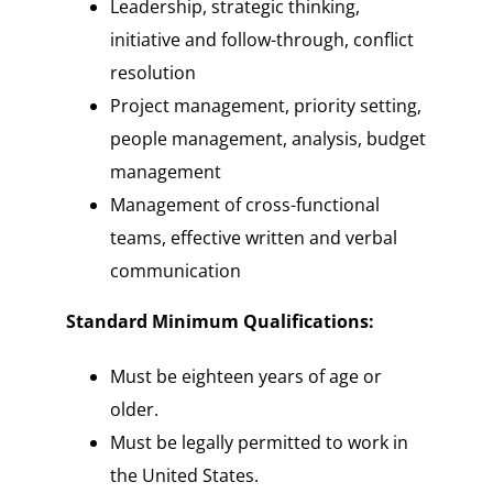
Leadership, strategic thinking,
initiative and follow-through, conflict
resolution
Project management, priority setting,
people management, analysis, budget
management
Management of cross-functional
teams, effective written and verbal
communication
Standard Minimum Qualifications:
Must be eighteen years of age or
older.
Must be legally permitted to work in
the United States.