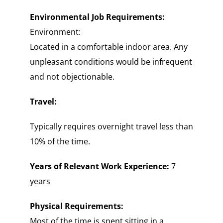
Environmental Job Requirements:
Environment:
Located in a comfortable indoor area. Any
unpleasant conditions would be infrequent
and not objectionable.
Travel:
Typically requires overnight travel less than
10% of the time.
Years of Relevant Work Experience:
7
years
Physical Requirements:
Most of the time is spent sitting in a