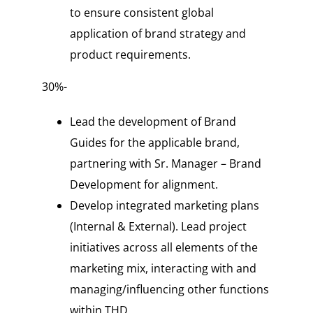
to ensure consistent global
application of brand strategy and
product requirements.
30%-
Lead the development of Brand
Guides for the applicable brand,
partnering with Sr. Manager – Brand
Development for alignment.
Develop integrated marketing plans
(Internal & External). Lead project
initiatives across all elements of the
marketing mix, interacting with and
managing/influencing other functions
within THD