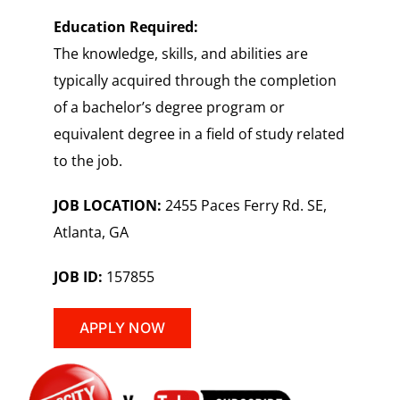
Education Required:
The knowledge, skills, and abilities are
typically acquired through the completion
of a bachelor’s degree program or
equivalent degree in a field of study related
to the job.
JOB LOCATION:
2455 Paces Ferry Rd. SE,
Atlanta, GA
JOB ID:
157855
APPLY NOW