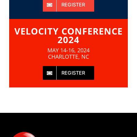
REGISTER
VELOCITY CONFERENCE
2024
MAY 14-16, 2024
CHARLOTTE, NC
REGISTER