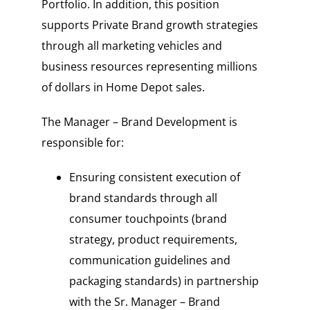
Portfolio. In addition, this position
supports Private Brand growth strategies
through all marketing vehicles and
business resources representing millions
of dollars in Home Depot sales.
The Manager – Brand Development is
responsible for:
Ensuring consistent execution of
brand standards through all
consumer touchpoints (brand
strategy, product requirements,
communication guidelines and
packaging standards) in partnership
with the Sr. Manager – Brand