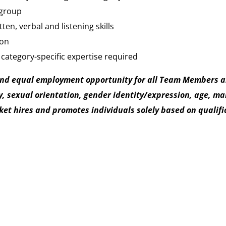
 group
en, verbal and listening skills
ion
 category-specific expertise required
and equal employment opportunity for all Team Members an
, sexual orientation, gender identity/expression, age, mari
t hires and promotes individuals solely based on qualifica