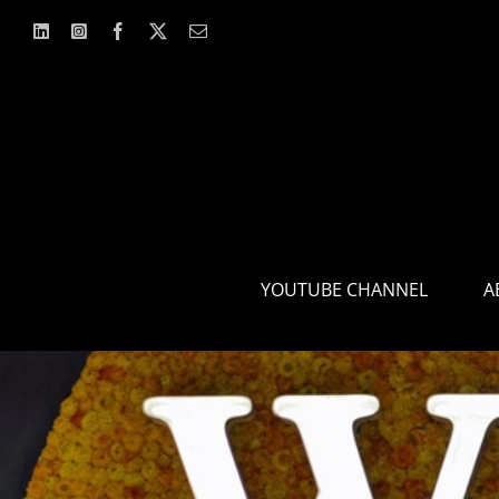
Skip
to
content
YOUTUBE CHANNEL
A