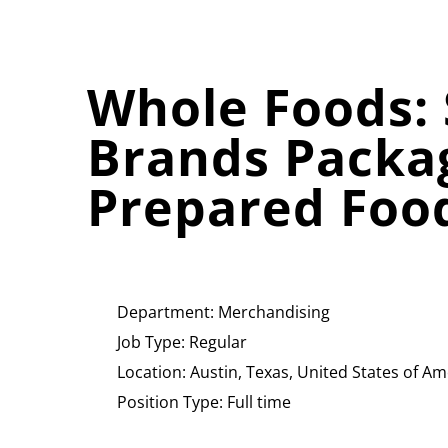
Whole Foods: 
Brands Packa
Prepared Foo
Department:
Merchandising
Job Type:
Regular
Location:
Austin, Texas, United States of Am
Position Type:
Full time