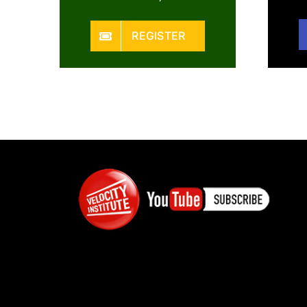
REGISTER