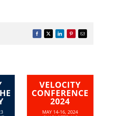
Y
VELOCITY
THE
CONFERENCE
Y
2024
23
MAY 14-16, 2024