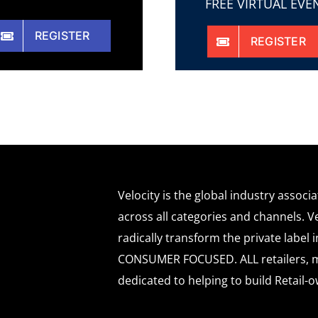
FREE VIRTUAL EVE
REGISTER
REGISTER
Velocity is the global industry associ
across all categories and channels. Ve
radically transform the private labe
CONSUMER FOCUSED. ALL retailers, m
dedicated to helping to build Retail-o