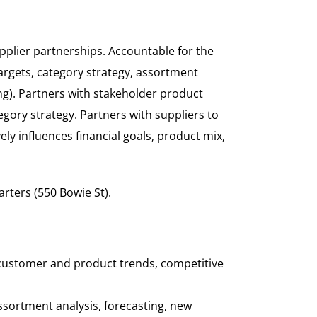
pplier partnerships. Accountable for the
targets, category strategy, assortment
ng). Partners with stakeholder product
gory strategy. Partners with suppliers to
 influences financial goals, product mix,
arters (550 Bowie St).
 customer and product trends, competitive
ssortment analysis, forecasting, new