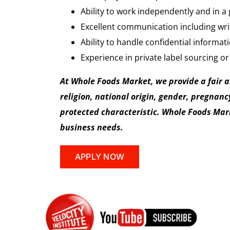
Ability to work independently and in a
Excellent communication including writt
Ability to handle confidential informat
Experience in private label sourcing or
At Whole Foods Market, we provide a fair 
religion, national origin, gender, pregnancy
protected characteristic. Whole Foods Marke
business needs.
APPLY NOW