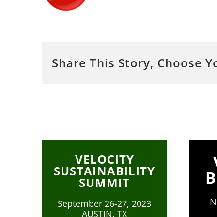
Share This Story, Choose Y
VELOCITY
SUSTAINABILITY
B
SUMMIT
N
September 26-27, 2023
AUSTIN, TX