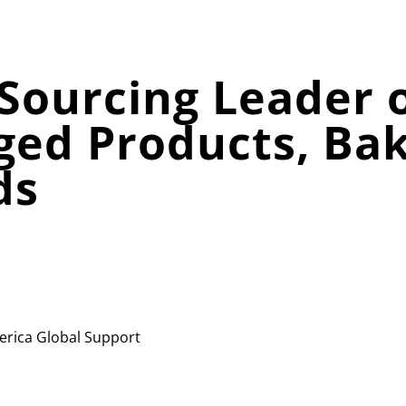
Sourcing Leader o
ged Products, Ba
ds
erica
Global Support