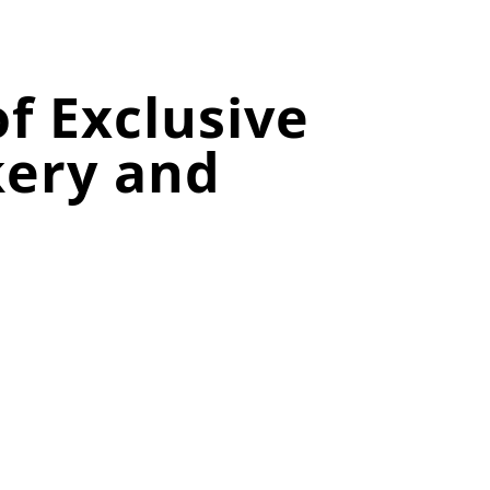
f Exclusive
kery and