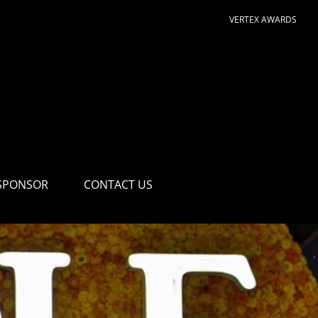
VERTEX AWARDS
SPONSOR
CONTACT US