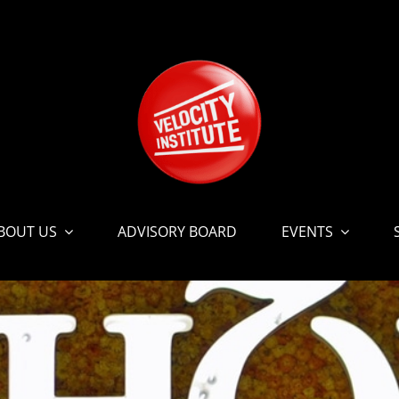
BOUT US
ADVISORY BOARD
EVENTS