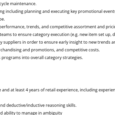
cycle maintenance.
g including planning and executing key promotional events
pe.
performance, trends, and competitive assortment and prici
eams to ensure category execution (e.g. new item set up, di
y suppliers in order to ensure early insight to new trends a
rchandising and promotions, and competitive costs.
s programs into overall category strategies.
and at least 4 years of retail experience, including experie
and deductive/inductive reasoning skills.
nd ability to manage in ambiguity