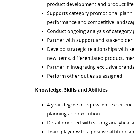
product development and product life
Supports category promotional plannin
performance and competitive landsca
Conduct ongoing analysis of category 
Partner with support and stakeholder t
Develop strategic relationships with ke
new items, differentiated product, me
Partner in integrating exclusive brand
Perform other duties as assigned.
Knowledge, Skills and Abilities
4-year degree or equivalent experience 
planning and execution
Detail-oriented with strong analytical 
Team player with a positive attitude a