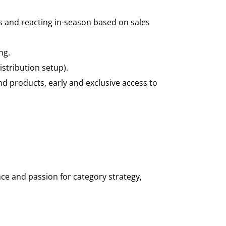
 and reacting in-season based on sales
ng.
stribution setup).
nd products, early and exclusive access to
nce and passion for category strategy,