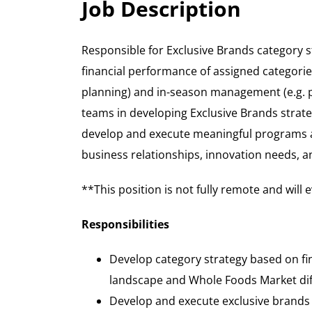
Job Description
Responsible for Exclusive Brands category 
financial performance of assigned categorie
planning) and in-season management (e.g. p
teams in developing Exclusive Brands strate
develop and execute meaningful programs a
business relationships, innovation needs, a
**This position is not fully remote and will
Responsibilities
Develop category strategy based on fi
landscape and Whole Foods Market dif
Develop and execute exclusive brands c