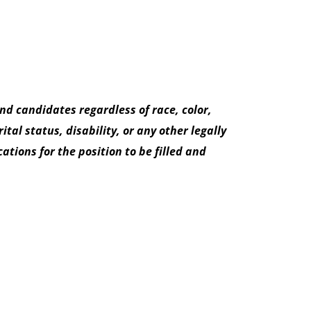
d candidates regardless of race, color,
tal status, disability, or any other legally
tions for the position to be filled and