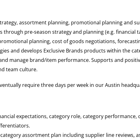
strategy, assortment planning, promotional planning and su
s through pre-season strategy and planning (e.g. financial 
romotional planning, cost of goods negotiations, forecasti
gies and develops Exclusive Brands products within the cate
nd manage brand/item performance. Supports and positively
nd team culture.
 eventually require three days per week in our Austin headqu
nancial expectations, category role, category performance,
ferentiators.
ategory assortment plan including supplier line reviews, a