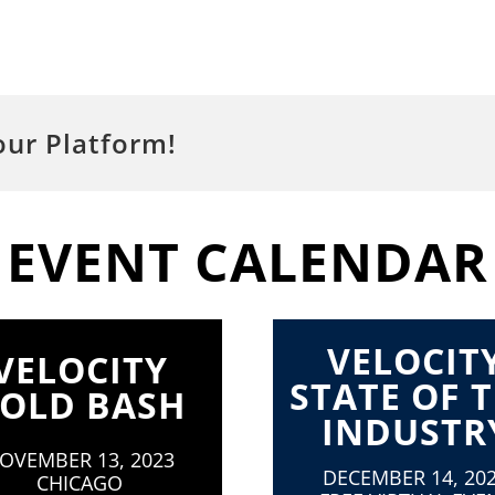
our Platform!
EVENT CALENDAR
VELOCIT
VELOCITY
STATE OF 
OLD BASH
INDUSTR
OVEMBER 13, 2023
DECEMBER 14, 20
CHICAGO