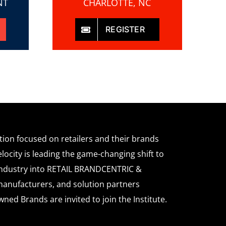
NT
CHARLOTTE, NC
REGISTER
ation focused on retailers and their brands
locity is leading the game-changing shift to
l industry into RETAIL BRANDCENTRIC &
anufacturers, and solution partners
wned Brands are invited to join the Institute.