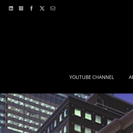
Skip
to
content
YOUTUBE CHANNEL
A