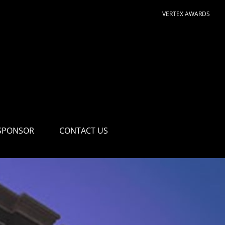
VERTEX AWARDS
SPONSOR
CONTACT US