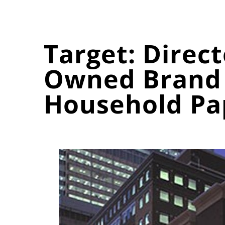
Target: Direc
Owned Brand 
Household Pa