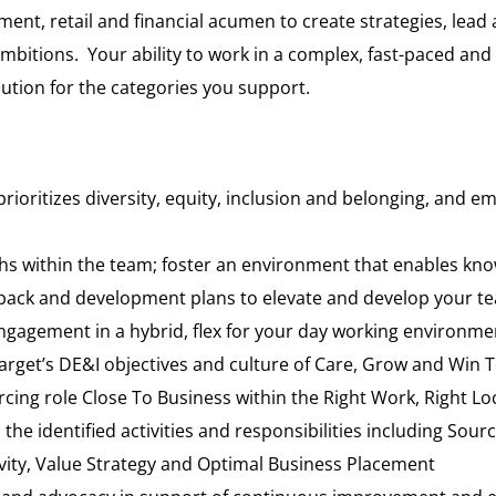
ment, retail and financial acumen to create strategies, lead
ambitions. Your ability to work in a complex, fast-paced an
cution for the categories you support.
prioritizes diversity, equity, inclusion and belonging, an
ngths within the team; foster an environment that enables kno
back and development plans to elevate and develop your t
agement in a hybrid, flex for your day working environme
Target’s DE&I objectives and culture of Care, Grow and Win 
urcing role Close To Business within the Right Work, Right
the identified activities and responsibilities including Sou
vity, Value Strategy and Optimal Business Placement