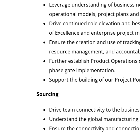
Leverage understanding of business n
operational models, project plans and
Drive continued role elevation and be
of Excellence and enterprise project
Ensure the creation and use of tracking
resource management, and accountabil
Further establish Product Operations c
phase gate implementation.
Support the building of our Project P
Sourcing
Drive team connectivity to the busines
Understand the global manufacturing l
Ensure the connectivity and connection