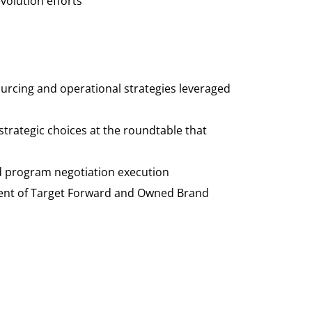
olution efforts
ourcing and operational strategies leveraged
strategic choices at the roundtable that
nd program negotiation
execution
ement of Target Forward and Owned Brand