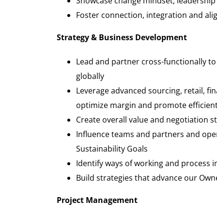
Showcase change mindset, leadership 
Foster connection, integration and al
Strategy & Business Development
Lead and partner cross-functionally to
globally
Leverage advanced sourcing, retail, fi
optimize margin and promote efficien
Create overall value and negotiation 
Influence teams and partners and ope
Sustainability
Go
Identify ways of working and process
Build strategies that advance our Ow
Project Management