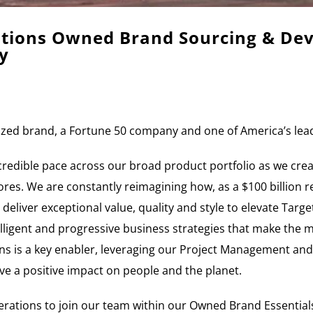
rations Owned Brand Sourcing & D
y
nized brand, a Fortune 50 company and one of America’s lead
ncredible pace across our broad product portfolio as we crea
es. We are constantly reimagining how, as a $100 billion ret
 deliver exceptional value, quality and style to elevate Targe
lligent and progressive business strategies that make the 
is a key enabler, leveraging our Project Management and S
ve a positive impact on people and the planet.
erations to join our team within our Owned Brand Essential