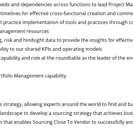
eeds and dependencies across functions to lead Project Ma
 timelines for effective cross-functional creation and comm
st practice implementation of tools and practices through 
 management resources
, risk and hindsight data to provide the insights for effecti
ity to our shared KPIs and operating models
apability and role at the roundtable as the leader of the 
ortfolio Management capability
s strategy, allowing experts around the world to find and 
andscape to develop a sourcing strategy that achieves bus
 that enables Sourcing Close To Vendor to successfully and 