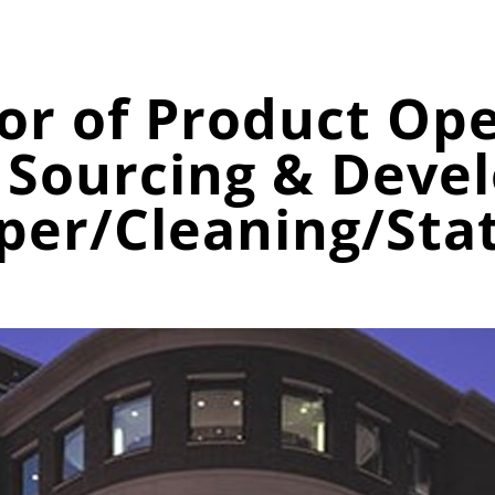
tor of Product Op
Sourcing & Deve
per/Cleaning/Sta