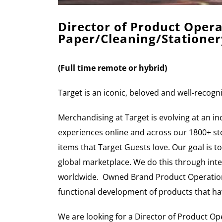
Director of Product Ope
Paper/Cleaning/Stationer
(Full
time remote or hybrid)
Target is an iconic, beloved and well-recog
Merchandising at Target is evolving at an i
experiences online and across our 1800+ stor
items that Target Guests love. Our goal is to
global marketplace. We do this through inte
worldwide. Owned Brand Product Operations 
functional development of products that ha
We are looking for a Director of Product Op