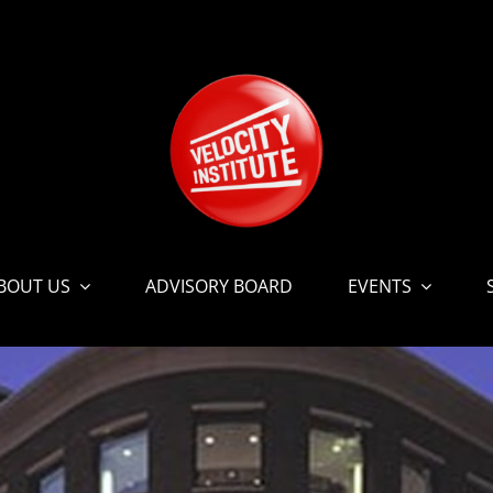
BOUT US
ADVISORY BOARD
EVENTS