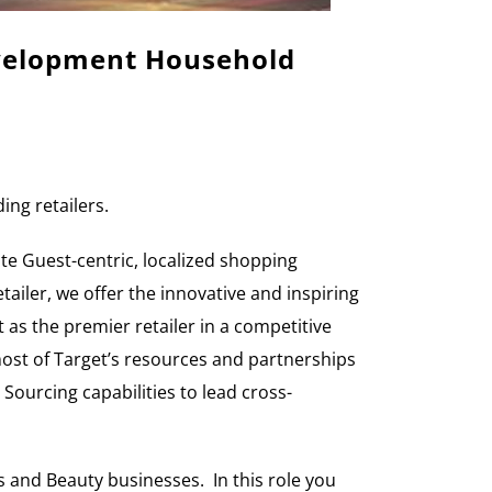
evelopment
Household
ing retailers.
te Guest-centric, localized shopping
ailer, we offer the innovative and inspiring
t as the premier retailer in a competitive
most of Target’s resources and partnerships
ourcing capabilities to lead cross-
s and Beauty businesses. In this role you