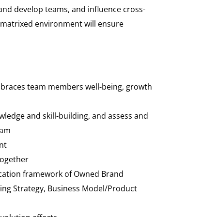
 and develop teams, and influence cross-
d matrixed environment will ensure
d embraces team members well-being, growth
wledge and skill-building, and assess and
eam
nt
Together
 Location framework of Owned Brand
rcing Strategy, Business Model/Product