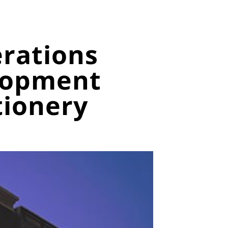
erations
lopment
tionery