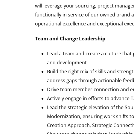
will leverage your sourcing, project manage
functionally in service of our owned brand 
operational excellence and exceptional exe
Team and Change Leadership
Lead a team and create a culture that 
and development
Build the right mix of skills and stre
address gaps through actionable feed
Drive team member connection and eng
Actively engage in efforts to advance 
Lead the strategic elevation of the So
Modernization, ensuring work shifts to 
Creation Approach, Strategic Connecti