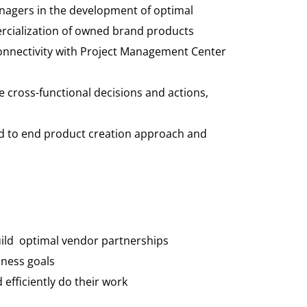
nagers in the development of optimal
ercialization of owned brand products
connectivity with Project Management Center
ve cross-functional decisions and actions,
end to end product creation approach and
build optimal vendor partnerships
iness goals
efficiently do their work