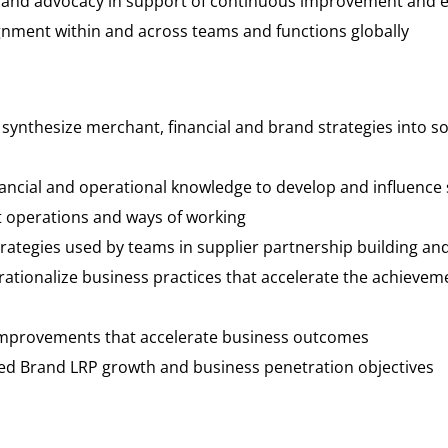
and advocacy in support of continuous improvement and ev
ignment within and across teams and functions globally
 synthesize merchant, financial and brand strategies into s
nancial and operational knowledge to develop and influence 
t operations and ways of working
strategies used by teams in supplier partnership building a
rationalize business practices that accelerate the achiev
als
 improvements that accelerate business outcomes
ned Brand LRP growth and business penetration objectives