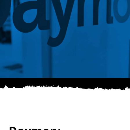
SPONSOR
CONTACT US