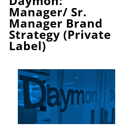
Daymon:
Manager/ Sr.
Manager Brand
Strategy (Private
Label)