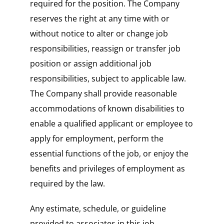
required for the position. The Company
reserves the right at any time with or
without notice to alter or change job
responsibilities, reassign or transfer job
position or assign additional job
responsibilities, subject to applicable law.
The Company shall provide reasonable
accommodations of known disabilities to
enable a qualified applicant or employee to
apply for employment, perform the
essential functions of the job, or enjoy the
benefits and privileges of employment as
required by the law.
Any estimate, schedule, or guideline
provided to associates in this job