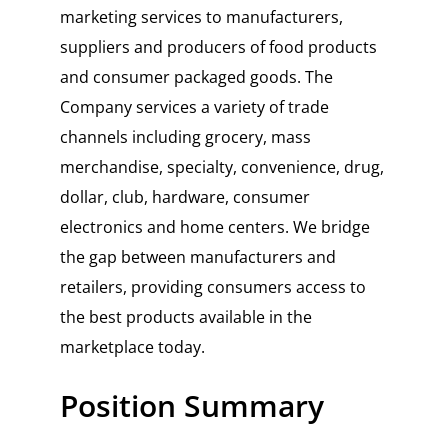
marketing services to manufacturers,
suppliers and producers of food products
and consumer packaged goods. The
Company services a variety of trade
channels including grocery, mass
merchandise, specialty, convenience, drug,
dollar, club, hardware, consumer
electronics and home centers. We bridge
the gap between manufacturers and
retailers, providing consumers access to
the best products available in the
marketplace today.
Position Summary