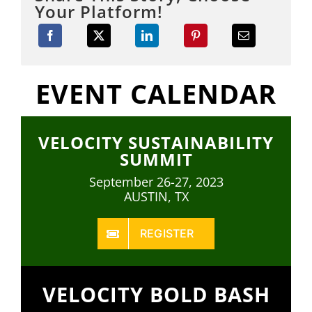
Your Platform!
EVENT CALENDAR
VELOCITY SUSTAINABILITY
SUMMIT
September 26-27, 2023
AUSTIN, TX
REGISTER
VELOCITY BOLD BASH