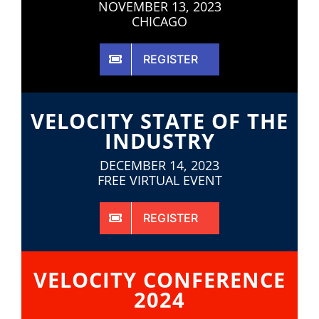
NOVEMBER 13, 2023
CHICAGO
REGISTER
VELOCITY STATE OF THE
INDUSTRY
DECEMBER 14, 2023
FREE VIRTUAL EVENT
REGISTER
VELOCITY CONFERENCE
2024