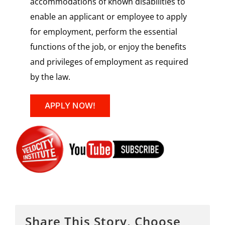
accommodations of known disabilities to
enable an applicant or employee to apply
for employment, perform the essential
functions of the job, or enjoy the benefits
and privileges of employment as required
by the law.
APPLY NOW!
Share This Story, Choose