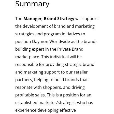
Summary
The
Manager, Brand Strategy
will support
the development of brand and marketing
strategies and program initiatives to
position Daymon Worldwide as the brand-
building expert in the Private Brand
marketplace. This individual will be
responsible for providing strategic brand
and marketing support to our retailer
partners, helping to build brands that
resonate with shoppers, and driving
profitable sales. This is a position for an
established marketer/strategist who has
experience developing effective