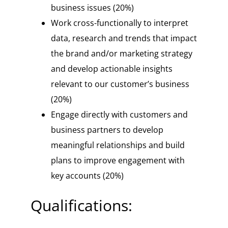
business issues (20%)
Work cross-functionally to interpret
data, research and trends that impact
the brand and/or marketing strategy
and develop actionable insights
relevant to our customer’s business
(20%)
Engage directly with customers and
business partners to develop
meaningful relationships and build
plans to improve engagement with
key accounts (20%)
Qualifications: