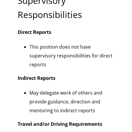
Supervisory
Responsibilities
Direct Reports
This position does not have
supervisory responsibilities for direct
reports
Indirect Reports
May delegate work of others and
provide guidance, direction and
mentoring to indirect reports
Travel and/or Driving Requirements