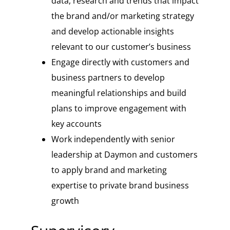
data, research and trends that impact
the brand and/or marketing strategy
and develop actionable insights
relevant to our customer’s business
Engage directly with customers and
business partners to develop
meaningful relationships and build
plans to improve engagement with
key accounts
Work independently with senior
leadership at Daymon and customers
to apply brand and marketing
expertise to private brand business
growth