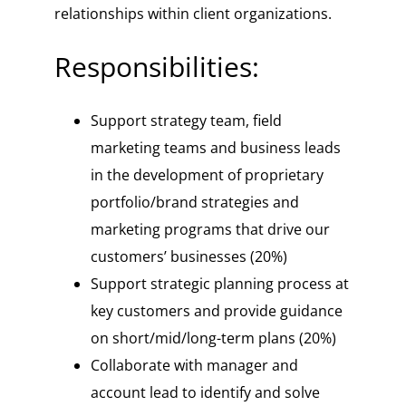
relationships within client organizations.
Responsibilities:
Support strategy team, field
marketing teams and business leads
in the development of proprietary
portfolio/brand strategies and
marketing programs that drive our
customers’ businesses (20%)
Support strategic planning process at
key customers and provide guidance
on short/mid/long-term plans (20%)
Collaborate with manager and
account lead to identify and solve