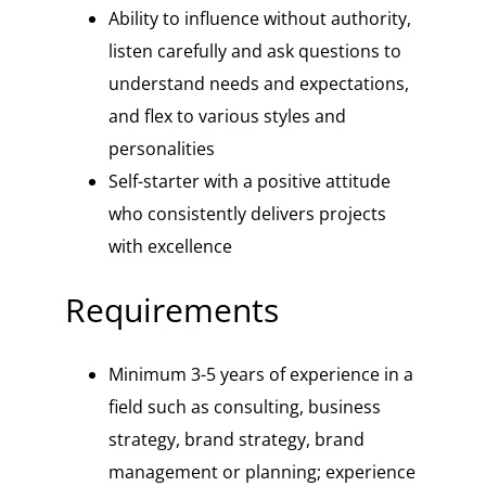
Ability to influence without authority,
listen carefully and ask questions to
understand needs and expectations,
and flex to various styles and
personalities
Self-starter with a positive attitude
who consistently delivers projects
with excellence
Requirements
Minimum 3-5 years of experience in a
field such as consulting, business
strategy, brand strategy, brand
management or planning; experience