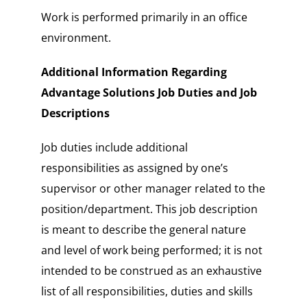
Work is performed primarily in an office
environment.
Additional Information Regarding
Advantage Solutions Job Duties and Job
Descriptions
Job duties include additional
responsibilities as assigned by one’s
supervisor or other manager related to the
position/department. This job description
is meant to describe the general nature
and level of work being performed; it is not
intended to be construed as an exhaustive
list of all responsibilities, duties and skills