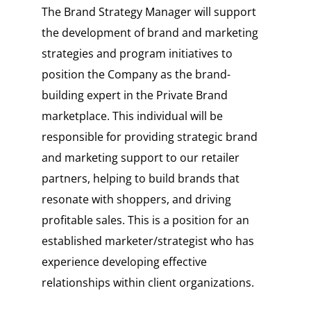
The Brand Strategy Manager will support
the development of brand and marketing
strategies and program initiatives to
position the Company as the brand-
building expert in the Private Brand
marketplace. This individual will be
responsible for providing strategic brand
and marketing support to our retailer
partners, helping to build brands that
resonate with shoppers, and driving
profitable sales. This is a position for an
established marketer/strategist who has
experience developing effective
relationships within client organizations.