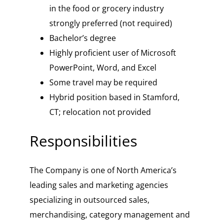
in the food or grocery industry
strongly preferred (not required)
Bachelor’s degree
Highly proficient user of Microsoft
PowerPoint, Word, and Excel
Some travel may be required
Hybrid position based in Stamford,
CT; relocation not provided
Responsibilities
The Company is one of North America’s
leading sales and marketing agencies
specializing in outsourced sales,
merchandising, category management and