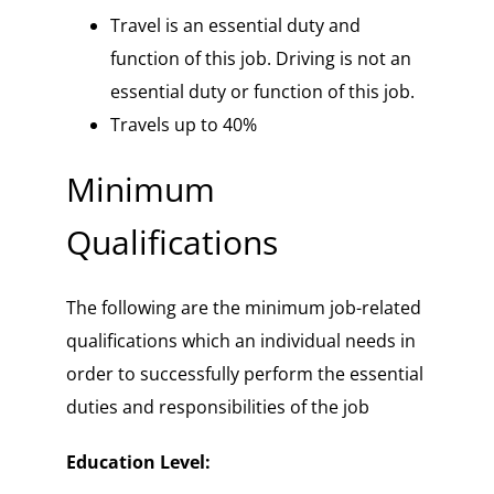
Travel is an essential duty and
function of this job. Driving is not an
essential duty or function of this job.
Travels up to 40%
Minimum
Qualifications
The following are the minimum job-related
qualifications which an individual needs in
order to successfully perform the essential
duties and responsibilities of the job
Education Level: