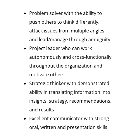
Problem solver with the ability to
push others to think differently,
attack issues from multiple angles,
and lead/manage through ambiguity
Project leader who can work
autonomously and cross-functionally
throughout the organization and
motivate others
Strategic thinker with demonstrated
ability in translating information into
insights, strategy, recommendations,
and results
Excellent communicator with strong
oral, written and presentation skills