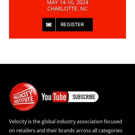
MAY 14-16, 2024
CHARLOTTE, NC
REGISTER
Velocity is the global industry association focused
on retailers and their brands across all categories