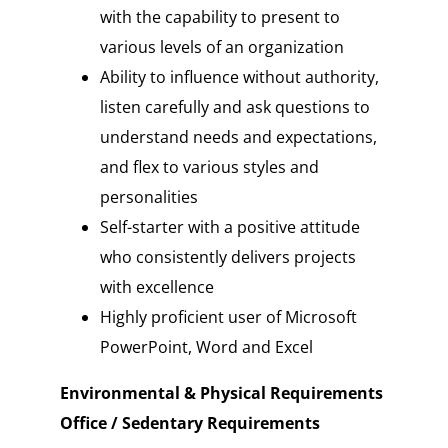
with the capability to present to
various levels of an organization
Ability to influence without authority,
listen carefully and ask questions to
understand needs and expectations,
and flex to various styles and
personalities
Self-starter with a positive attitude
who consistently delivers projects
with excellence
Highly proficient user of Microsoft
PowerPoint, Word and Excel
Environmental & Physical Requirements
Office / Sedentary Requirements