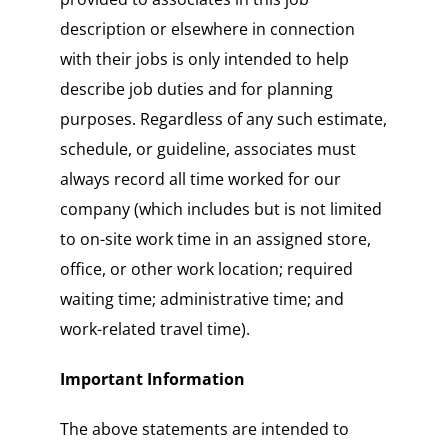
description or elsewhere in connection
with their jobs is only intended to help
describe job duties and for planning
purposes. Regardless of any such estimate,
schedule, or guideline, associates must
always record all time worked for our
company (which includes but is not limited
to on-site work time in an assigned store,
office, or other work location; required
waiting time; administrative time; and
work-related travel time).
Important Information
The above statements are intended to