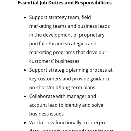
Essential Job Duties and Responsibilities
Support strategy team, field
marketing teams and business leads
in the development of proprietary
portfolio/brand strategies and
marketing programs that drive our
customers’ businesses
Support strategic planning process at
key customers and provide guidance
on short/mid/long-term plans
Collaborate with manager and
account lead to identify and solve
business issues
Work cross-functionally to interpret