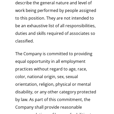
describe the general nature and level of
work being performed by people assigned
to this position. They are not intended to
be an exhaustive list of all responsibilities,
duties and skills required of associates so
classified.
The Company is committed to providing
equal opportunity in all employment
practices without regard to age, race,
color, national origin, sex, sexual
orientation, religion, physical or mental
disability, or any other category protected
by law. As part of this commitment, the
Company shall provide reasonable