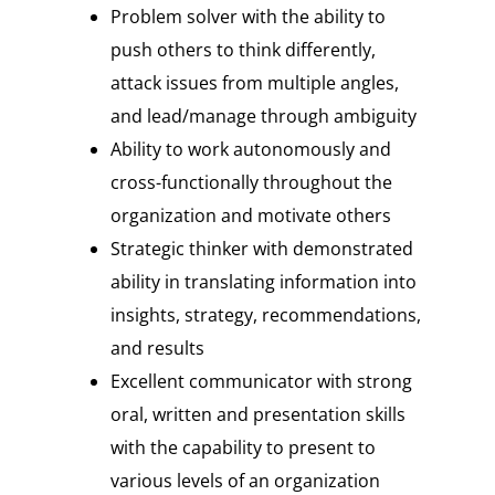
Problem solver with the ability to
push others to think differently,
attack issues from multiple angles,
and lead/manage through ambiguity
Ability to work autonomously and
cross-functionally throughout the
organization and motivate others
Strategic thinker with demonstrated
ability in translating information into
insights, strategy, recommendations,
and results
Excellent communicator with strong
oral, written and presentation skills
with the capability to present to
various levels of an organization