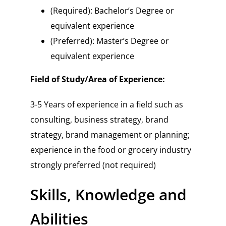
(Required): Bachelor’s Degree or
equivalent experience
(Preferred): Master’s Degree or
equivalent experience
Field of Study/Area of Experience:
3-5 Years of experience in a field such as
consulting, business strategy, brand
strategy, brand management or planning;
experience in the food or grocery industry
strongly preferred (not required)
Skills, Knowledge and
Abilities