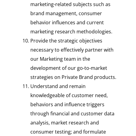
marketing-related subjects such as
brand management, consumer
behavior influences and current
marketing research methodologies.
Provide the strategic objectives
necessary to effectively partner with
our Marketing team in the
development of our go-to-market
strategies on Private Brand products.
Understand and remain
knowledgeable of customer need,
behaviors and influence triggers
through financial and customer data
analysis, market research and
consumer testing; and formulate