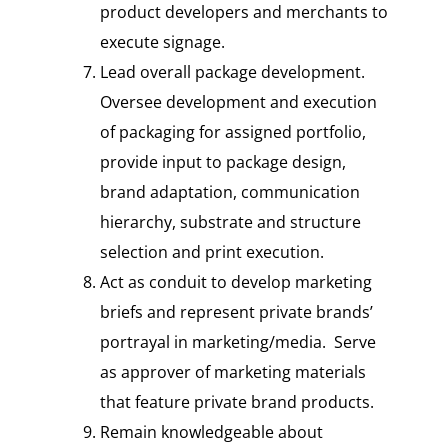
product developers and merchants to
execute signage.
Lead overall package development.
Oversee development and execution
of packaging for assigned portfolio,
provide input to package design,
brand adaptation, communication
hierarchy, substrate and structure
selection and print execution.
Act as conduit to develop marketing
briefs and represent private brands’
portrayal in marketing/media. Serve
as approver of marketing materials
that feature private brand products.
Remain knowledgeable about