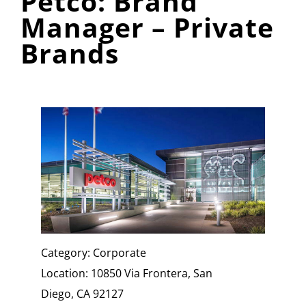
Petco: Brand
Manager – Private
Brands
Category: Corporate
Location: 10850 Via Frontera, San
Diego, CA 92127