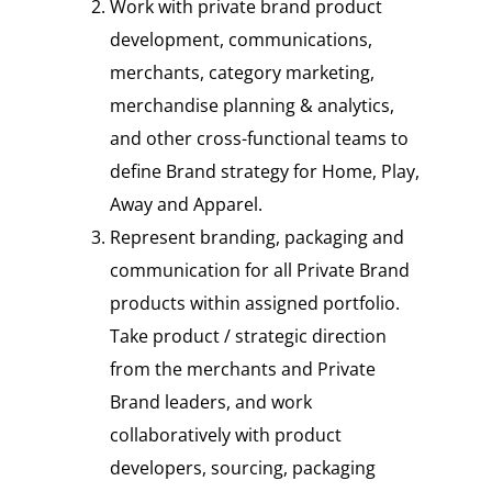
Work with private brand product
development, communications,
merchants, category marketing,
merchandise planning & analytics,
and other cross-functional teams to
define Brand strategy for Home, Play,
Away and Apparel.
Represent branding, packaging and
communication for all Private Brand
products within assigned portfolio.
Take product / strategic direction
from the merchants and Private
Brand leaders, and work
collaboratively with product
developers, sourcing, packaging