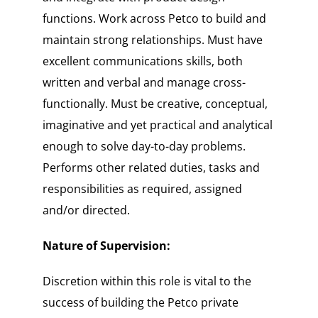
functions. Work across Petco to build and
maintain strong relationships. Must have
excellent communications skills, both
written and verbal and manage cross-
functionally. Must be creative, conceptual,
imaginative and yet practical and analytical
enough to solve day-to-day problems.
Performs other related duties, tasks and
responsibilities as required, assigned
and/or directed.
Nature of Supervision:
Discretion within this role is vital to the
success of building the Petco private