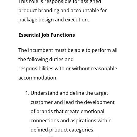
This role is responsible for assigned
product branding and accountable for
package design and execution.
Essential Job Functions
The incumbent must be able to perform all
the following duties and
responsibilities with or without reasonable
accommodation.
Understand and define the target
customer and lead the development
of brands that create emotional
connections and aspirations within
defined product categories.