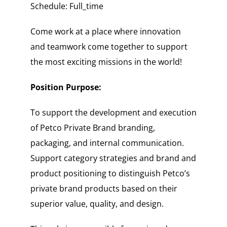
Schedule: Full_time
Come work at a place where innovation
and teamwork come together to support
the most exciting missions in the world!
Position Purpose:
To support the development and execution
of Petco Private Brand branding,
packaging, and internal communication.
Support category strategies and brand and
product positioning to distinguish Petco’s
private brand products based on their
superior value, quality, and design.