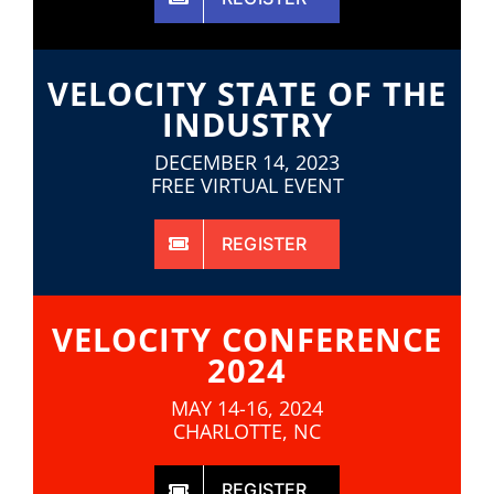
VELOCITY STATE OF THE
INDUSTRY
DECEMBER 14, 2023
FREE VIRTUAL EVENT
REGISTER
VELOCITY CONFERENCE
2024
MAY 14-16, 2024
CHARLOTTE, NC
REGISTER