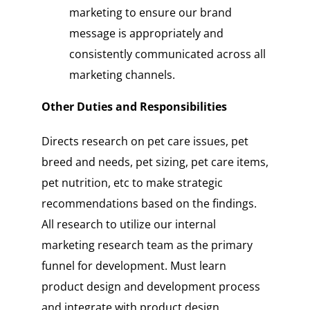
marketing to ensure our brand
message is appropriately and
consistently communicated across all
marketing channels.
Other Duties and Responsibilities
Directs research on pet care issues, pet
breed and needs, pet sizing, pet care items,
pet nutrition, etc to make strategic
recommendations based on the findings.
All research to utilize our internal
marketing research team as the primary
funnel for development. Must learn
product design and development process
and integrate with product design