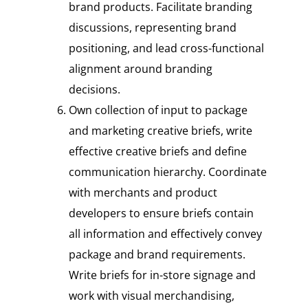
brand products. Facilitate branding
discussions, representing brand
positioning, and lead cross-functional
alignment around branding
decisions.
Own collection of input to package
and marketing creative briefs, write
effective creative briefs and define
communication hierarchy. Coordinate
with merchants and product
developers to ensure briefs contain
all information and effectively convey
package and brand requirements.
Write briefs for in-store signage and
work with visual merchandising,