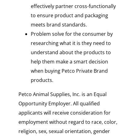
effectively partner cross-functionally
to ensure product and packaging
meets brand standards.
Problem solve for the consumer by
researching what it is they need to
understand about the products to
help them make a smart decision
when buying Petco Private Brand
products.
Petco Animal Supplies, Inc. is an Equal
Opportunity Employer. All qualified
applicants will receive consideration for
employment without regard to race, color,
religion, sex, sexual orientation, gender