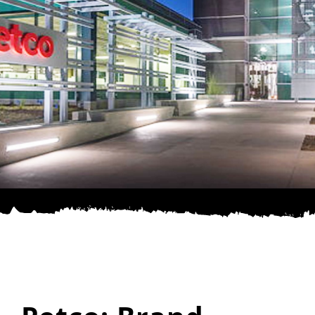
SPONSOR
CONTACT US