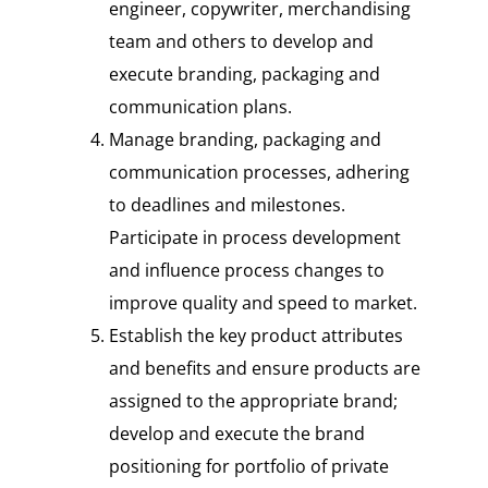
engineer, copywriter, merchandising
team and others to develop and
execute branding, packaging and
communication plans.
Manage branding, packaging and
communication processes, adhering
to deadlines and milestones.
Participate in process development
and influence process changes to
improve quality and speed to market.
Establish the key product attributes
and benefits and ensure products are
assigned to the appropriate brand;
develop and execute the brand
positioning for portfolio of private