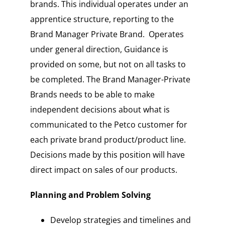
brands. This individual operates under an
apprentice structure, reporting to the
Brand Manager Private Brand. Operates
under general direction, Guidance is
provided on some, but not on all tasks to
be completed. The Brand Manager-Private
Brands needs to be able to make
independent decisions about what is
communicated to the Petco customer for
each private brand product/product line.
Decisions made by this position will have
direct impact on sales of our products.
Planning and Problem Solving
Develop strategies and timelines and