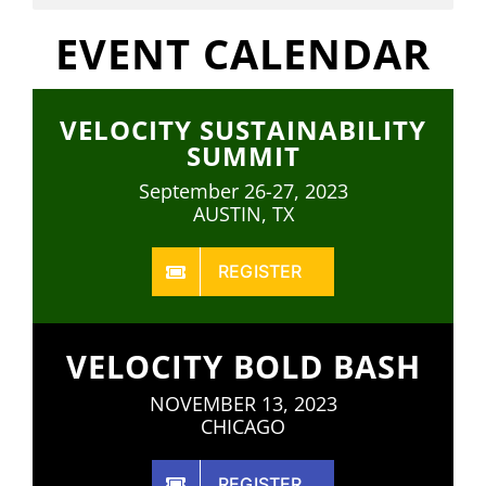
EVENT CALENDAR
VELOCITY SUSTAINABILITY
SUMMIT
September 26-27, 2023
AUSTIN, TX
REGISTER
VELOCITY BOLD BASH
NOVEMBER 13, 2023
CHICAGO
REGISTER