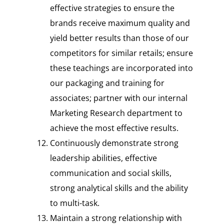
effective strategies to ensure the
brands receive maximum quality and
yield better results than those of our
competitors for similar retails; ensure
these teachings are incorporated into
our packaging and training for
associates; partner with our internal
Marketing Research department to
achieve the most effective results.
Continuously demonstrate strong
leadership abilities, effective
communication and social skills,
strong analytical skills and the ability
to multi-task.
Maintain a strong relationship with