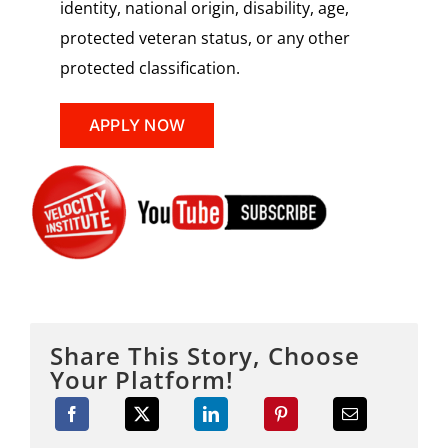
identity, national origin, disability, age,
protected veteran status, or any other
protected classification.
APPLY NOW
Share This Story, Choose
Your Platform!