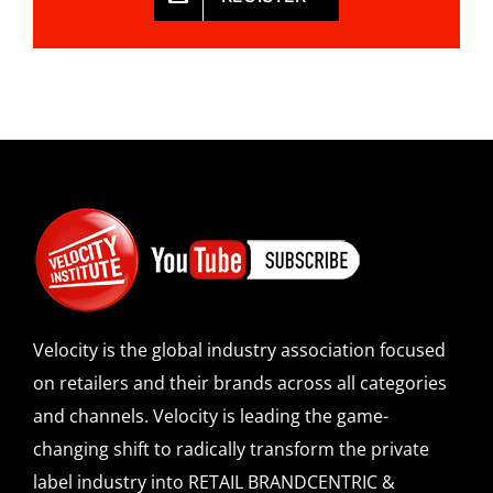
Velocity is the global industry association focused
on retailers and their brands across all categories
and channels. Velocity is leading the game-
changing shift to radically transform the private
label industry into RETAIL BRANDCENTRIC &