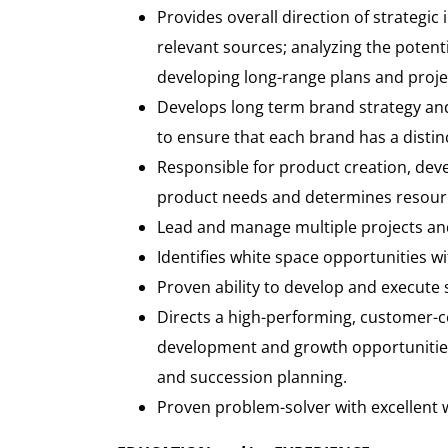
Provides overall direction of strategic
relevant sources; analyzing the poten
developing long-range plans and proje
Develops long term brand strategy and v
to ensure that each brand has a distinc
Responsible for product creation, dev
product needs and determines resourc
Lead and manage multiple projects an
Identifies white space opportunities w
Proven ability to develop and execute st
Directs a high-performing, customer-ce
development and growth opportunitie
and succession planning.
Proven problem-solver with excellent w