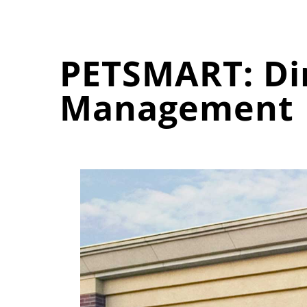
PETSMART: Dir
Management