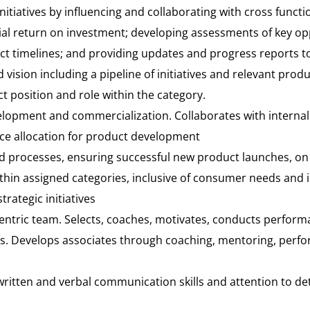
 initiatives by influencing and collaborating with cross fun
tial return on investment; developing assessments of key o
ct timelines; and providing updates and progress reports to
ision including a pipeline of initiatives and relevant produ
t position and role within the category.
elopment and commercialization. Collaborates with internal
e allocation for product development
d processes, ensuring successful new product launches, on
ithin assigned categories, inclusive of consumer needs and 
rategic initiatives
ntric team. Selects, coaches, motivates, conducts performa
s. Develops associates through coaching, mentoring, per
ritten and verbal communication skills and attention to det