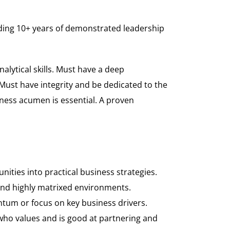
luding 10+ years of demonstrated leadership
alytical skills. Must have a deep
Must have integrity and be dedicated to the
iness acumen is essential. A proven
ities into practical business strategies.
 and highly matrixed environments.
tum or focus on key business drivers.
ho values and is good at partnering and