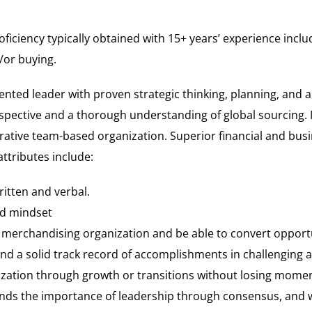
oficiency typically obtained with 15+ years’ experience inc
/or buying.
ented leader with proven strategic thinking, planning, and an
spective and a thorough understanding of global sourcing. 
borative team-based organization. Superior financial and bus
tributes include:
ritten and verbal.
ed mindset
e merchandising organization and be able to convert opportun
and a solid track record of accomplishments in challenging
ization through growth or transitions without losing momen
ds the importance of leadership through consensus, and w