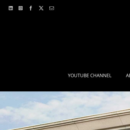
Skip
to
content
YOUTUBE CHANNEL
A