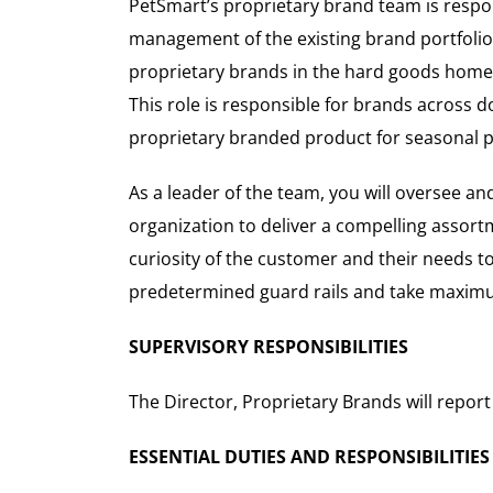
PetSmart’s proprietary brand team is respon
management of the existing brand portfolio
proprietary brands in the hard goods home a
This role is responsible for brands across d
proprietary branded product for seasonal p
As a leader of the team, you will oversee a
organization to deliver a compelling assortm
curiosity of the customer and their needs t
predetermined guard rails and take maxim
SUPERVISORY RESPONSIBILITIES
The Director, Proprietary Brands will report
ESSENTIAL DUTIES AND RESPONSIBILITIES