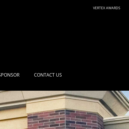
VERTEX AWARDS
SPONSOR
CONTACT US