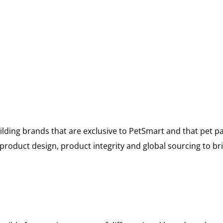
lding brands that are exclusive to PetSmart and that pet p
oduct design, product integrity and global sourcing to bri