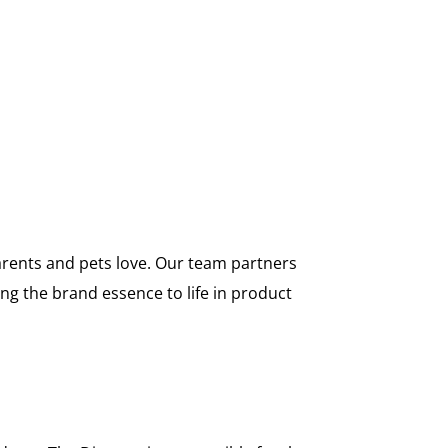
arents and pets love. Our team partners
ng the brand essence to life in product