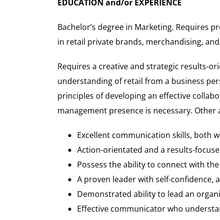
EDUCATION and/or EXPERIENCE
Bachelor’s degree in Marketing. Requires pr
in retail private brands, merchandising, and
Requires a creative and strategic results-ori
understanding of retail from a business per
principles of developing an effective colla
management presence is necessary. Other at
Excellent communication skills, both w
Action-orientated and a results-focus
Possess the ability to connect with th
A proven leader with self-confidence, 
Demonstrated ability to lead an organ
Effective communicator who understan