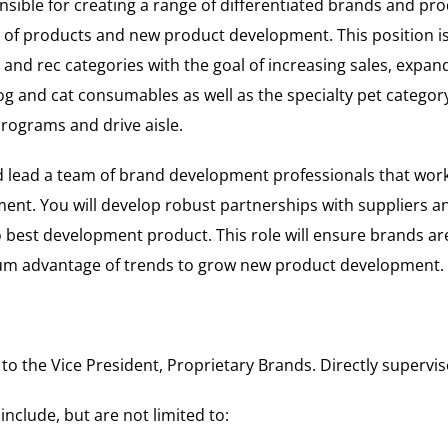
sible for creating a range of differentiated brands and prod
 of products and new product development. This position is
nd rec categories with the goal of increasing sales, expan
og and cat consumables as well as the specialty pet category.
rograms and drive aisle.
nd lead a team of brand development professionals that wor
ent. You will develop robust partnerships with suppliers and
o best development product. This role will ensure brands are
um advantage of trends to grow new product development.
 to the Vice President, Proprietary Brands. Directly supervis
include, but are not limited to: