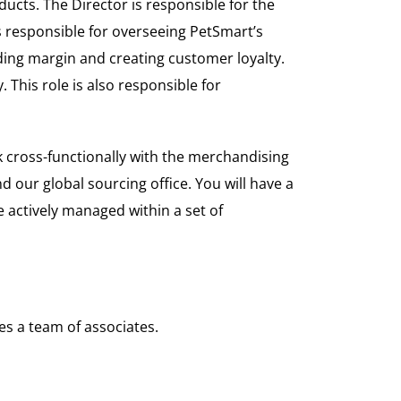
ucts. The Director is responsible for the
 responsible for overseeing PetSmart’s
ding margin and creating customer loyalty.
 This role is also responsible for
k cross-functionally with the merchandising
 our global sourcing office. You will have a
 actively managed within a set of
es a team of associates.