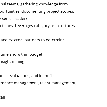
ctional teams; gathering knowledge from
pportunities; documenting project scopes;
 senior leaders.
ct lines. Leverages category architectures
 and external partners to determine
 time and within budget
insight mining
nce evaluations, and identifies
formance management, talent management,
ail.