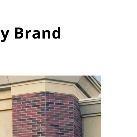
ry Brand