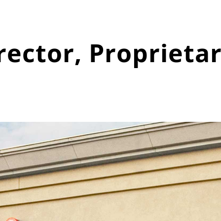
ector, Proprieta