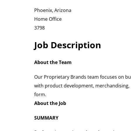
Phoenix, Arizona
Home Office
3798
Job Description
About the Team
Our Proprietary Brands team focuses on bui
with product development, merchandising, pr
form.
About the Job
SUMMARY