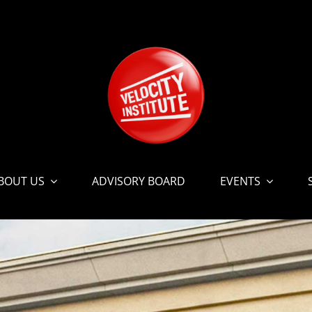
BOUT US
ADVISORY BOARD
EVENTS