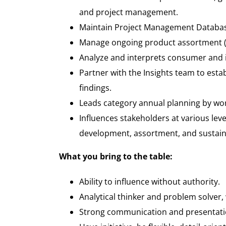
and project management.
Maintain Project Management Database
Manage ongoing product assortment (l
Analyze and interprets consumer and 
Partner with the Insights team to est
findings.
Leads category annual planning by wor
Influences stakeholders at various leve
development, assortment, and sustainabi
What you bring to the table
:
Ability to influence without authority.
Analytical thinker and problem solver, w
Strong communication and presentation