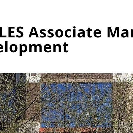
LES Associate Ma
elopment