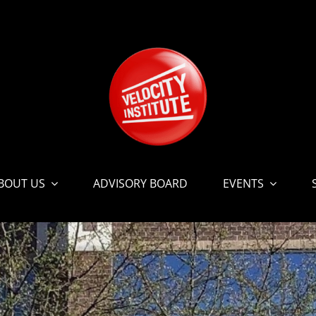
BOUT US
ADVISORY BOARD
EVENTS