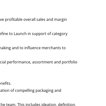
ve profitable overall sales and margin
ine to Launch in support of category
making and to influence merchants to
ancial performance, assortment and portfolio
nefits.
ation of compelling packaging and
the team. This includes ideation, definition,