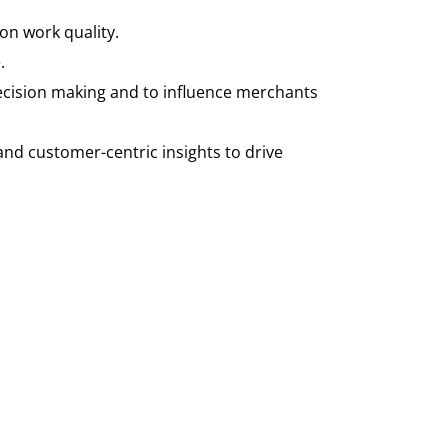
on work quality.
.
ecision making and to influence merchants
, and customer-centric insights to drive