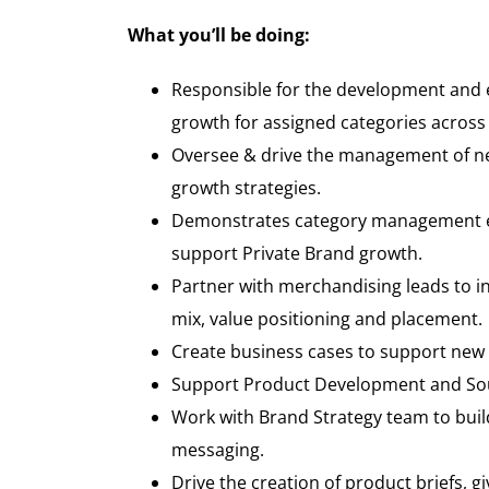
What you’ll be doing
:
Responsible for the development and ex
growth for assigned categories across
Oversee & drive the management of ne
growth strategies.
Demonstrates category management exp
support Private Brand growth.
Partner with merchandising leads to in
mix, value positioning and placement.
Create business cases to support new 
Support Product Development and Sour
Work with Brand Strategy team to buil
messaging.
Drive the creation of product briefs, gi