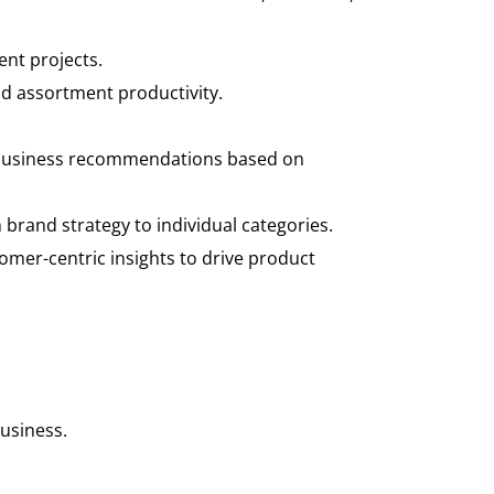
nt projects.
d assortment productivity.
op business recommendations based on
brand strategy to individual categories.
tomer-centric insights to drive product
business.