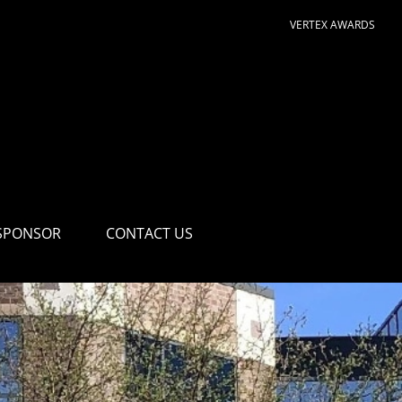
VERTEX AWARDS
SPONSOR
CONTACT US