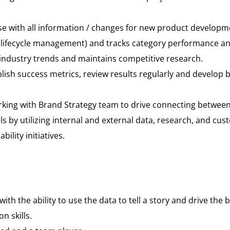
 with all information / changes for new product developme
ifecycle management) and tracks category performance an
industry trends and maintains competitive research.
ablish success metrics, review results regularly and devel
king with Brand Strategy team to drive connecting between 
ls by utilizing internal and external data, research, and cus
lity initiatives.
ith the ability to use the data to tell a story and drive the 
 skills.