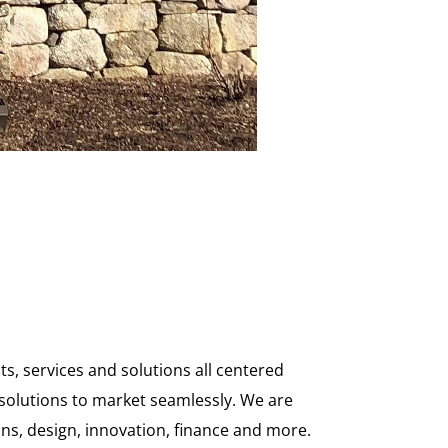
, services and solutions all centered
solutions to market seamlessly. We are
ons, design, innovation, finance and more.