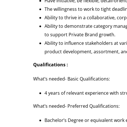
Have initiative, be flexible, detail-orie
The willingness to work to tight dead
Ability to thrive in a collaborative, c
Ability to demonstrate category manag
to support Private Brand growth.
Ability to influence stakeholders at var
product development, assortment, and s
Qualifications :
What’s needed- Basic Qualifications
:
4 years of relevant experience with stro
What’s needed- Preferred Qualifications
:
Bachelor’s Degree or equivalent work 