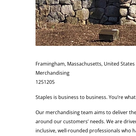
Framingham, Massachusetts, United States
Merchandising
1251205
Staples is business to business. You’re what
Our merchandising team aims to deliver the
around our customers’ needs. We are driven
inclusive, well-rounded professionals who ha