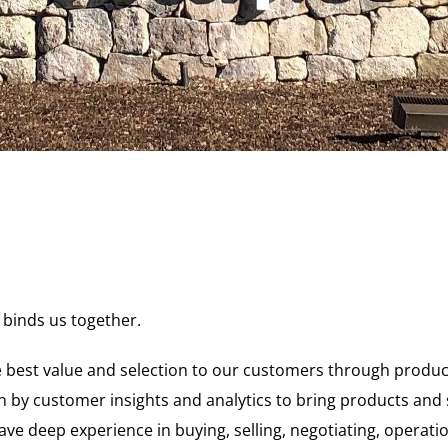
 binds us together.
 best value and selection to our customers through products
 by customer insights and analytics to bring products and 
ve deep experience in buying, selling, negotiating, operati