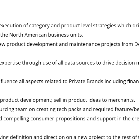
ecution of category and product level strategies which dri
 the North American business units.
w product development and maintenance projects from Def
ertise through use of all data sources to drive decision 
fluence all aspects related to Private Brands including fin
product development; sell in product ideas to merchants.
cing team on creating tech packs and required feature/be
d compelling consumer propositions and support in the cre
ving definition and direction on a new project to the rest of 