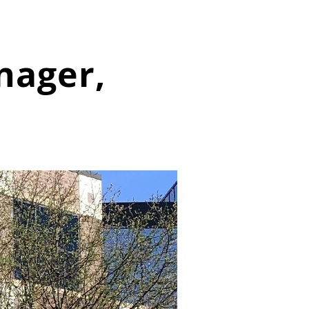
nager,