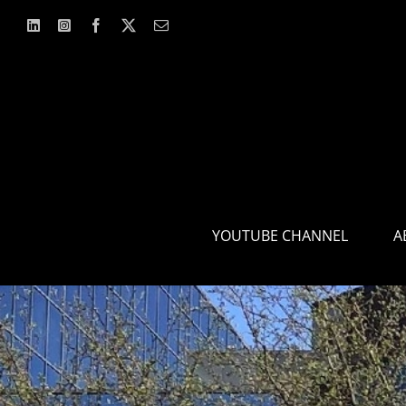
Skip
to
content
YOUTUBE CHANNEL
A