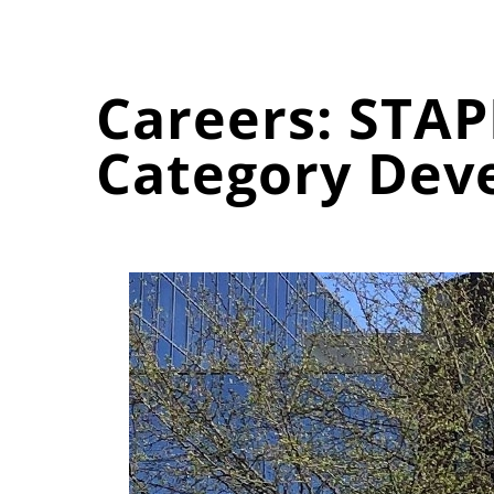
Careers: STAP
Category Dev