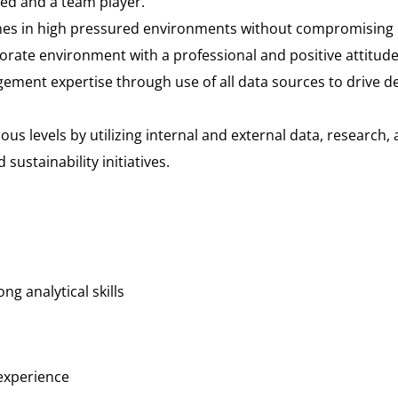
nted and a team player.
lines in high pressured environments without compromising 
orporate environment with a professional and positive attitude
ement expertise through use of all data sources to drive d
ious levels by utilizing internal and external data, research
ustainability initiatives.
ng analytical skills
experience