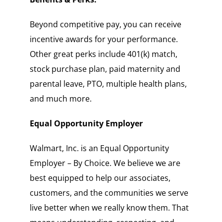
Beyond competitive pay, you can receive
incentive awards for your performance.
Other great perks include 401(k) match,
stock purchase plan, paid maternity and
parental leave, PTO, multiple health plans,
and much more.
Equal Opportunity Employer
Walmart, Inc. is an Equal Opportunity
Employer – By Choice. We believe we are
best equipped to help our associates,
customers, and the communities we serve
live better when we really know them. That