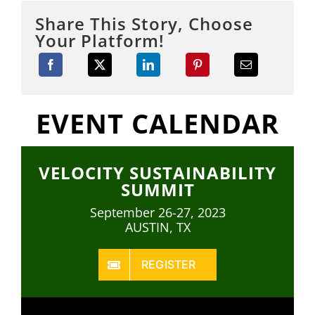
Share This Story, Choose
Your Platform!
EVENT CALENDAR
VELOCITY SUSTAINABILITY
SUMMIT
September 26-27, 2023
AUSTIN, TX
REGISTER