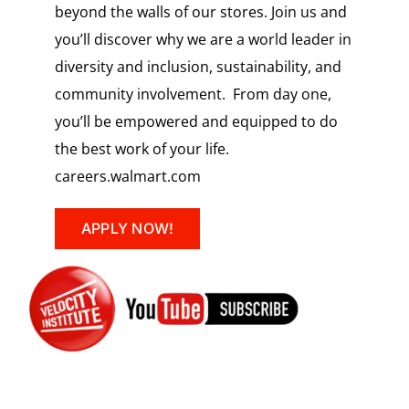
beyond the walls of our stores. Join us and
you’ll discover why we are a world leader in
diversity and inclusion, sustainability, and
community involvement. From day one,
you’ll be empowered and equipped to do
the best work of your life.
careers.walmart.com
APPLY NOW!