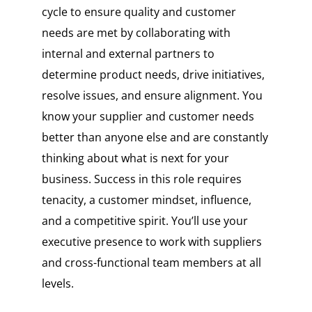
cycle to ensure quality and customer
needs are met by collaborating with
internal and external partners to
determine product needs, drive initiatives,
resolve issues, and ensure alignment. You
know your supplier and customer needs
better than anyone else and are constantly
thinking about what is next for your
business. Success in this role requires
tenacity, a customer mindset, influence,
and a competitive spirit. You’ll use your
executive presence to work with suppliers
and cross-functional team members at all
levels.