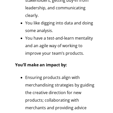
stakeholders, getting buy-in from
leadership, and communicating
clearly.
You like digging into data and doing
some analysis.
You have a test-and-learn mentality
and an agile way of working to
improve your team’s products.
You’ll make an impact by:
Ensuring products align with
merchandising strategies by guiding
the creative direction for new
products; collaborating with
merchants and providing advice