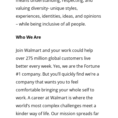
means understanding, respecting, and
valuing diversity- unique styles,
experiences, identities, ideas, and opinions
– while being inclusive of all people.
Who We Are
Join Walmart and your work could help
over 275 million global customers live
better every week. Yes, we are the Fortune
#1 company. But you’ll quickly find we’re a
company that wants you to feel
comfortable bringing your whole self to
work. A career at Walmart is where the
world’s most complex challenges meet a
kinder way of life. Our mission spreads far