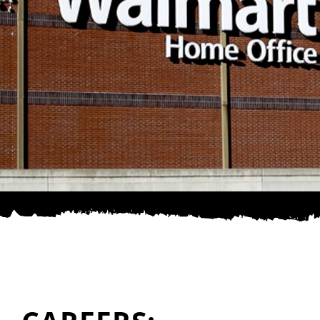
SPONSOR
CONTACT US