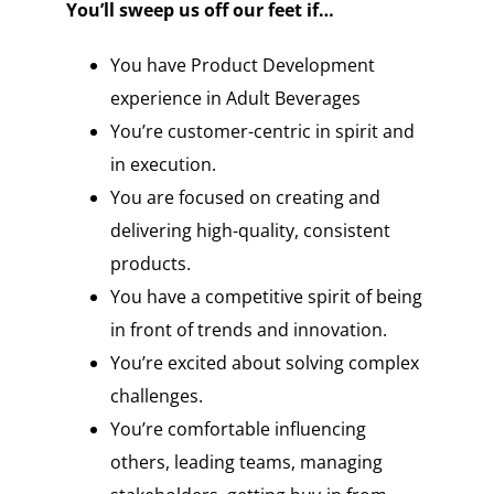
You’ll sweep us off our feet if…
You have Product Development
experience in Adult Beverages
You’re customer-centric in spirit and
in execution.
You are focused on creating and
delivering high-quality, consistent
products.
You have a competitive spirit of being
in front of trends and innovation.
You’re excited about solving complex
challenges.
You’re comfortable influencing
others, leading teams, managing