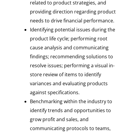
related to product strategies, and
providing direction regarding product
needs to drive financial performance.
Identifying potential issues during the
product life cycle; performing root
cause analysis and communicating
findings; recommending solutions to
resolve issues; performing a visual in-
store review of items to identify
variances and evaluating products
against specifications.
Benchmarking within the industry to
identify trends and opportunities to
grow profit and sales, and
communicating protocols to teams,