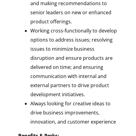
and making recommendations to
senior leaders on new or enhanced
product offerings.
Working cross-functionally to develop
options to address issues; resolving
issues to minimize business
disruption and ensure products are
delivered on time; and ensuring
communication with internal and
external partners to drive product
development initiatives.
Always looking for creative ideas to
drive business improvements,
innovation, and customer experience
Benefits & Perks: