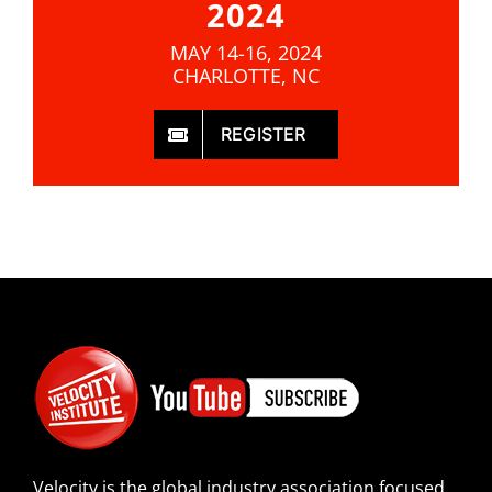
2024
MAY 14-16, 2024
CHARLOTTE, NC
REGISTER
Velocity is the global industry association focused