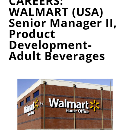
CAREERS:
WALMART (USA)
Senior Manager II,
Product
Development-
Adult Beverages