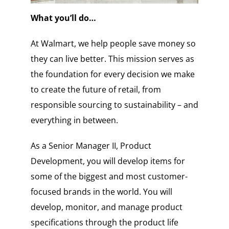
What you’ll do…
At Walmart, we help people save money so
they can live better. This mission serves as
the foundation for every decision we make
to create the future of retail, from
responsible sourcing to sustainability – and
everything in between.
As a Senior Manager II, Product
Development, you will develop items for
some of the biggest and most customer-
focused brands in the world. You will
develop, monitor, and manage product
specifications through the product life