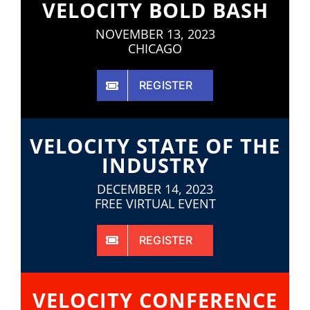
VELOCITY BOLD BASH
NOVEMBER 13, 2023
CHICAGO
REGISTER
VELOCITY STATE OF THE
INDUSTRY
DECEMBER 14, 2023
FREE VIRTUAL EVENT
REGISTER
VELOCITY CONFERENCE