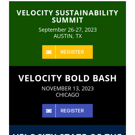
VELOCITY SUSTAINABILITY
SUMMIT
September 26-27, 2023
AUSTIN, TX
REGISTER
VELOCITY BOLD BASH
NOVEMBER 13, 2023
CHICAGO
REGISTER