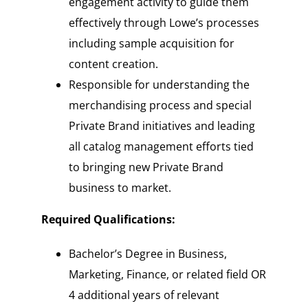
engagement activity to guide them
effectively through Lowe’s processes
including sample acquisition for
content creation.
Responsible for understanding the
merchandising process and special
Private Brand initiatives and leading
all catalog management efforts tied
to bringing new Private Brand
business to market.
Required Qualifications:
Bachelor’s Degree in Business,
Marketing, Finance, or related field OR
4 additional years of relevant