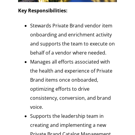
Key Responsibilities:
Stewards Private Brand vendor item
onboarding and enrichment activity
and supports the team to execute on
behalf of a vendor where needed.
Manages all efforts associated with
the health and experience of Private
Brand items once onboarded,
optimizing efforts to drive
consistency, conversion, and brand
voice.
Supports the leadership team in
creating and implementing a new
Private Brand Catalog Management