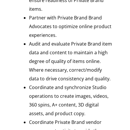
ensure readiness of Private Brand
items.
Partner with Private Brand Brand
Advocates to optimize online product
experiences.
Audit and evaluate Private Brand item
data and content to maintain a high
degree of quality of items online.
Where necessary, correct/modify
data to drive consistency and quality.
Coordinate and synchronize Studio
operations to create images, videos,
360 spins, A+ content, 3D digital
assets, and product copy.
Coordinate Private Brand vendor