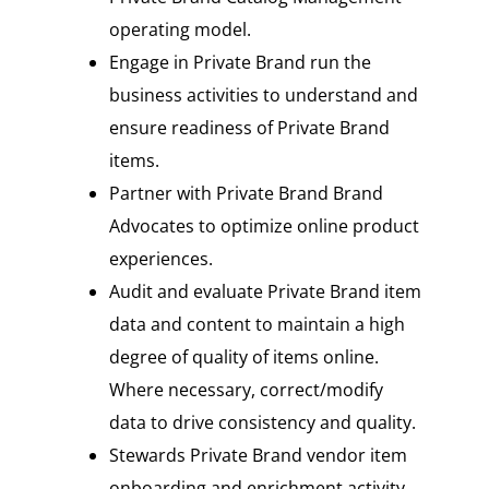
operating model.
Engage in Private Brand run the
business activities to understand and
ensure readiness of Private Brand
items.
Partner with Private Brand Brand
Advocates to optimize online product
experiences.
Audit and evaluate Private Brand item
data and content to maintain a high
degree of quality of items online.
Where necessary, correct/modify
data to drive consistency and quality.
Stewards Private Brand vendor item
onboarding and enrichment activity