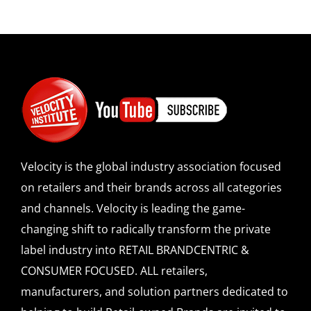
Velocity is the global industry association focused
on retailers and their brands across all categories
and channels. Velocity is leading the game-
changing shift to radically transform the private
label industry into RETAIL BRANDCENTRIC &
CONSUMER FOCUSED. ALL retailers,
manufacturers, and solution partners dedicated to