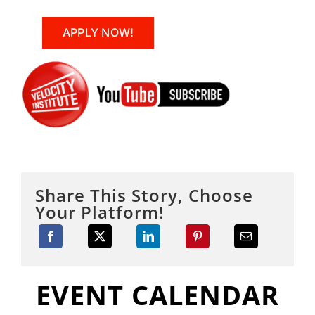
APPLY NOW!
Share This Story, Choose
Your Platform!
EVENT CALENDAR