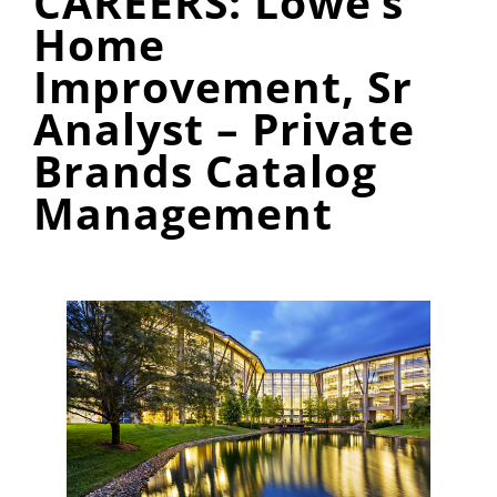
CAREERS: Lowe’s
Home
Improvement, Sr
Analyst – Private
Brands Catalog
Management