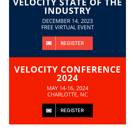
VELOCITY STATE OF THE
INDUSTRY
DECEMBER 14, 2023
FREE VIRTUAL EVENT
REGISTER
VELOCITY CONFERENCE
2024
MAY 14-16, 2024
CHARLOTTE, NC
REGISTER