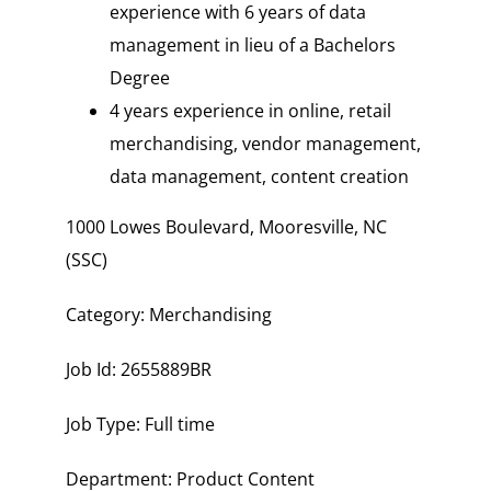
experience with 6 years of data
management in lieu of a Bachelors
Degree
4 years experience in online, retail
merchandising, vendor management,
data management, content creation
1000 Lowes Boulevard, Mooresville, NC
(SSC)
Category: Merchandising
Job Id: 2655889BR
Job Type: Full time
Department: Product Content