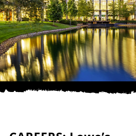
SPONSOR
CONTACT US