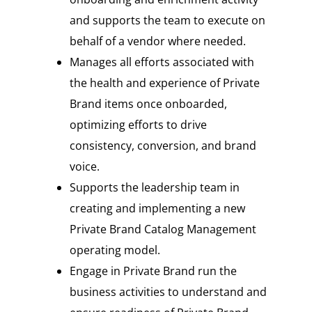
and supports the team to execute on
behalf of a vendor where needed.
Manages all efforts associated with
the health and experience of Private
Brand items once onboarded,
optimizing efforts to drive
consistency, conversion, and brand
voice.
Supports the leadership team in
creating and implementing a new
Private Brand Catalog Management
operating model.
Engage in Private Brand run the
business activities to understand and