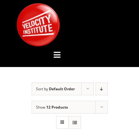
Skip
to
content
Toggle
Navigation
YOUTUBE CHANNEL
Sort by
Default Order
ABOUT US
Show
12 Products
ADVISORY BOARD
EVENTS