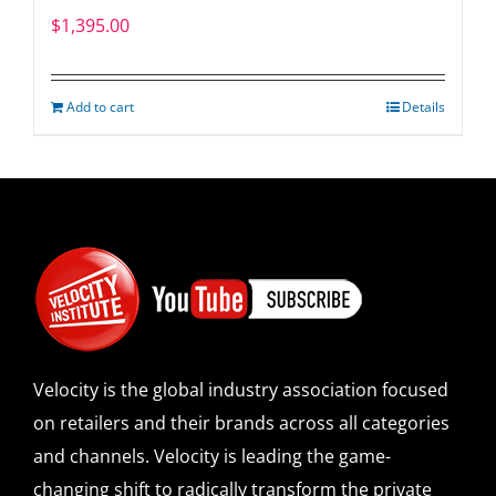
$
1,395.00
Add to cart
Details
Velocity is the global industry association focused
on retailers and their brands across all categories
and channels. Velocity is leading the game-
changing shift to radically transform the private