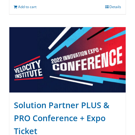
Add to cart
Details
Solution Partner PLUS &
PRO Conference + Expo
Ticket