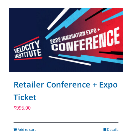
SPONSOR
CONTACT US
Retailer Conference + Expo
Ticket
$
995.00
Add to cart
Details