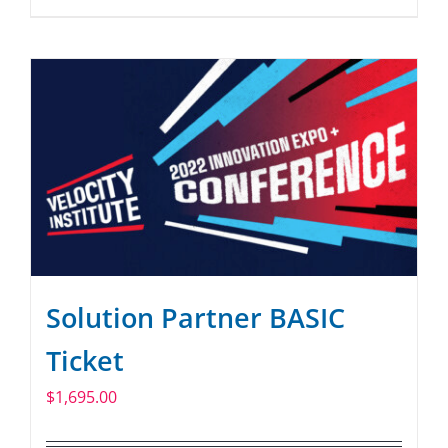
Solution Partner BASIC
Ticket
$
1,695.00