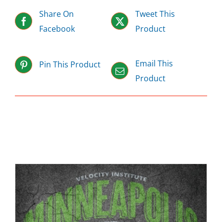
Share On
Tweet This
Facebook
Product
Email This
Pin This Product
Product
Related products