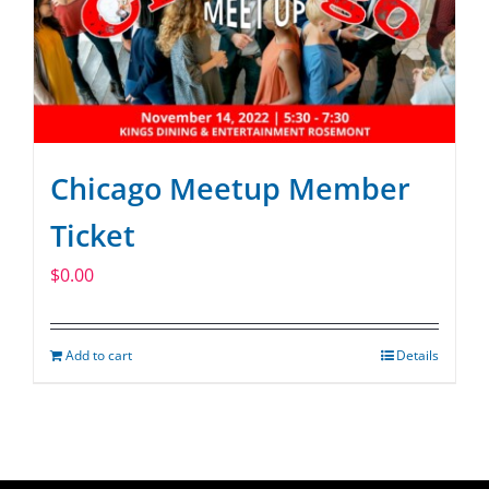
Chicago Meetup Member
Ticket
$
0.00
Add to cart
Details