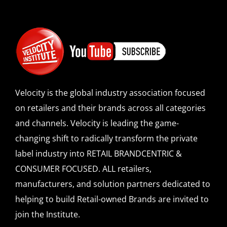
Velocity is the global industry association focused
on retailers and their brands across all categories
and channels. Velocity is leading the game-
changing shift to radically transform the private
label industry into RETAIL BRANDCENTRIC &
CONSUMER FOCUSED. ALL retailers,
manufacturers, and solution partners dedicated to
helping to build Retail-owned Brands are invited to
join the Institute.