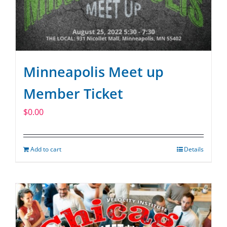
Minneapolis Meet up
Member Ticket
$
0.00
Add to cart
Details