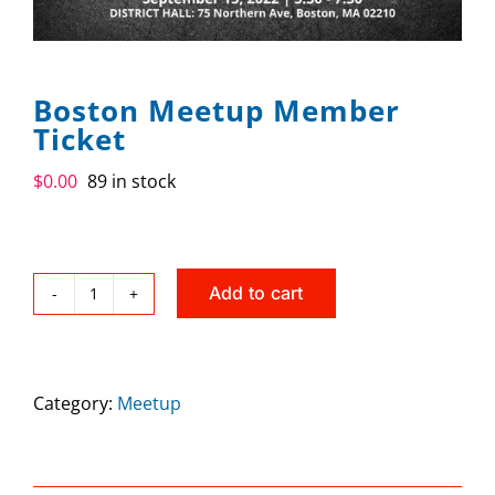
SPONSOR
CONTACT US
Boston Meetup Member
Ticket
$
0.00
89 in stock
Add to cart
Boston
Meetup
Member
Category:
Meetup
Ticket
quantity