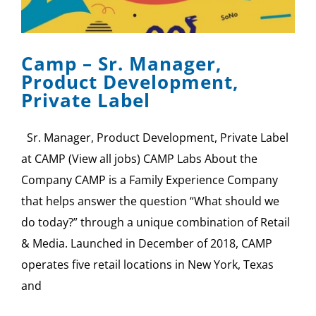
SPONSOR
CONTACT US
Camp – Sr. Manager,
Product Development,
Private Label
Sr. Manager, Product Development, Private Label
at CAMP (View all jobs) CAMP Labs About the
Company CAMP is a Family Experience Company
that helps answer the question “What should we
do today?” through a unique combination of Retail
& Media. Launched in December of 2018, CAMP
operates five retail locations in New York, Texas
and