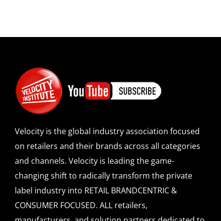
Velocity is the global industry association focused
on retailers and their brands across all categories
and channels. Velocity is leading the game-
changing shift to radically transform the private
label industry into RETAIL BRANDCENTRIC &
CONSUMER FOCUSED. ALL retailers,
manufacturers, and solution partners dedicated to