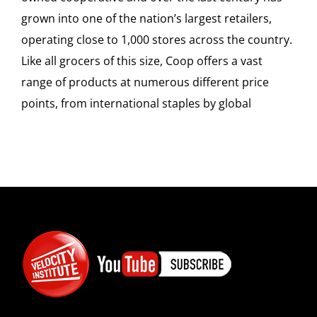
SPONSOR
grown into one of the nation’s largest retailers,
operating close to 1,000 stores across the country.
CONTACT US
Like all grocers of this size, Coop offers a vast
range of products at numerous different price
points, from international staples by global