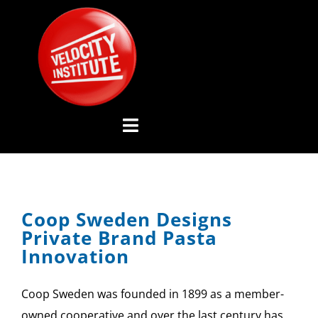
Skip
to
content
Toggle
Navigation
YOUTUBE CHANNEL
Coop Sweden Designs
ABOUT US
Private Brand Pasta
Innovation
ADVISORY BOARD
Coop Sweden was founded in 1899 as a member-
EVENTS
owned cooperative and over the last century has