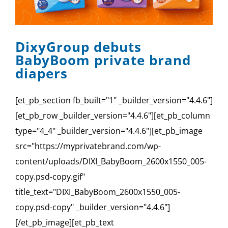
SPONSOR
CONTACT US
DixyGroup debuts
BabyBoom private brand
diapers
[et_pb_section fb_built="1" _builder_version="4.4.6"]
[et_pb_row _builder_version="4.4.6"][et_pb_column
type="4_4" _builder_version="4.4.6"][et_pb_image
src="https://myprivatebrand.com/wp-
content/uploads/DIXI_BabyBoom_2600x1550_005-
copy.psd-copy.gif"
title_text="DIXI_BabyBoom_2600x1550_005-
copy.psd-copy" _builder_version="4.4.6"]
[/et_pb_image][et_pb_text