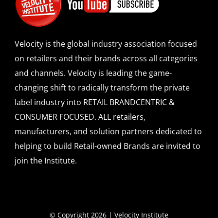
Velocity is the global industry association focused
on retailers and their brands across all categories
and channels. Velocity is leading the game-
changing shift to radically transform the private
label industry into RETAIL BRANDCENTRIC &
CONSUMER FOCUSED. ALL retailers,
manufacturers, and solution partners dedicated to
helping to build Retail-owned Brands are invited to
join the Institute.
© Copyright 2026 | Velocity Institute