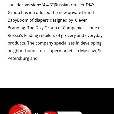
_builder_version="4.4.6"]Russian retailer DIXY
Group has introduced the new private brand
BabyBoom of diapers designed by Clёver
Branding. The Dixy Group of Companies is one of
Russia's leading retailers of grocery and everyday
products. The company specializes in developing
neighborhood store supermarkets in Moscow, St.
Petersburg and