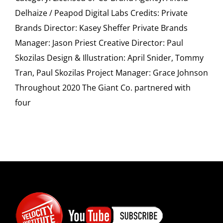
SPONSOR
Delhaize / Peapod Digital Labs Credits: Private
Brands Director: Kasey Sheffer Private Brands
CONTACT US
Manager: Jason Priest Creative Director: Paul
Skozilas Design & Illustration: April Snider, Tommy
Tran, Paul Skozilas Project Manager: Grace Johnson
Throughout 2020 The Giant Co. partnered with
four