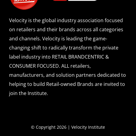
Velocity is the global industry association focused
on retailers and their brands across all categories
and channels. Velocity is leading the game-
changing shift to radically transform the private
label industry into RETAIL BRANDCENTRIC &
CONSUMER FOCUSED. ALL retailers,
manufacturers, and solution partners dedicated to
helping to build Retail-owned Brands are invited to
join the Institute.
© Copyright 2026 | Velocity Institute