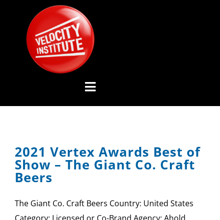
Skip
to
content
Toggle
Navigation
YOUTUBE CHANNEL
2021 Vertex Awards Best of
ABOUT US
Show – The Giant Co. Craft
Beers
ADVISORY BOARD
The Giant Co. Craft Beers Country: United States
EVENTS
Category: Licensed or Co-Brand Agency: Ahold