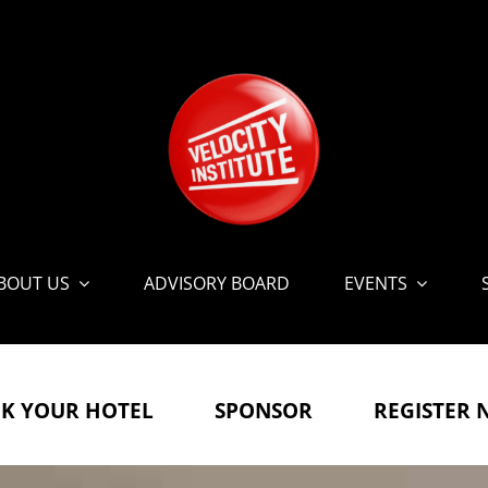
BOUT US
ADVISORY BOARD
EVENTS
K YOUR HOTEL
SPONSOR
REGISTER 