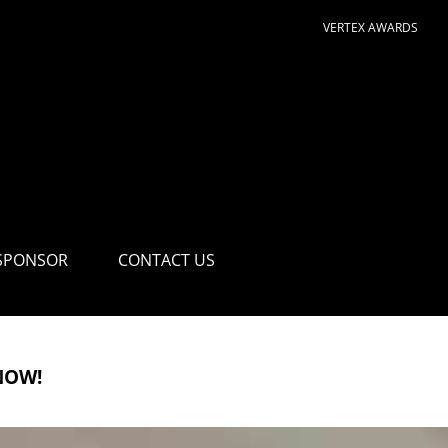
VERTEX AWARDS
SPONSOR
CONTACT US
NOW!