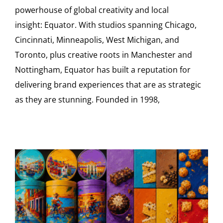
powerhouse of global creativity and local
insight: Equator. With studios spanning Chicago,
Cincinnati, Minneapolis, West Michigan, and
Toronto, plus creative roots in Manchester and
Nottingham, Equator has built a reputation for
delivering brand experiences that are as strategic
as they are stunning. Founded in 1998,