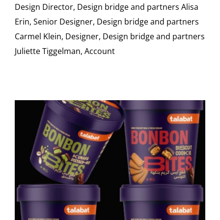
Design Director, Design bridge and partners Alisa
Erin, Senior Designer, Design bridge and partners
Carmel Klein, Designer, Design bridge and partners
Juliette Tiggelman, Account