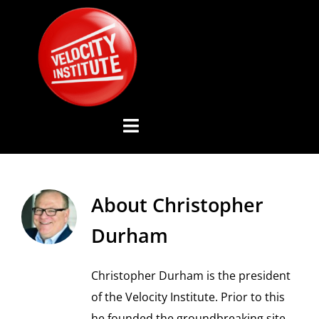
Skip
to
content
Toggle
Navigation
YOUTUBE CHANNEL
About
Christopher
ABOUT US
Durham
ADVISORY BOARD
Christopher Durham is the president
of the Velocity Institute. Prior to this
EVENTS
he founded the groundbreaking site