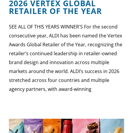
2026 VERTEX GLOBAL
RETAILER OF THE YEAR
SEE ALL OF THIS YEARS WINNER'S For the second
consecutive year, ALDI has been named the Vertex
Awards Global Retailer of the Year, recognizing the
retailer’s continued leadership in retailer-owned
brand design and innovation across multiple
markets around the world. ALDI’s success in 2026
stretched across four countries and multiple
agency partners, with award-winning