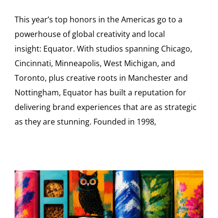
This year’s top honors in the Americas go to a
powerhouse of global creativity and local
insight: Equator. With studios spanning Chicago,
Cincinnati, Minneapolis, West Michigan, and
Toronto, plus creative roots in Manchester and
Nottingham, Equator has built a reputation for
delivering brand experiences that are as strategic
as they are stunning. Founded in 1998,