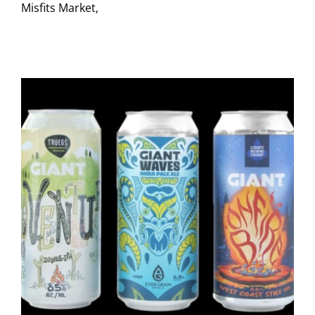
Misfits Market,