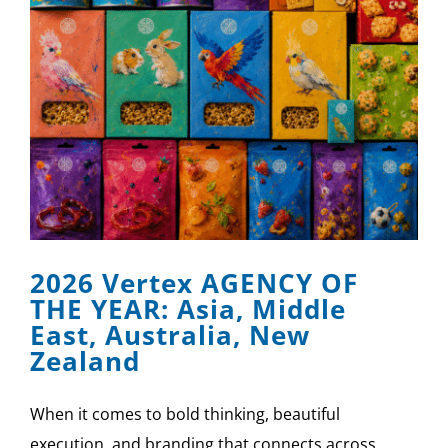
2026 Vertex AGENCY OF
THE YEAR: Asia, Middle
East, Australia, New
Zealand
When it comes to bold thinking, beautiful
execution, and branding that connects across