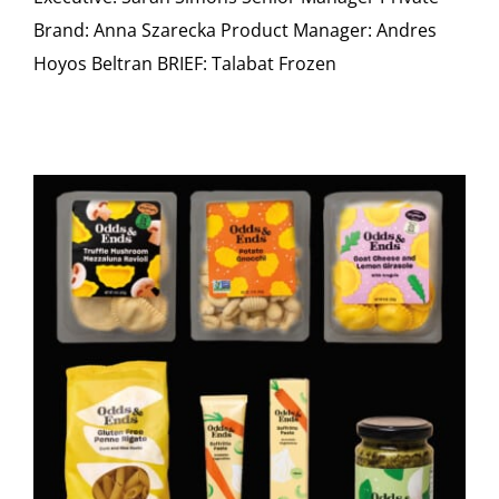
Brand: Anna Szarecka Product Manager: Andres
Hoyos Beltran BRIEF: Talabat Frozen