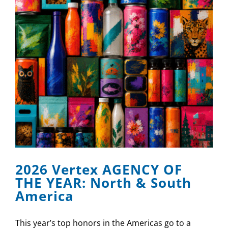
2026 Vertex AGENCY OF
THE YEAR: North & South
America
This year’s top honors in the Americas go to a