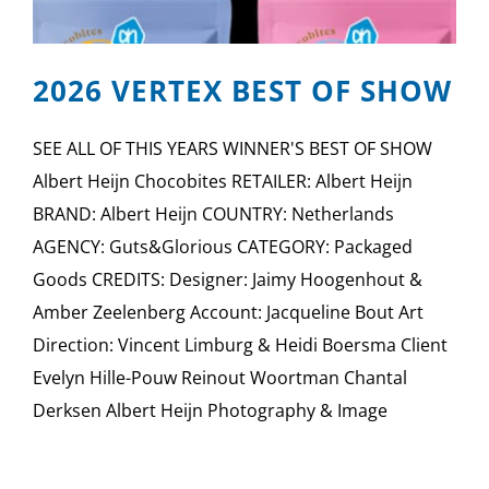
2026 VERTEX BEST OF SHOW
SEE ALL OF THIS YEARS WINNER'S BEST OF SHOW
Albert Heijn Chocobites RETAILER: Albert Heijn
BRAND: Albert Heijn COUNTRY: Netherlands
AGENCY: Guts&Glorious CATEGORY: Packaged
Goods CREDITS: Designer: Jaimy Hoogenhout &
Amber Zeelenberg Account: Jacqueline Bout Art
Direction: Vincent Limburg & Heidi Boersma Client
Evelyn Hille-Pouw Reinout Woortman Chantal
Derksen Albert Heijn Photography & Image