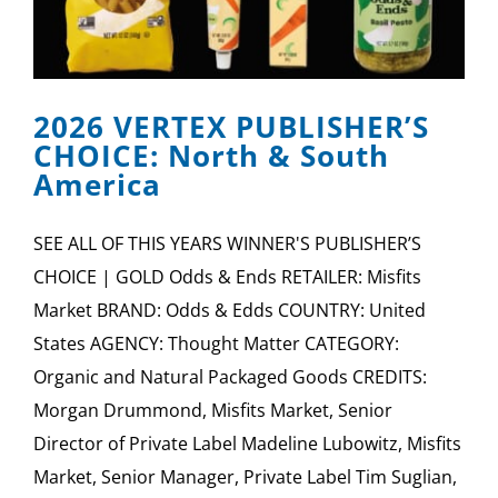
2026 VERTEX PUBLISHER’S
CHOICE: North & South
America
SEE ALL OF THIS YEARS WINNER'S PUBLISHER’S
CHOICE | GOLD Odds & Ends RETAILER: Misfits
Market BRAND: Odds & Edds COUNTRY: United
States AGENCY: Thought Matter CATEGORY:
Organic and Natural Packaged Goods CREDITS:
Morgan Drummond, Misfits Market, Senior
Director of Private Label Madeline Lubowitz, Misfits
Market, Senior Manager, Private Label Tim Suglian,