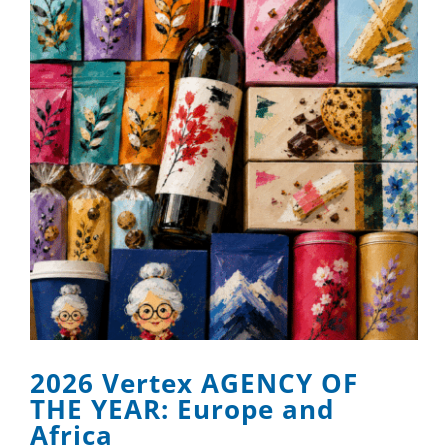
2026 Vertex AGENCY OF
THE YEAR: Europe and
Africa