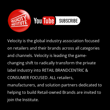
Velocity is the global industry association focused
on retailers and their brands across all categories
and channels. Velocity is leading the game-
changing shift to radically transform the private
label industry into RETAIL BRANDCENTRIC &
CONSUMER FOCUSED. ALL retailers,
manufacturers, and solution partners dedicated to
helping to build Retail-owned Brands are invited to
join the Institute.