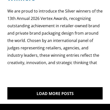
We are proud to introduce the Silver winners of the
13th Annual 2026 Vertex Awards, recognizing
outstanding achievement in retailer-owned brand
and private brand packaging design from around
the world. Chosen by an international panel of
judges representing retailers, agencies, and
industry leaders, these winning entries reflect the
creativity, innovation, and strategic thinking that
LOAD MORE POSTS