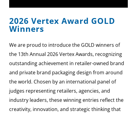
2026 Vertex Award GOLD
Winners
We are proud to introduce the GOLD winners of
the 13th Annual 2026 Vertex Awards, recognizing
outstanding achievement in retailer-owned brand
and private brand packaging design from around
the world. Chosen by an international panel of
judges representing retailers, agencies, and
industry leaders, these winning entries reflect the
creativity, innovation, and strategic thinking that