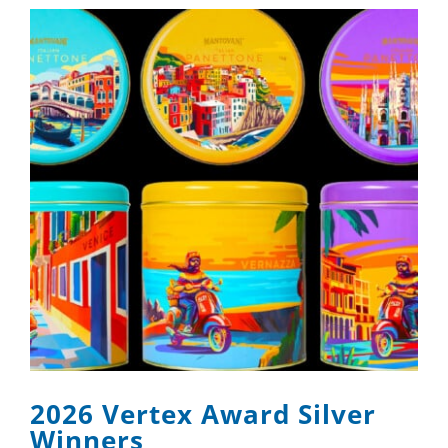
2026 Vertex Award Silver
Winners