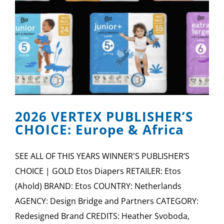
2026 VERTEX PUBLISHER’S
CHOICE: Europe & Africa
SEE ALL OF THIS YEARS WINNER'S PUBLISHER’S
CHOICE | GOLD Etos Diapers RETAILER: Etos
(Ahold) BRAND: Etos COUNTRY: Netherlands
AGENCY: Design Bridge and Partners CATEGORY:
Redesigned Brand CREDITS: Heather Svoboda,