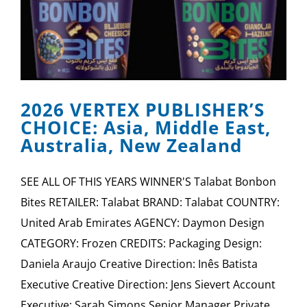
2026 VERTEX PUBLISHER’S
CHOICE: Asia, Middle East,
Australia, New Zealand
SEE ALL OF THIS YEARS WINNER'S Talabat Bonbon
Bites RETAILER: Talabat BRAND: Talabat COUNTRY:
United Arab Emirates AGENCY: Daymon Design
CATEGORY: Frozen CREDITS: Packaging Design:
Daniela Araujo Creative Direction: Inês Batista
Executive Creative Direction: Jens Sievert Account
Executive: Sarah Simons Senior Manager Private