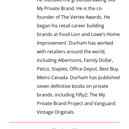
SPONSOR
My Private Brand. He is the co-
founder of The Vertex Awards. He
CONTACT US
began his retail career building
brands at Food Lion and Lowe’s Home
Improvement. Durham has worked
with retailers around the world,
including Albertsons, Family Dollar,
Petco, Staples, Office Depot, Best Buy,
Metro Canada. Durham has published
seven definitive books on private
brands, including Fifty2: The My
Private Brand Project and Vanguard:
Vintage Originals.