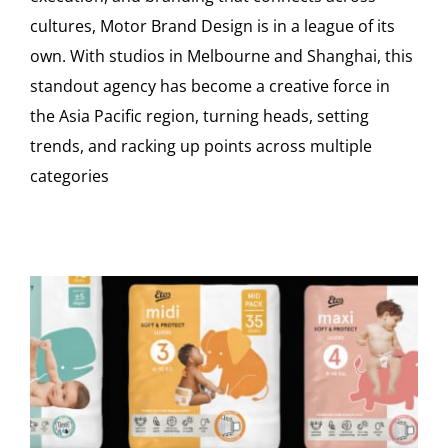
cultures, Motor Brand Design is in a league of its
own. With studios in Melbourne and Shanghai, this
standout agency has become a creative force in
the Asia Pacific region, turning heads, setting
trends, and racking up points across multiple
categories