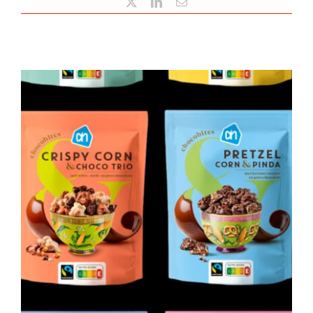
X
LinkedIn
Email