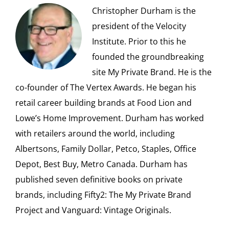
Christopher Durham is the
president of the Velocity
Institute. Prior to this he
founded the groundbreaking
site My Private Brand. He is the
co-founder of The Vertex Awards. He began his
retail career building brands at Food Lion and
Lowe’s Home Improvement. Durham has worked
with retailers around the world, including
Albertsons, Family Dollar, Petco, Staples, Office
Depot, Best Buy, Metro Canada. Durham has
published seven definitive books on private
brands, including Fifty2: The My Private Brand
Project and Vanguard: Vintage Originals.