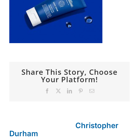
SPONSOR
CONTACT US
Share This Story, Choose
Your Platform!
Facebook
X
LinkedIn
Pinterest
Email
About the Author:
Christopher
Durham