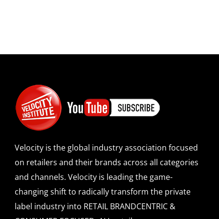
Velocity is the global industry association focused
on retailers and their brands across all categories
and channels. Velocity is leading the game-
changing shift to radically transform the private
label industry into RETAIL BRANDCENTRIC &