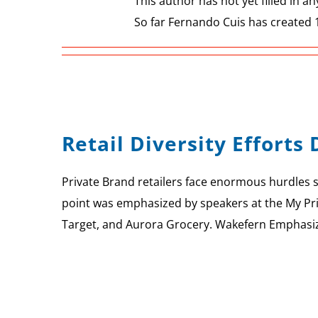
This author has not yet filled in any
So far Fernando Cuis has created 1
Retail Diversity Effort
Private Brand retailers face enormous hurdles 
point was emphasized by speakers at the My Priv
Target, and Aurora Grocery. Wakefern Emphasizes