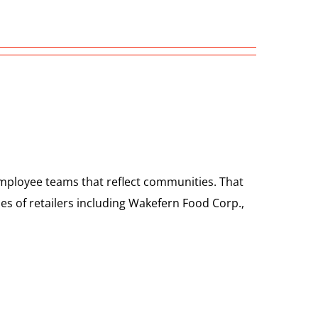
employee teams that reflect communities. That
es of retailers including Wakefern Food Corp.,