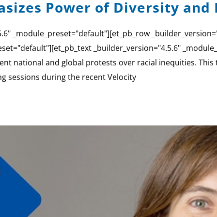
sizes Power of Diversity and 
4.5.6" _module_preset="default"][et_pb_row _builder_version
set="default"][et_pb_text _builder_version="4.5.6" _module_p
nt national and global protests over racial inequities. This
ng sessions during the recent Velocity