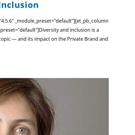
Inclusion
="4.5.6" _module_preset="default"][et_pb_column
reset="default"]Diversity and inclusion is a
 topic — and its impact on the Private Brand and