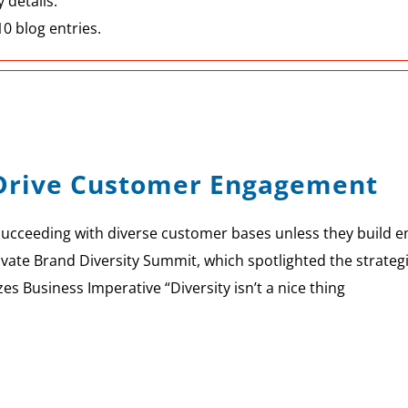
 details.
0 blog entries.
s Drive Customer Engagement
succeeding with diverse customer bases unless they build 
ate Brand Diversity Summit, which spotlighted the strategi
 Business Imperative “Diversity isn’t a nice thing