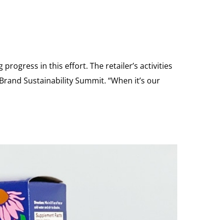
rogress in this effort. The retailer’s activities
 Brand Sustainability Summit. “When it’s our