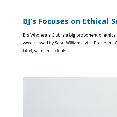
BJ’s Focuses on Ethical 
BJ’s Wholesale Club is a big proponent of ethical
were relayed by Scott Williams, Vice President, 
label, we need to look