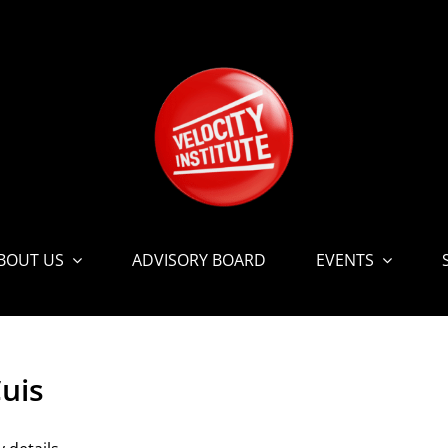
BOUT US
ADVISORY BOARD
EVENTS
uis