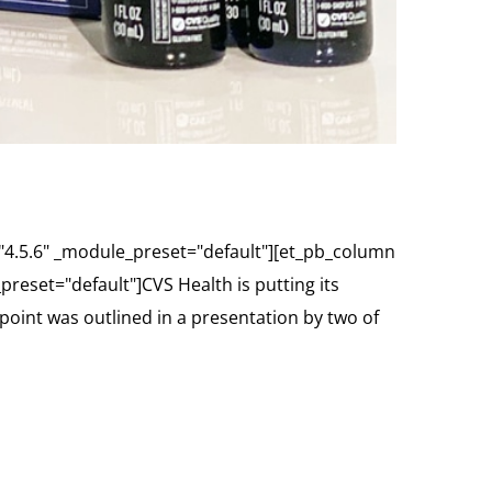
="4.5.6" _module_preset="default"][et_pb_column
reset="default"]CVS Health is putting its
oint was outlined in a presentation by two of