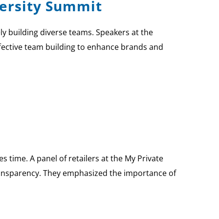
versity Summit
ly building diverse teams. Speakers at the
ffective team building to enhance brands and
s time. A panel of retailers at the My Private
ransparency. They emphasized the importance of