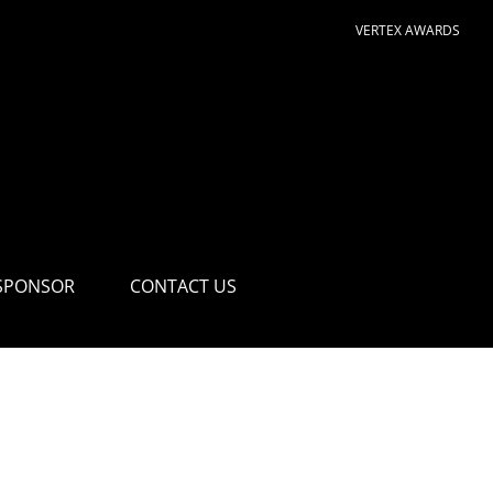
VERTEX AWARDS
SPONSOR
CONTACT US