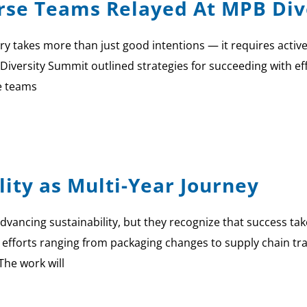
erse Teams Relayed At MPB Di
ry takes more than just good intentions — it requires active
Diversity Summit outlined strategies for succeeding with e
e teams
lity as Multi-Year Journey
dvancing sustainability, but they recognize that success take
 efforts ranging from packaging changes to supply chain t
“The work will