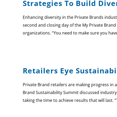
Strategies To Build Div
Enhancing diversity in the Private Brands indust
second and closing day of the My Private Brand 
organizations. “You need to make sure you hav
Retailers Eye Sustainabi
Private Brand retailers are making progress in a
Brand Sustainability Summit discussed industry
taking the time to achieve results that will last. 