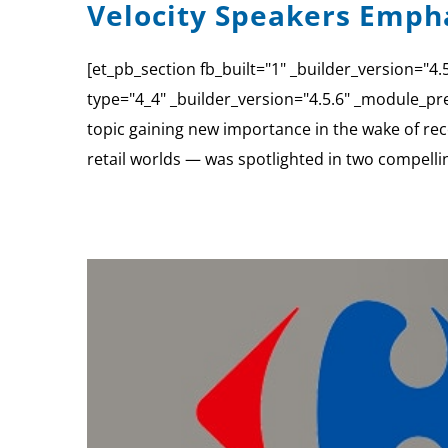
Velocity Speakers Empha
[et_pb_section fb_built="1" _builder_version="
type="4_4" _builder_version="4.5.6" _module_pre
topic gaining new importance in the wake of rece
retail worlds — was spotlighted in two compelli