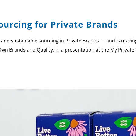
Sourcing for Private Brands
 and sustainable sourcing in Private Brands — and is making p
Own Brands and Quality, in a presentation at the My Private