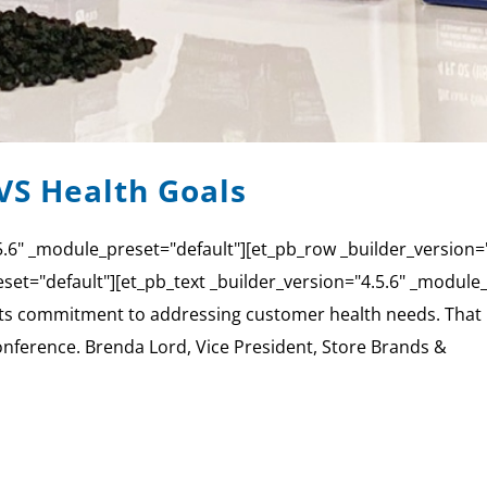
VS Health Goals
4.5.6" _module_preset="default"][et_pb_row _builder_version
set="default"][et_pb_text _builder_version="4.5.6" _module_p
its commitment to addressing customer health needs. That p
 conference. Brenda Lord, Vice President, Store Brands &