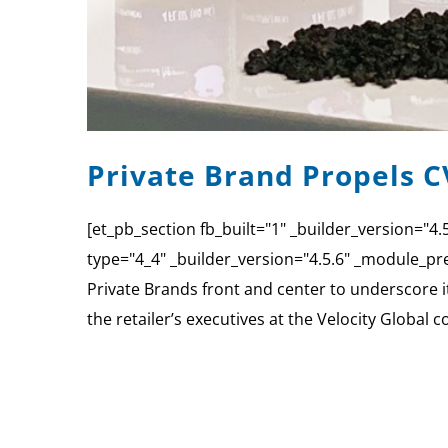
Private Brand Propels C
[et_pb_section fb_built="1" _builder_version="
type="4_4" _builder_version="4.5.6" _module_pre
Private Brands front and center to underscore 
the retailer’s executives at the Velocity Global