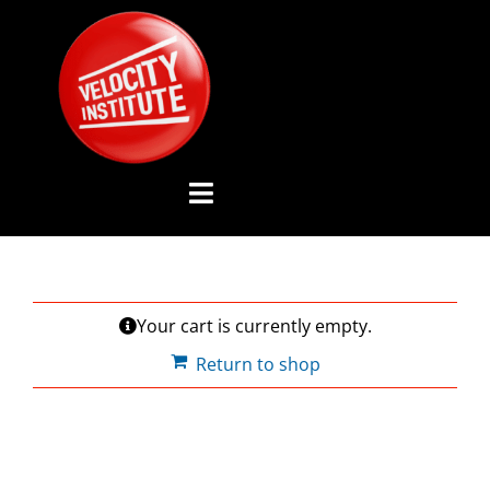
Skip
to
content
Toggle
Navigation
YOUTUBE CHANNEL
Your cart is currently empty.
ABOUT US
Return to shop
ADVISORY BOARD
EVENTS