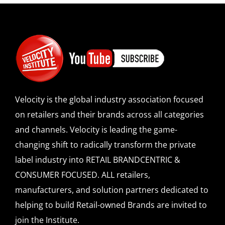
SPONSOR
CONTACT US
Velocity is the global industry association focused
on retailers and their brands across all categories
and channels. Velocity is leading the game-
changing shift to radically transform the private
label industry into RETAIL BRANDCENTRIC &
CONSUMER FOCUSED. ALL retailers,
manufacturers, and solution partners dedicated to
helping to build Retail-owned Brands are invited to
join the Institute.