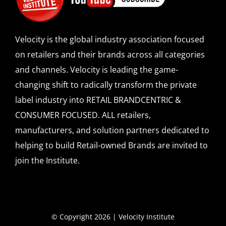
SPONSOR
Velocity is the global industry association focused
CONTACT US
on retailers and their brands across all categories
and channels. Velocity is leading the game-
changing shift to radically transform the private
label industry into RETAIL BRANDCENTRIC &
CONSUMER FOCUSED. ALL retailers,
manufacturers, and solution partners dedicated to
helping to build Retail-owned Brands are invited to
join the Institute.
© Copyright 2026 | Velocity Institute