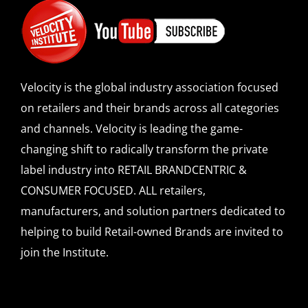
SPONSOR
CONTACT US
Velocity is the global industry association focused
on retailers and their brands across all categories
and channels. Velocity is leading the game-
changing shift to radically transform the private
label industry into RETAIL BRANDCENTRIC &
CONSUMER FOCUSED. ALL retailers,
manufacturers, and solution partners dedicated to
helping to build Retail-owned Brands are invited to
join the Institute.