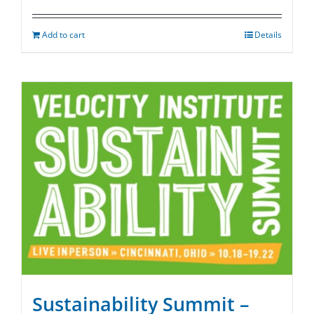
Add to cart
Details
Sustainability Summit –