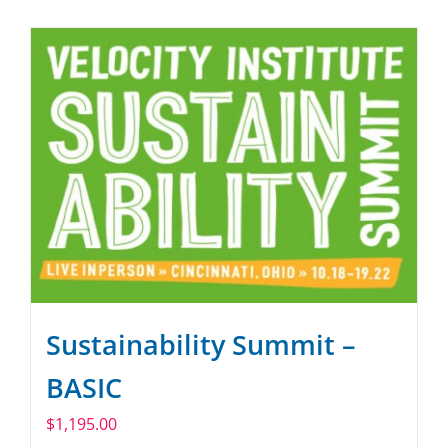
SPONSOR
CONTACT US
Sustainability Summit –
BASIC
$
1,195.00