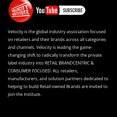
Velocity is the global industry association focused
on retailers and their brands across all categories
and channels. Velocity is leading the game-
changing shift to radically transform the private
label industry into RETAIL BRANDCENTRIC &
CONSUMER FOCUSED. ALL retailers,
manufacturers, and solution partners dedicated to
helping to build Retail-owned Brands are invited to
join the Institute.