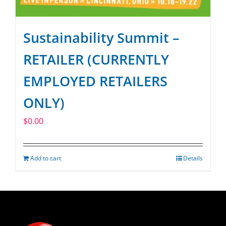
Sustainability Summit –
RETAILER (CURRENTLY
EMPLOYED RETAILERS
ONLY)
$
0.00
Add to cart
Details