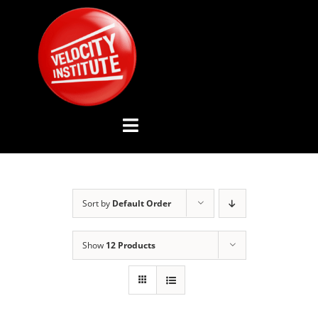
Skip
to
content
Toggle
Navigation
YOUTUBE CHANNEL
Sort by
Default Order
ABOUT US
Show
12 Products
ADVISORY BOARD
EVENTS