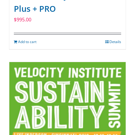
Plus + PRO
$
995.00
Add to cart
Details