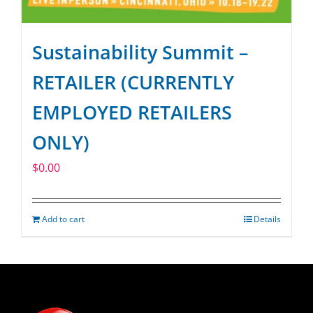
Sustainability Summit –
RETAILER (CURRENTLY
EMPLOYED RETAILERS
ONLY)
$
0.00
Add to cart
Details