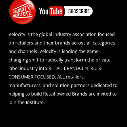
Velocity is the global industry association focused
on retailers and their brands across all categories
and channels. Velocity is leading the game-
changing shift to radically transform the private
label industry into RETAIL BRANDCENTRIC &
CONSUMER FOCUSED. ALL retailers,
manufacturers, and solution partners dedicated to
helping to build Retail-owned Brands are invited to
join the Institute.