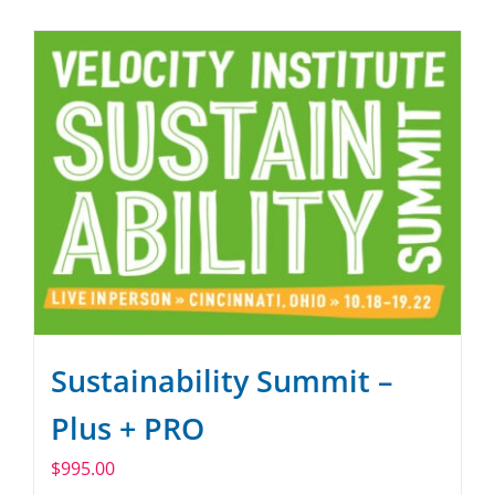
SPONSOR
CONTACT US
Sustainability Summit –
Plus + PRO
$
995.00