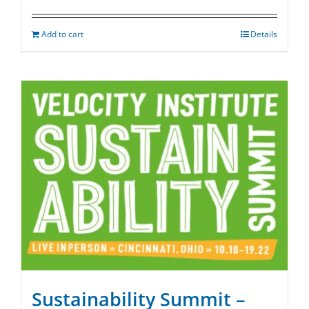
Add to cart
Details
Sustainability Summit –