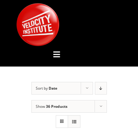
Skip
to
content
Toggle
Navigation
YOUTUBE CHANNEL
Sort by
Date
ABOUT US
Show
36 Products
ADVISORY BOARD
EVENTS