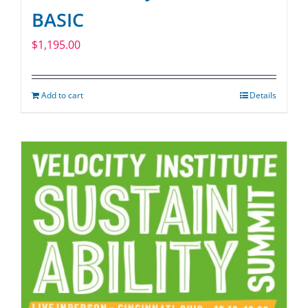
BASIC
$
1,195.00
Add to cart
Details