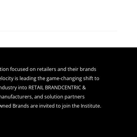
ation focused on retailers and their brands
locity is leading the game-changing shift to
l industry into RETAIL BRANDCENTRIC &
anufacturers, and solution partners
wned Brands are invited to join the Institute.