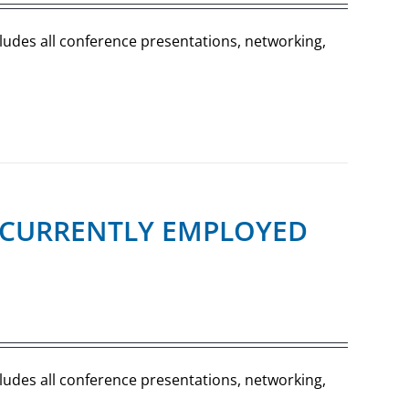
cludes all conference presentations, networking,
R (CURRENTLY EMPLOYED
cludes all conference presentations, networking,