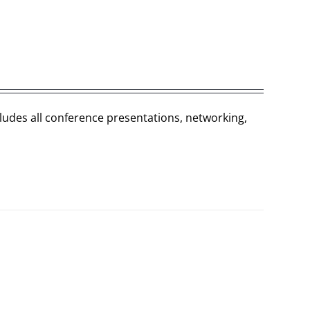
cludes all conference presentations, networking,