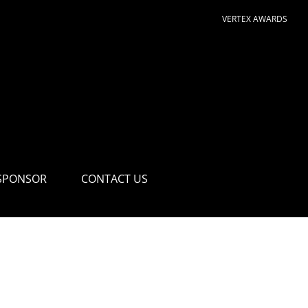
VERTEX AWARDS
SPONSOR
CONTACT US