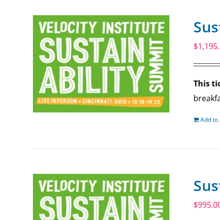
Sus
$
1,195
This ti
breakfa
Add to 
Sus
$
995.0