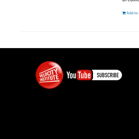
Add to 