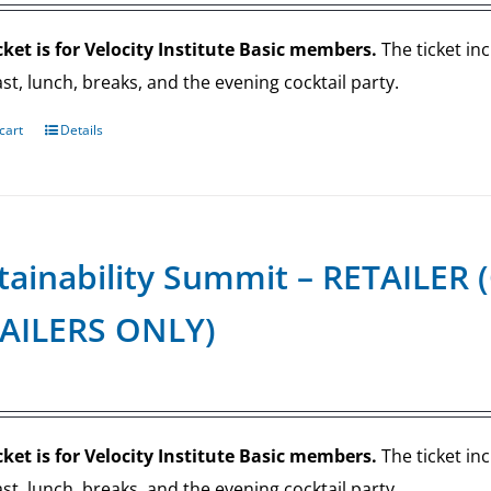
cket is for Velocity Institute Basic members.
The ticket in
st, lunch, breaks, and the evening cocktail party.
cart
Details
tainability Summit – RETAILE
AILERS ONLY)
cket is for Velocity Institute Basic members.
The ticket in
st, lunch, breaks, and the evening cocktail party.