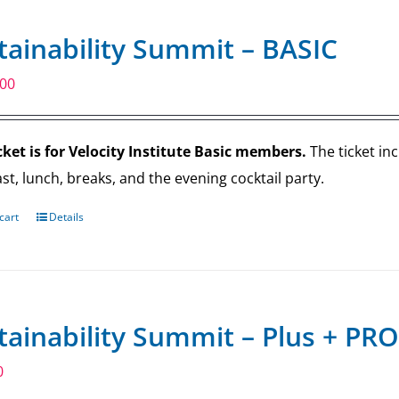
tainability Summit – BASIC
.00
cket is for Velocity Institute Basic members.
The ticket in
st, lunch, breaks, and the evening cocktail party.
cart
Details
tainability Summit – Plus + PRO
0