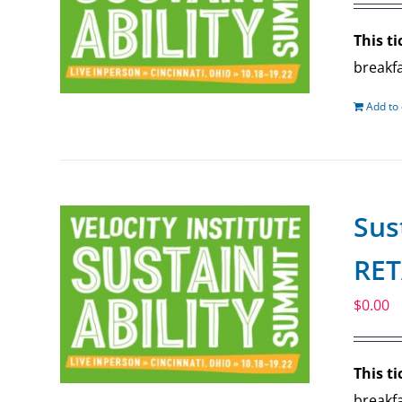
This ti
breakfa
Add to 
Sus
RET
$
0.00
This ti
breakfa