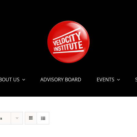
BOUT US
ADVISORY BOARD
EVENTS
ts