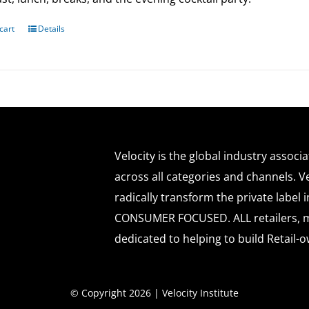
cart
Details
Velocity is the global industry associ
across all categories and channels. Ve
radically transform the private labe
CONSUMER FOCUSED. ALL retailers, m
dedicated to helping to build Retail-o
© Copyright 2026 | Velocity Institute