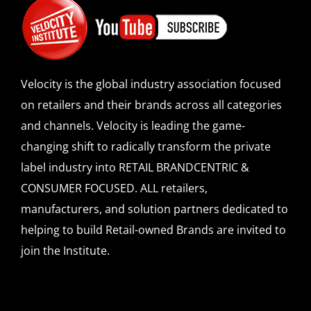
Velocity is the global industry association focused
on retailers and their brands across all categories
and channels. Velocity is leading the game-
changing shift to radically transform the private
label industry into RETAIL BRANDCENTRIC &
CONSUMER FOCUSED. ALL retailers,
manufacturers, and solution partners dedicated to
helping to build Retail-owned Brands are invited to
join the Institute.