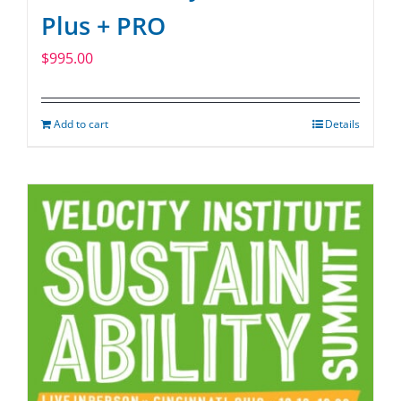
Plus + PRO
$
995.00
Add to cart
Details