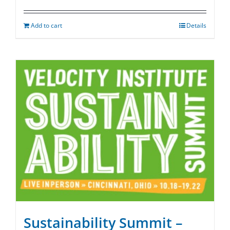
Add to cart
Details
Sustainability Summit –