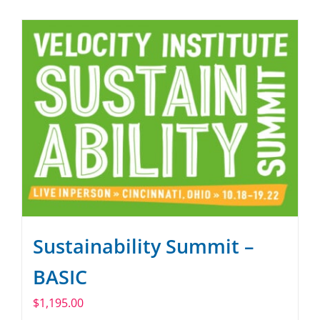
SPONSOR
CONTACT US
Sustainability Summit –
BASIC
$
1,195.00