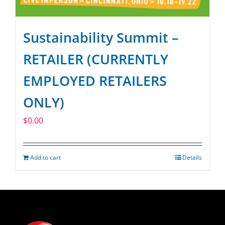
Sustainability Summit –
RETAILER (CURRENTLY
EMPLOYED RETAILERS
ONLY)
$
0.00
Add to cart
Details