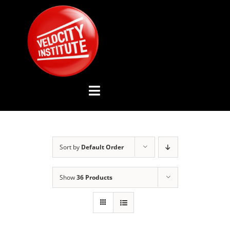
Skip
to
content
Toggle
Navigation
YOUTUBE CHANNEL
Sort by
Default Order
ABOUT US
Show
36 Products
ADVISORY BOARD
EVENTS